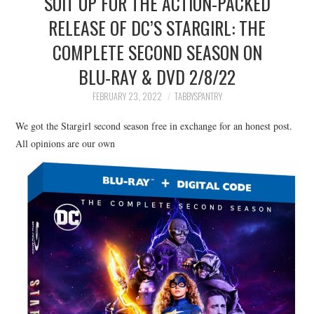
SUIT UP FOR THE ACTION-PACKED
FAMILY
RELEASE OF DC’S STARGIRL: THE
COMPLETE SECOND SEASON ON
MOVIES AND SHOWS
BLU-RAY & DVD 2/8/22
POKEMON
FEBRUARY 23, 2022
TABBYSPANTRY
GIVEAWAYS
We got the Stargirl second season free in exchange for an honest post.
All opinions are our own
COOKING
STYLE AND BEAUTY
HOME AND OFFICE
GIFTGUIDES