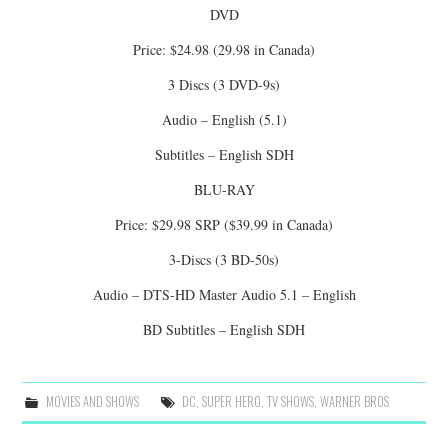
DVD
Price: $24.98 (29.98 in Canada)
3 Discs (3 DVD-9s)
Audio – English (5.1)
Subtitles – English SDH
BLU-RAY
Price: $29.98 SRP ($39.99 in Canada)
3-Discs (3 BD-50s)
Audio – DTS-HD Master Audio 5.1 – English
BD Subtitles – English SDH
MOVIES AND SHOWS
DC
,
SUPER HERO
,
TV SHOWS
,
WARNER BROS