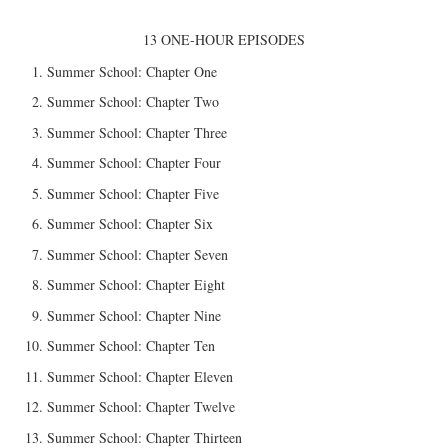
13 ONE-HOUR EPISODES
Summer School: Chapter One
Summer School: Chapter Two
Summer School: Chapter Three
Summer School: Chapter Four
Summer School: Chapter Five
Summer School: Chapter Six
Summer School: Chapter Seven
Summer School: Chapter Eight
Summer School: Chapter Nine
Summer School: Chapter Ten
Summer School: Chapter Eleven
Summer School: Chapter Twelve
Summer School: Chapter Thirteen