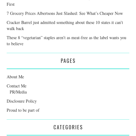
First
7 Grocery Prices Albertsons Just Slashed: See What’s Cheaper Now
Cracker Barrel just admitted something about these 10 states it can’t
walk back
These 8 “vegetarian” staples aren’t as meat-free as the label wants you
to believe
PAGES
About Me
Contact Me
PR/Media
Disclosure Policy
Proud to be part of
CATEGORIES