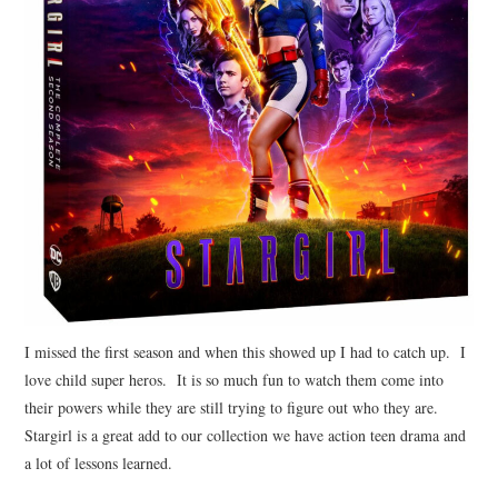
I missed the first season and when this showed up I had to catch up. I
love child super heros. It is so much fun to watch them come into
their powers while they are still trying to figure out who they are.
Stargirl is a great add to our collection we have action teen drama and
a lot of lessons learned.