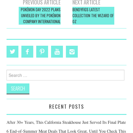
Post
PREVIOUS ARTICLE
NEXT ARTICLE
navigation
POKÉMON DAY 2022 PLANS
BENDYFIGS LATEST
UNVEILED BY THE POKÉMON
COLLECTION THE WIZARD OF
COMPANY INTERNATIONAL
OZ
Search
for:
RECENT POSTS
After 30+ Years, This California Steakhouse Just Served Its Final Plate
6 End-of-Summer Meat Deals That Look Great, Until You Check This