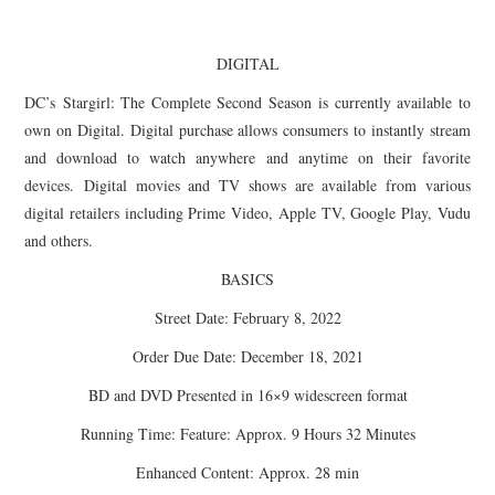
DIGITAL
DC’s
Stargirl
: The Complete Second Season is currently available to
own on Digital. Digital purchase allows consumers to instantly stream
and download to watch anywhere and anytime on their favorite
devices. Digital movies and TV shows are available from various
digital retailers including Prime Video, Apple TV, Google Play, Vudu
and others.
BASICS
Street Date: February 8, 2022
Order Due Date: December 18, 2021
BD and DVD Presented in 16×9 widescreen format
Running Time: Feature: Approx. 9 Hours 32 Minutes
Enhanced Content: Approx. 28 min