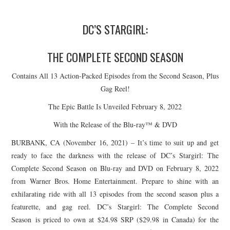
DC’S
STARGIRL
:
THE COMPLETE SECOND SEASON
Contains All 13 Action-Packed Episodes from the Second Season, Plus
Gag Reel!
The Epic Battle Is Unveiled February 8, 2022
With the Release of the Blu-ray™ & DVD
BURBANK, CA (November 16, 2021) – It’s time to suit up and get
ready to face the darkness with the release of DC’s
Stargirl
: The
Complete Second Season on Blu-ray and DVD on February 8, 2022
from Warner Bros. Home Entertainment. Prepare to shine with an
exhilarating ride with all 13 episodes from the second season plus a
featurette, and gag reel. DC’s
Stargirl
: The Complete Second
Season is priced to own at $24.98 SRP ($29.98 in Canada) for the