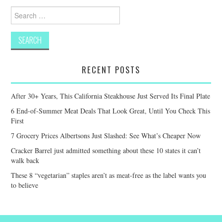
Search
for:
RECENT POSTS
After 30+ Years, This California Steakhouse Just Served Its Final Plate
6 End-of-Summer Meat Deals That Look Great, Until You Check This
First
7 Grocery Prices Albertsons Just Slashed: See What’s Cheaper Now
Cracker Barrel just admitted something about these 10 states it can’t
walk back
These 8 “vegetarian” staples aren’t as meat-free as the label wants you
to believe