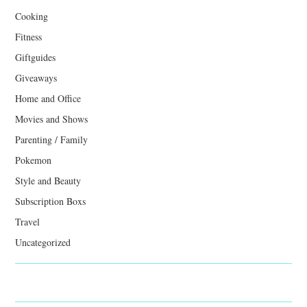
Cooking
Fitness
Giftguides
Giveaways
Home and Office
Movies and Shows
Parenting / Family
Pokemon
Style and Beauty
Subscription Boxs
Travel
Uncategorized