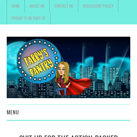
HOME
ABOUT ME
CONTACT ME
DISCLOSURE POLICY
PROUD TO BE PART OF
MENU
TOYS, PARENTING ,