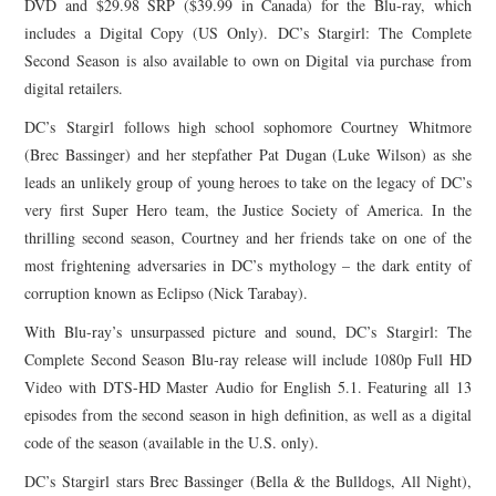
DVD and $29.98 SRP ($39.99 in Canada) for the Blu-ray, which
includes a Digital Copy (US Only). DC’s
Stargirl
: The Complete
Second Season is also available to own on Digital via purchase from
digital retailers.
DC’s
Stargirl
follows high school sophomore Courtney Whitmore
(Brec Bassinger) and her stepfather Pat Dugan (Luke Wilson) as she
leads an unlikely group of young heroes to take on the legacy of DC’s
very first Super Hero team, the Justice Society of America. In the
thrilling second season, Courtney and her friends take on one of the
most frightening adversaries in DC’s mythology – the dark entity of
corruption known as Eclipso (Nick Tarabay).
With Blu-ray’s unsurpassed picture and sound, DC’s
Stargirl
: The
Complete Second Season Blu-ray release will include 1080p Full HD
Video with DTS-HD Master Audio for English 5.1. Featuring all 13
episodes from the second season in high definition, as well as a digital
code of the season (available in the U.S. only).
DC’s
Stargirl
stars Brec Bassinger (Bella & the Bulldogs, All Night),