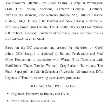
Yvette Monreal (Rambo: Last Blood, Faking It), Anjelika Washington
(Tall
Girl
, Young Sheldon), Cameron Gellman (Heathers,
th
20
Century Women), Trae Romano (Robbie, 555), Hunter Sansone
(Safety), Meg DeLacy (The Fosters) and Nick Tarabay (Spartacus),
with Amy Smart (Just Friends, The Butterfly Effect) and Luke Wilson
(Old School, Roadies). Jonathan Cake (Chuck) has a recurring role as
Richard Swift aka The Shade.
Based on the DC characters and created for television by Geoff
Johns, DC’s
Stargirl
is produced by Berlanti Productions and Mad
Ghost Productions in association with Warner Bros. Television with
Geoff Johns (Titans, Wonder Woman), Greg Berlanti (Batwoman, The
Flash, Supergirl), and Sarah Schechter (Riverdale, All American, DC’s
Legends of Tomorrow) serving as executive producers.
BLU-RAY AND DVD FEATURES
Gag Reel (Exclusive to Blu-ray and DVD)
Never Alone: Heroes and Allies