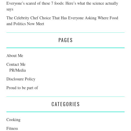
Everyone’s scared of these 7 foods: Here’s what the science actually
says
The Celebrity Chef Choice That Has Everyone Asking Where Food
and Politics Now Meet
PAGES
About Me
Contact Me
PR/Media
Disclosure Policy
Proud to be part of
CATEGORIES
Cooking
Fitness