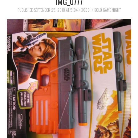
IMG_0777
FAMILY
PUBLISHED
SEPTEMBER 25, 2018
AT
5184 × 3888
IN
SOLO GAME NIGHT
MOVIES AND SHOWS
POKEMON
GIVEAWAYS
COOKING
STYLE AND BEAUTY
HOME AND OFFICE
GIFTGUIDES