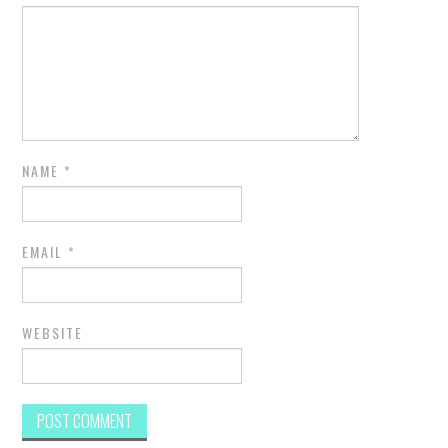
NAME
*
EMAIL
*
WEBSITE