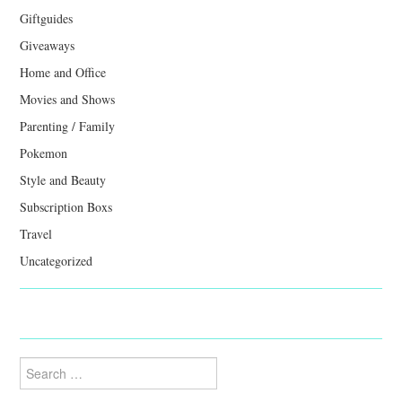
Giftguides
Giveaways
Home and Office
Movies and Shows
Parenting / Family
Pokemon
Style and Beauty
Subscription Boxs
Travel
Uncategorized
Search
for: