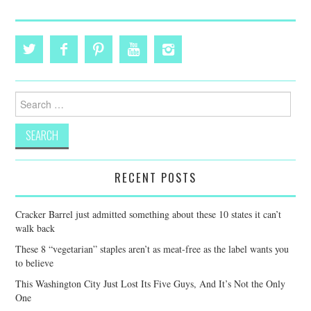
Search
for:
RECENT POSTS
Cracker Barrel just admitted something about these 10 states it can’t
walk back
These 8 “vegetarian” staples aren’t as meat-free as the label wants you
to believe
This Washington City Just Lost Its Five Guys, And It’s Not the Only
One