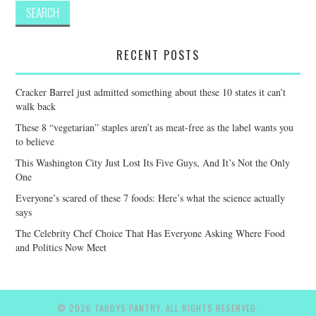
RECENT POSTS
Cracker Barrel just admitted something about these 10 states it can’t
walk back
These 8 “vegetarian” staples aren’t as meat-free as the label wants you
to believe
This Washington City Just Lost Its Five Guys, And It’s Not the Only
One
Everyone’s scared of these 7 foods: Here’s what the science actually
says
The Celebrity Chef Choice That Has Everyone Asking Where Food
and Politics Now Meet
© 2026 TABBYS PANTRY. ALL RIGHTS RESERVED.