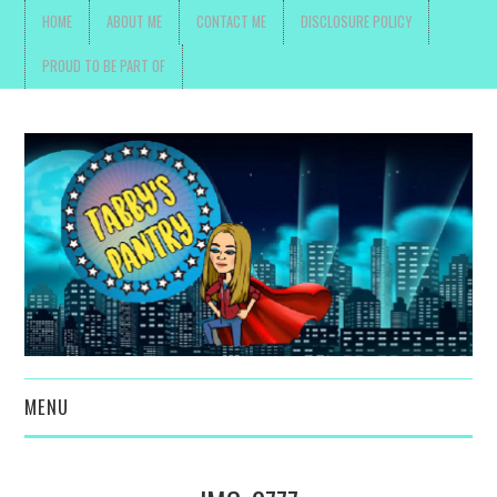
HOME
ABOUT ME
CONTACT ME
DISCLOSURE POLICY
PROUD TO BE PART OF
MENU
TOYS, PARENTING ,