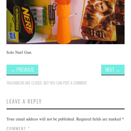
Solo Nurf Gun
←
PREVIOUS
NEXT
→
TRACKBACKS ARE CLOSED, BUT YOU CAN
POST A COMMENT
.
LEAVE A REPLY
Your email address will not be published.
Required fields are marked
*
COMMENT
*