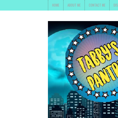
HOME
ABOUT ME
CONTACT ME
DI