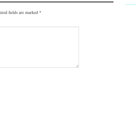
ired fields are marked
*