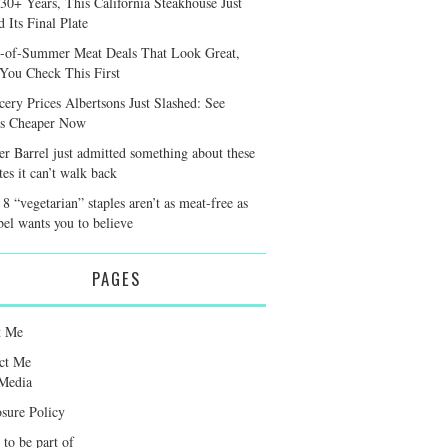
 30+ Years, This California Steakhouse Just
 Its Final Plate
-of-Summer Meat Deals That Look Great,
 You Check This First
cery Prices Albertsons Just Slashed: See
s Cheaper Now
er Barrel just admitted something about these
tes it can’t walk back
8 “vegetarian” staples aren’t as meat-free as
bel wants you to believe
PAGES
t Me
ct Me
Media
osure Policy
 to be part of