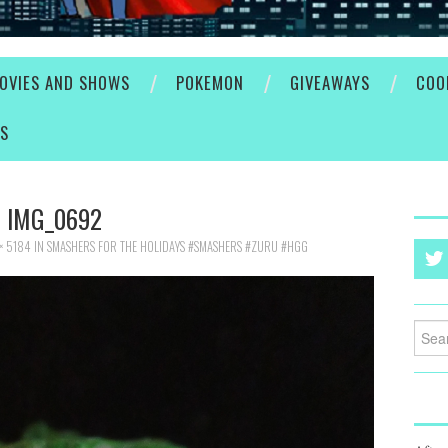
OVIES AND SHOWS
POKEMON
GIVEAWAYS
COO
ES
IMG_0692
× 5184
IN
SMASHERS FOR THE HOLIDAYS #SMASHERS #ZURU #HGG
Searc
for: