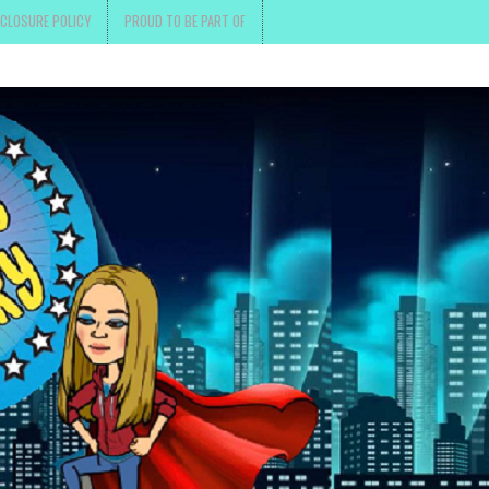
SCLOSURE POLICY
PROUD TO BE PART OF