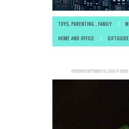
TOYS, PARENTING , FAMILY
M
HOME AND OFFICE
GIFTGUID
PUBLISHED
SEPTEMBER 19, 2018
AT
3888 