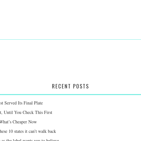
RECENT POSTS
st Served Its Final Plate
 Until You Check This First
e What’s Cheaper Now
ese 10 states it can’t walk back
 as the label wants you to believe