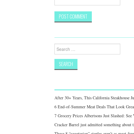
Search
for:
After 30+ Years, This California Steakhouse Ju
6 End-of-Summer Meat Deals That Look Great,
7 Grocery Prices Albertsons Just Slashed: Se
Cracker Barrel just admitted something about th
These 8 “vegetarian” staples aren’t as meat-free