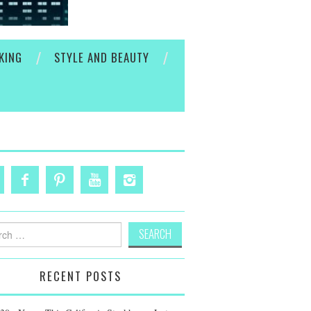
KING
STYLE AND BEAUTY
h
RECENT POSTS