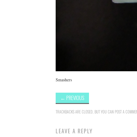
Smashers
←
PREVIOUS
TRACKBACKS ARE CLOSED, BUT YOU CAN
POST A COMME
LEAVE A REPLY