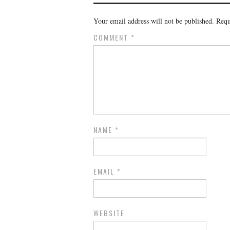
Your email address will not be published.
Requ
COMMENT
*
NAME
*
EMAIL
*
WEBSITE