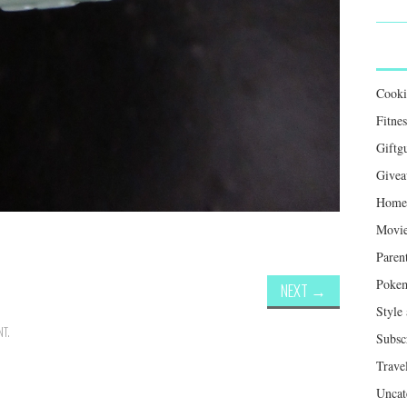
Cook
Fitnes
Giftg
Givea
Home 
Movie
Paren
Poke
NEXT
→
Style
NT
.
Subsc
Trave
Uncat