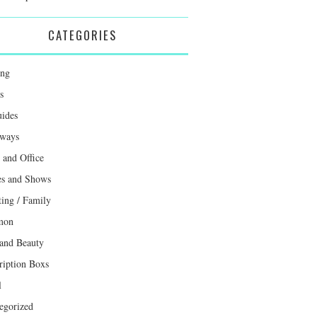
CATEGORIES
ing
s
uides
ways
and Office
s and Shows
ting / Family
mon
 and Beauty
ription Boxs
l
egorized