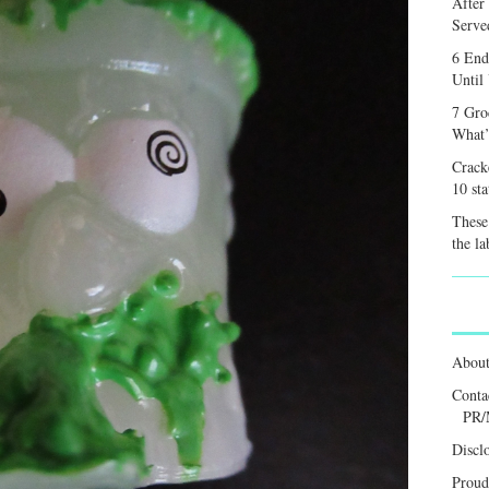
After
Served
6 End
Until
7 Gro
What’
Crack
10 sta
These 
the la
Abou
Conta
PR/
Discl
Proud