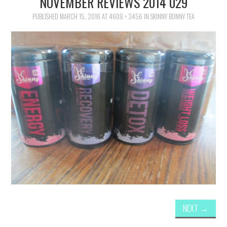
NOVEMBER REVIEWS 2014 029
FAMILY
PUBLISHED
MARCH 15, 2016
AT
4608 × 3456
IN
SKINNY BUNNY TEA
MOVIES AND SHOWS
POKEMON
GIVEAWAYS
COOKING
STYLE AND BEAUTY
HOME AND OFFICE
GIFTGUIDES
NEXT
→