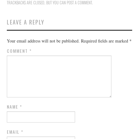
TRACKBACKS ARE CLOSED, BUT YOU CAN
POST A COMMENT
.
LEAVE A REPLY
Your email address will not be published.
Required fields are marked
*
COMMENT
*
NAME
*
EMAIL
*