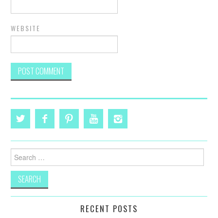
WEBSITE
Search
for:
RECENT POSTS