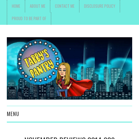
HOME
ABOUT ME
CONTACT ME
DISCLOSURE POLICY
PROUD TO BE PART OF
MENU
TOYS, PARENTING ,