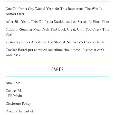
One California City Waited Years for This Restaurant. The Wait Is
Almost Over!
After 30+ Years, This California Steakhouse Just Served Its Final Plate
6 End-of-Summer Meat Deals That Look Great, Until You Check This
First
7 Grocery Prices Albertsons Just Slashed: See What’s Cheaper Now
Cracker Barrel just admitted something about these 10 states it can’t
walk back
PAGES
About Me
Contact Me
PR/Media
Disclosure Policy
Proud to be part of