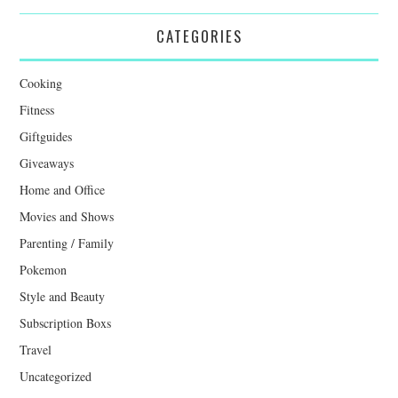
CATEGORIES
Cooking
Fitness
Giftguides
Giveaways
Home and Office
Movies and Shows
Parenting / Family
Pokemon
Style and Beauty
Subscription Boxs
Travel
Uncategorized