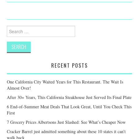
Search
for:
RECENT POSTS
One California City Waited Years for This Restaurant. The Wait Is
Almost Over!
After 30+ Years, This California Steakhouse Just Served Its Final Plate
6 End-of-Summer Meat Deals That Look Great, Until You Check This
First
7 Grocery Prices Albertsons Just Slashed: See What’s Cheaper Now
Cracker Barrel just admitted something about these 10 states it can’t
walk back