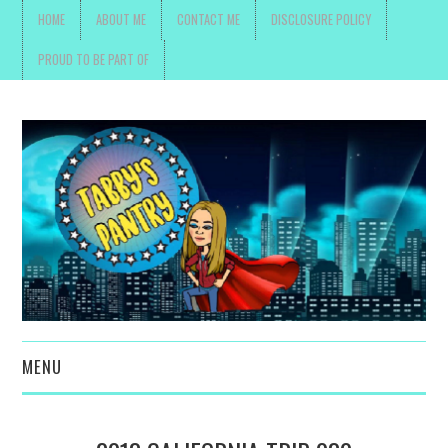
HOME
ABOUT ME
CONTACT ME
DISCLOSURE POLICY
PROUD TO BE PART OF
MENU
TOYS, PARENTING ,