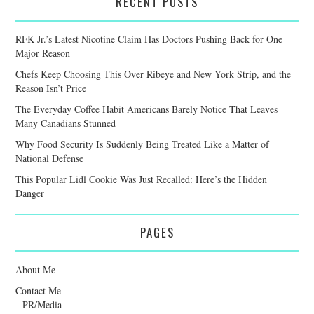
RECENT POSTS
RFK Jr.’s Latest Nicotine Claim Has Doctors Pushing Back for One
Major Reason
Chefs Keep Choosing This Over Ribeye and New York Strip, and the
Reason Isn’t Price
The Everyday Coffee Habit Americans Barely Notice That Leaves
Many Canadians Stunned
Why Food Security Is Suddenly Being Treated Like a Matter of
National Defense
This Popular Lidl Cookie Was Just Recalled: Here’s the Hidden
Danger
PAGES
About Me
Contact Me
PR/Media