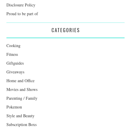
Disclosure Policy
Proud to be part of
CATEGORIES
Cooking
Fitness
Giftguides
Giveaways
Home and Office
Movies and Shows
Parenting / Family
Pokemon
Style and Beauty
Subscription Boxs