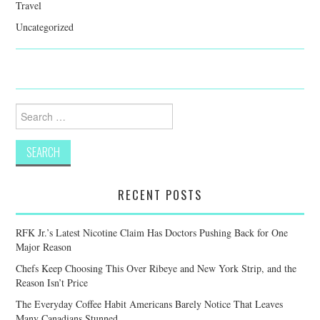
Travel
Uncategorized
Search
for:
RECENT POSTS
RFK Jr.’s Latest Nicotine Claim Has Doctors Pushing Back for One
Major Reason
Chefs Keep Choosing This Over Ribeye and New York Strip, and the
Reason Isn’t Price
The Everyday Coffee Habit Americans Barely Notice That Leaves
Many Canadians Stunned