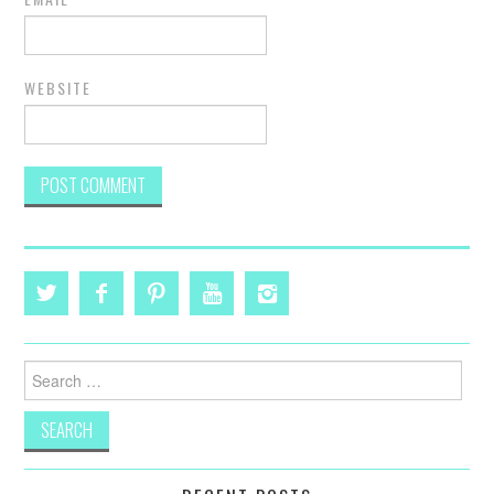
WEBSITE
Search
for: