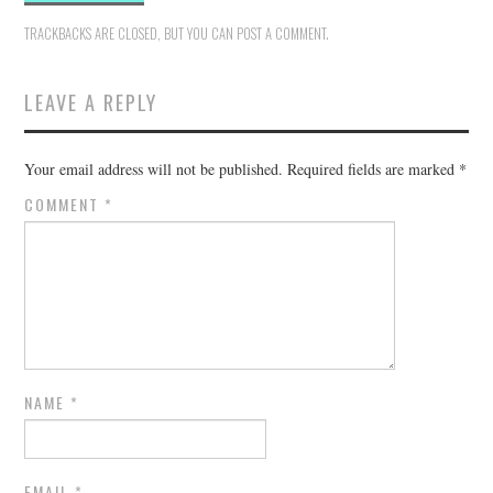
TRACKBACKS ARE CLOSED, BUT YOU CAN
POST A COMMENT
.
LEAVE A REPLY
Your email address will not be published.
Required fields are marked
*
COMMENT
*
NAME
*
EMAIL
*