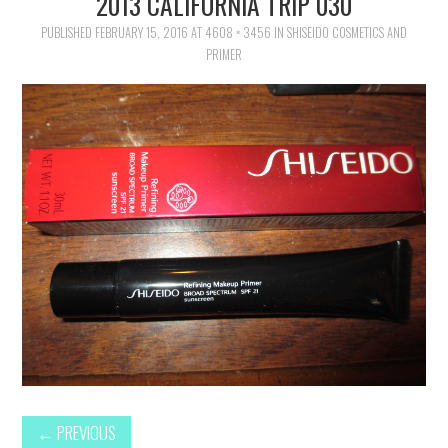
2013 CALIFORNIA TRIP 030
FAMILY
PUBLISHED
FEBRUARY 15, 2016
AT
4608 × 3456
IN
SHISEIDO COSMETICS AND
PRIMER
MOVIES AND SHOWS
POKEMON
GIVEAWAYS
COOKING
STYLE AND BEAUTY
HOME AND OFFICE
GIFTGUIDES
←
PREVIOUS