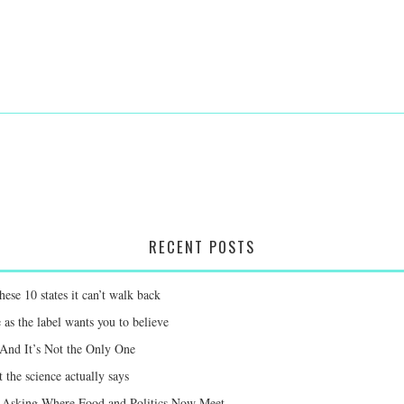
RECENT POSTS
ese 10 states it can’t walk back
 as the label wants you to believe
 And It’s Not the Only One
 the science actually says
e Asking Where Food and Politics Now Meet