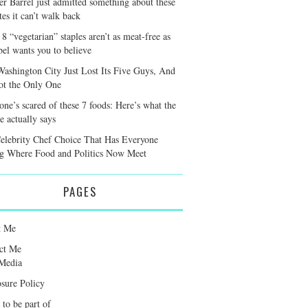
er Barrel just admitted something about these
tes it can’t walk back
8 “vegetarian” staples aren’t as meat-free as
bel wants you to believe
Washington City Just Lost Its Five Guys, And
Not the Only One
one’s scared of these 7 foods: Here’s what the
e actually says
elebrity Chef Choice That Has Everyone
g Where Food and Politics Now Meet
PAGES
t Me
ct Me
Media
osure Policy
 to be part of