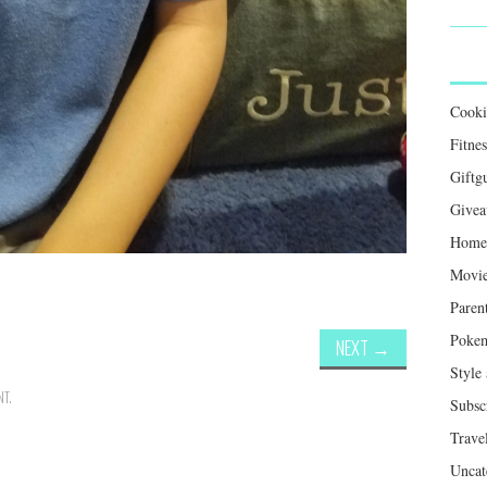
Cook
Fitnes
Giftg
Givea
Home 
Movie
Paren
Poke
NEXT
→
Style
NT
.
Subsc
Trave
Uncat