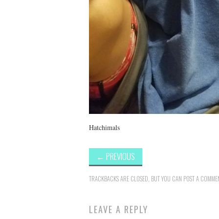
Hatchimals
←
PREVIOUS
TRACKBACKS ARE CLOSED, BUT YOU CAN
POST A COMME
LEAVE A REPLY