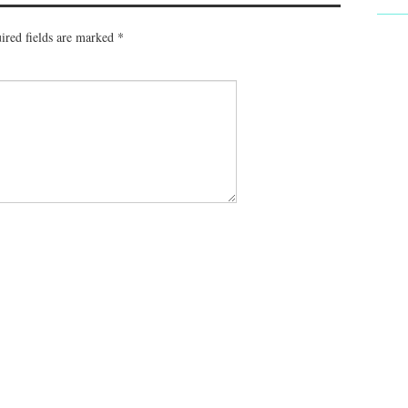
ired fields are marked
*