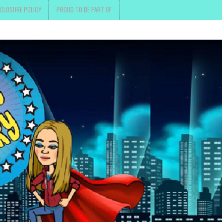
SCLOSURE POLICY
PROUD TO BE PART OF