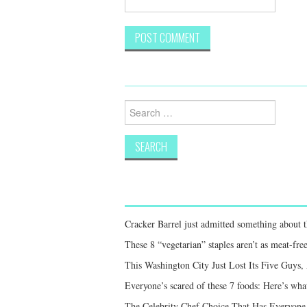
Search
for:
Cracker Barrel just admitted something about th
These 8 “vegetarian” staples aren’t as meat-free
This Washington City Just Lost Its Five Guys,
Everyone’s scared of these 7 foods: Here’s what
The Celebrity Chef Choice That Has Everyon