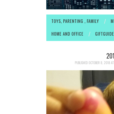
TOYS, PARENTING , FAMILY
M
HOME AND OFFICE
GIFTGUID
20
PUBLISHED
OCTOBER 8, 2018
A