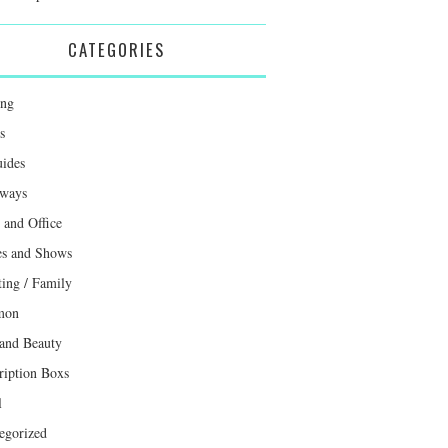
CATEGORIES
ing
s
uides
ways
and Office
s and Shows
ting / Family
mon
 and Beauty
ription Boxs
l
egorized