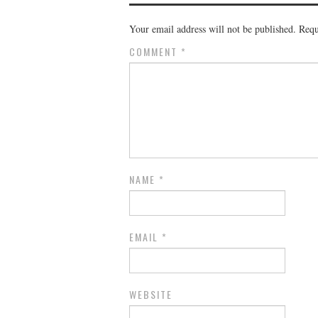
Your email address will not be published.
Requ
COMMENT
*
NAME
*
EMAIL
*
WEBSITE