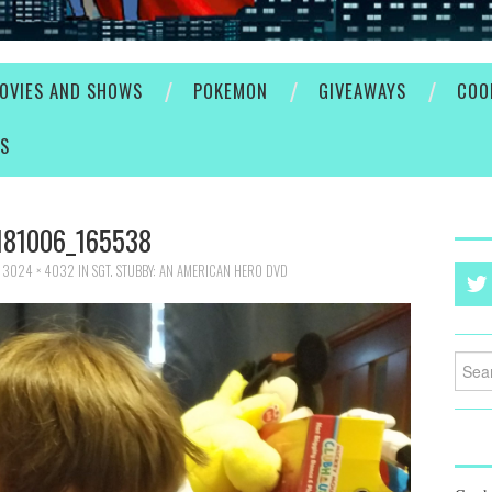
OVIES AND SHOWS
POKEMON
GIVEAWAYS
COO
ES
181006_165538
T
3024 × 4032
IN
SGT. STUBBY: AN AMERICAN HERO DVD
Searc
for: