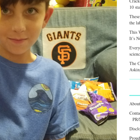
Crack
10 sta
These 
the la
This 
It’s 
Every
scienc
The C
Askin
Abou
Conta
PR/
Discl
Proud