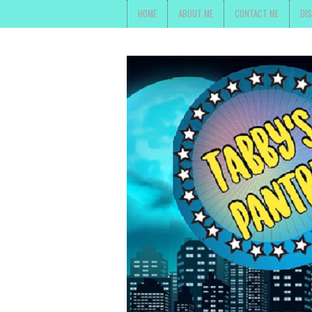
HOME
ABOUT ME
CONTACT ME
DI