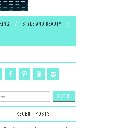
KING
STYLE AND BEAUTY
h
RECENT POSTS