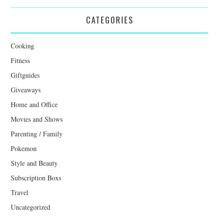
CATEGORIES
Cooking
Fitness
Giftguides
Giveaways
Home and Office
Movies and Shows
Parenting / Family
Pokemon
Style and Beauty
Subscription Boxs
Travel
Uncategorized