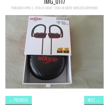
IMG_0117
FAMILY
PUBLISHED
APRIL 5, 2018
AT
4608 × 3456
IN
SBODE WIRELESS EARPHONES
MOVIES AND SHOWS
POKEMON
GIVEAWAYS
COOKING
STYLE AND BEAUTY
HOME AND OFFICE
GIFTGUIDES
←
PREVIOUS
NEXT
→