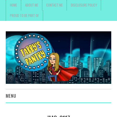
HOME
ABOUT ME
CONTACT ME
DISCLOSURE POLICY
PROUD TO BE PART OF
MENU
TOYS, PARENTING ,