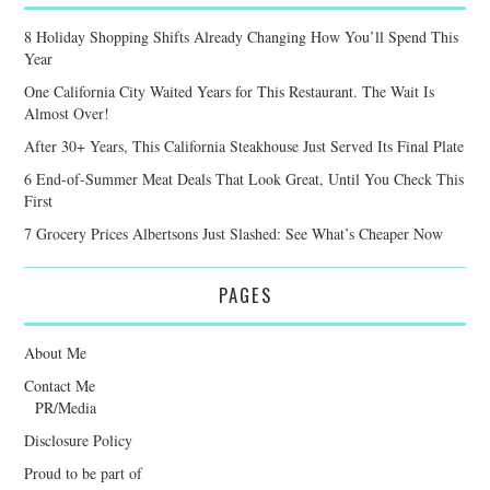
8 Holiday Shopping Shifts Already Changing How You’ll Spend This
Year
One California City Waited Years for This Restaurant. The Wait Is
Almost Over!
After 30+ Years, This California Steakhouse Just Served Its Final Plate
6 End-of-Summer Meat Deals That Look Great, Until You Check This
First
7 Grocery Prices Albertsons Just Slashed: See What’s Cheaper Now
PAGES
About Me
Contact Me
PR/Media
Disclosure Policy
Proud to be part of