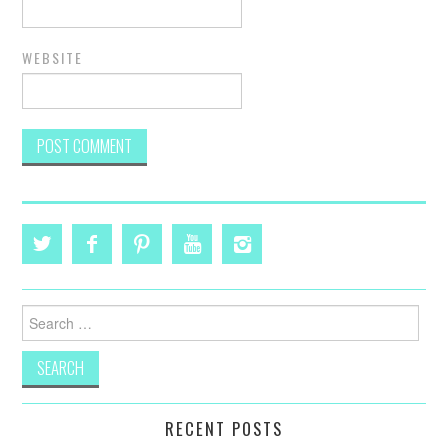
WEBSITE
Search
for:
RECENT POSTS