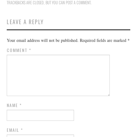
TRACKBACKS ARE CLOSED, BUT YOU CAN
POST A COMMENT
.
LEAVE A REPLY
Your email address will not be published.
Required fields are marked
*
COMMENT
*
NAME
*
EMAIL
*