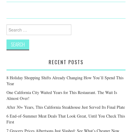
Search
for:
RECENT POSTS
8 Holiday Shopping Shifts Already Changing How You’ll Spend This
Year
One California City Waited Years for This Restaurant. The Wait Is
Almost Over!
After 30+ Years, This California Steakhouse Just Served Its Final Plate
6 End-of-Summer Meat Deals That Look Great, Until You Check This
First
7 Grocery Prices Albertsons Just Slashed: See What’s Cheaper Now