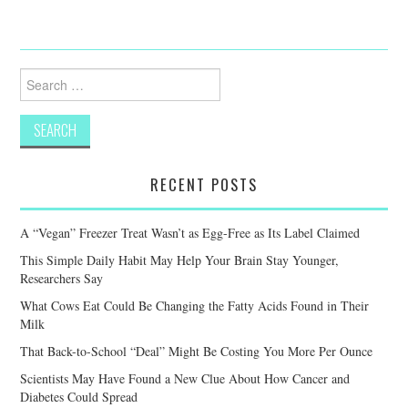
Search
for:
RECENT POSTS
A “Vegan” Freezer Treat Wasn’t as Egg-Free as Its Label Claimed
This Simple Daily Habit May Help Your Brain Stay Younger,
Researchers Say
What Cows Eat Could Be Changing the Fatty Acids Found in Their
Milk
That Back-to-School “Deal” Might Be Costing You More Per Ounce
Scientists May Have Found a New Clue About How Cancer and
Diabetes Could Spread