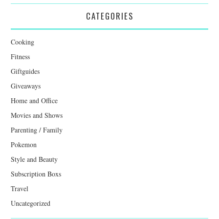
CATEGORIES
Cooking
Fitness
Giftguides
Giveaways
Home and Office
Movies and Shows
Parenting / Family
Pokemon
Style and Beauty
Subscription Boxs
Travel
Uncategorized