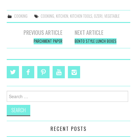
COOKING
COOKING
,
KITCHEN
,
KITCHEN TOOLS
,
OZERI
,
VEGETABLE
Post
PREVIOUS ARTICLE
NEXT ARTICLE
navigation
PARCHMENT PAPER
BENTO STYLE LUNCH BOXES
Search
for:
RECENT POSTS