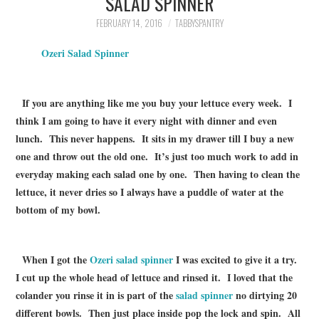
SALAD SPINNER
FAMILY
FEBRUARY 14, 2016
TABBYSPANTRY
MOVIES AND SHOWS
Ozeri Salad Spinner
POKEMON
If you are anything like me you buy your lettuce every week. I
think I am going to have it every night with dinner and even
GIVEAWAYS
lunch. This never happens. It sits in my drawer till I buy a new
one and throw out the old one. It’s just too much work to add in
COOKING
everyday making each salad one by one. Then having to clean the
lettuce, it never dries so I always have a puddle of water at the
STYLE AND BEAUTY
bottom of my bowl.
HOME AND OFFICE
When I got the
Ozeri salad spinner
I was excited to give it a try.
GIFTGUIDES
I cut up the whole head of lettuce and rinsed it. I loved that the
colander you rinse it in is part of the
salad spinner
no dirtying 20
different bowls. Then just place inside pop the lock and spin. All