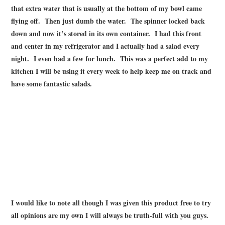
that extra water that is usually at the bottom of my bowl came
flying off. Then just dumb the water. The spinner locked back
down and now it’s stored in its own container. I had this front
and center in my refrigerator and I actually had a salad every
night. I even had a few for lunch. This was a perfect add to my
kitchen I will be using it every week to help keep me on track and
have some fantastic salads.
I would like to note all though I was given this product free to try
all opinions are my own I will always be truth-full with you guys.