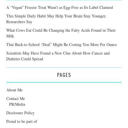
A “Vegan” Freezer Treat Wasn’t as Egg-Free as Its Label Claimed
This Simple Daily Habit May Help Your Brain Stay Younger,
Researchers Say
What Cows Eat Could Be Changing the Fatty Acids Found in Their
Milk
That Back-to-School “Deal” Might Be Costing You More Per Ounce
Scientists May Have Found a New Clue About How Cancer and
Diabetes Could Spread
PAGES
About Me
Contact Me
PR/Media
Disclosure Policy
Proud to be part of