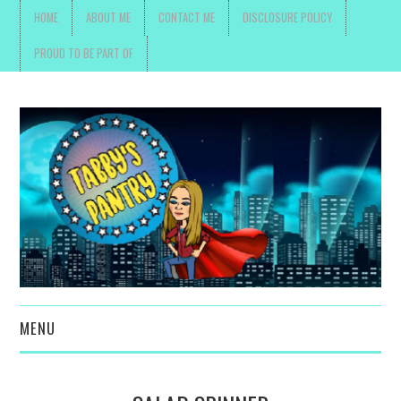
HOME
ABOUT ME
CONTACT ME
DISCLOSURE POLICY
PROUD TO BE PART OF
MENU
TOYS, PARENTING ,