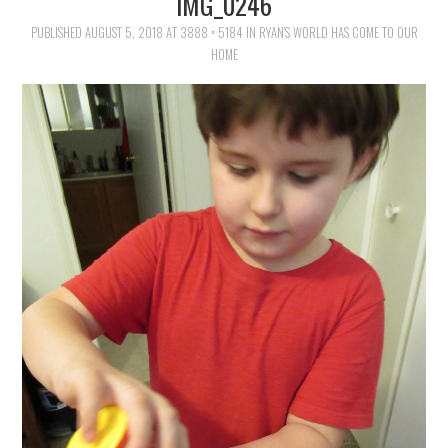
IMG_0246
FAMILY
PUBLISHED
AUGUST 5, 2018
AT
3888 × 5184
IN
RYAN’S WORLD HAS COME TO OUR
HOME
MOVIES AND SHOWS
POKEMON
GIVEAWAYS
COOKING
STYLE AND BEAUTY
HOME AND OFFICE
GIFTGUIDES