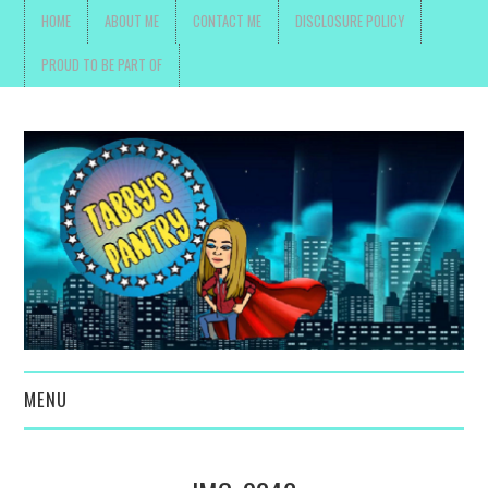
HOME
ABOUT ME
CONTACT ME
DISCLOSURE POLICY
PROUD TO BE PART OF
MENU
TOYS, PARENTING ,