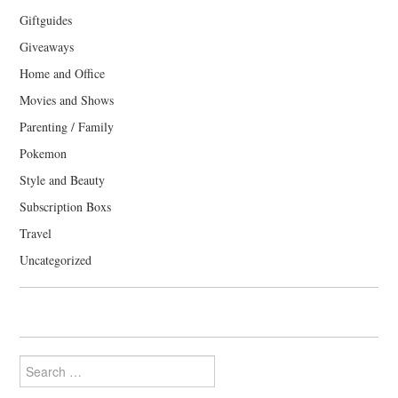
Giftguides
Giveaways
Home and Office
Movies and Shows
Parenting / Family
Pokemon
Style and Beauty
Subscription Boxs
Travel
Uncategorized
Search
for: