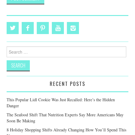
Search
for:
RECENT POSTS
This Popular Lidl Cookie Was Just Recalled: Here’s the Hidden
Danger
The Seafood Shift That Nutrition Experts Say More Americans May
Soon Be Making
8 Holiday Shopping Shifts Already Changing How You’ll Spend This