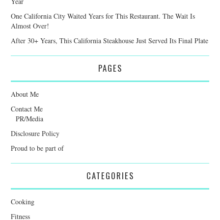
Year
One California City Waited Years for This Restaurant. The Wait Is
Almost Over!
After 30+ Years, This California Steakhouse Just Served Its Final Plate
PAGES
About Me
Contact Me
PR/Media
Disclosure Policy
Proud to be part of
CATEGORIES
Cooking
Fitness