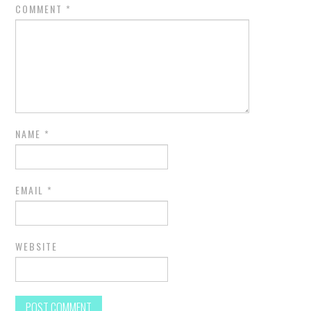
COMMENT
*
NAME
*
EMAIL
*
WEBSITE