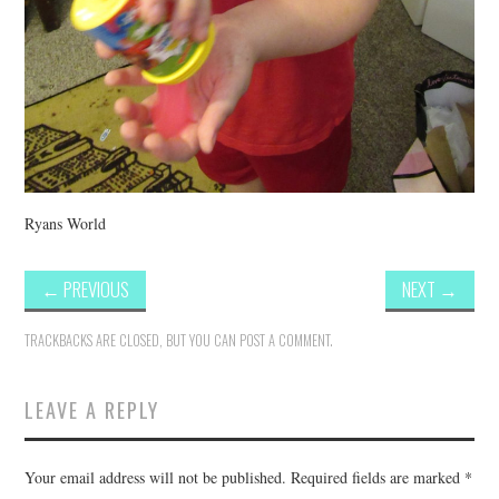
Ryans World
←
PREVIOUS
NEXT
→
TRACKBACKS ARE CLOSED, BUT YOU CAN
POST A COMMENT
.
LEAVE A REPLY
Your email address will not be published.
Required fields are marked
*