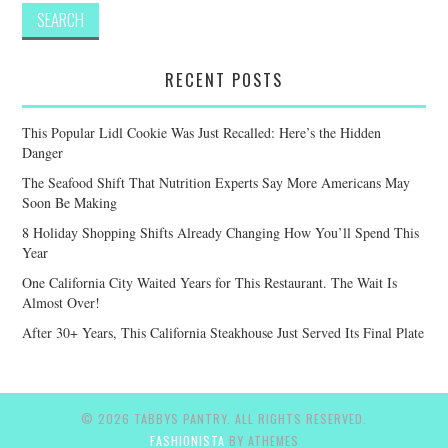
RECENT POSTS
This Popular Lidl Cookie Was Just Recalled: Here’s the Hidden
Danger
The Seafood Shift That Nutrition Experts Say More Americans May
Soon Be Making
8 Holiday Shopping Shifts Already Changing How You’ll Spend This
Year
One California City Waited Years for This Restaurant. The Wait Is
Almost Over!
After 30+ Years, This California Steakhouse Just Served Its Final Plate
© 2026 TABBYS PANTRY. ALL RIGHTS RESERVED.
FASHIONISTA
BY ATHEMES