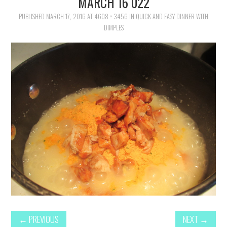
MARCH 16 022
FAMILY
PUBLISHED
MARCH 17, 2016
AT
4608 × 3456
IN
QUICK AND EASY DINNER WITH
DIMPLES
MOVIES AND SHOWS
POKEMON
GIVEAWAYS
COOKING
STYLE AND BEAUTY
HOME AND OFFICE
GIFTGUIDES
←
PREVIOUS
NEXT
→