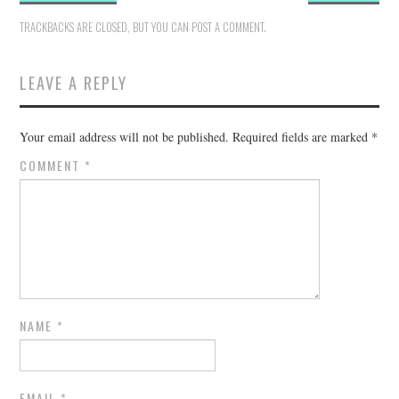
TRACKBACKS ARE CLOSED, BUT YOU CAN
POST A COMMENT
.
LEAVE A REPLY
Your email address will not be published.
Required fields are marked
*
COMMENT
*
NAME
*
EMAIL
*