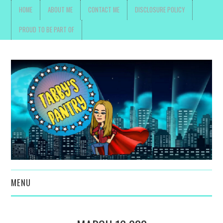
HOME
ABOUT ME
CONTACT ME
DISCLOSURE POLICY
PROUD TO BE PART OF
MENU
TOYS, PARENTING ,