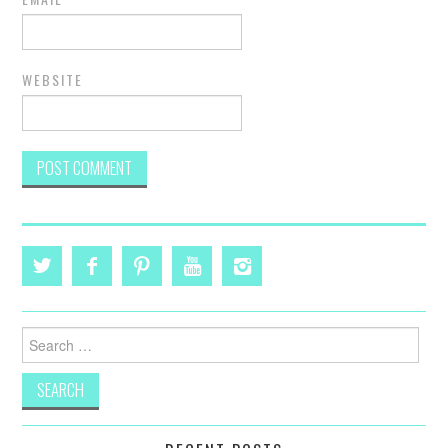
WEBSITE
Search
for: