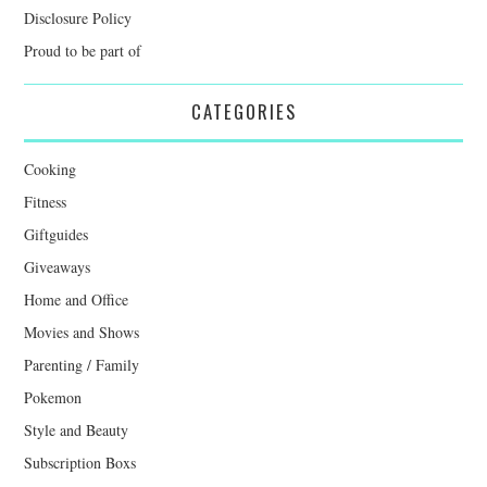
Disclosure Policy
Proud to be part of
CATEGORIES
Cooking
Fitness
Giftguides
Giveaways
Home and Office
Movies and Shows
Parenting / Family
Pokemon
Style and Beauty
Subscription Boxs