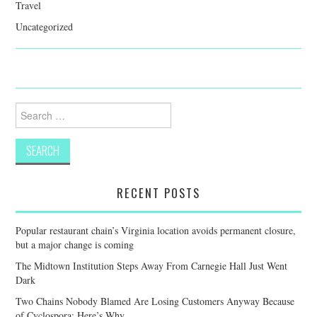
Travel
Uncategorized
Search
for:
RECENT POSTS
Popular restaurant chain’s Virginia location avoids permanent closure,
but a major change is coming
The Midtown Institution Steps Away From Carnegie Hall Just Went
Dark
Two Chains Nobody Blamed Are Losing Customers Anyway Because
of Cyclospora: Here’s Why