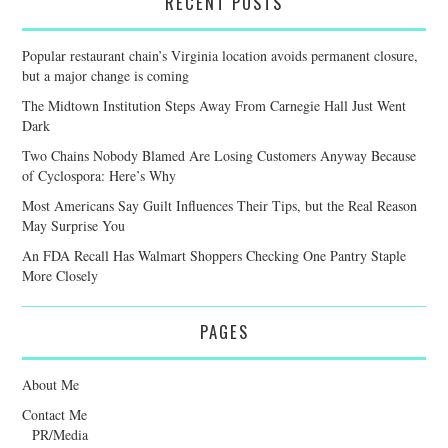
RECENT POSTS
Popular restaurant chain’s Virginia location avoids permanent closure,
but a major change is coming
The Midtown Institution Steps Away From Carnegie Hall Just Went
Dark
Two Chains Nobody Blamed Are Losing Customers Anyway Because
of Cyclospora: Here’s Why
Most Americans Say Guilt Influences Their Tips, but the Real Reason
May Surprise You
An FDA Recall Has Walmart Shoppers Checking One Pantry Staple
More Closely
PAGES
About Me
Contact Me
PR/Media