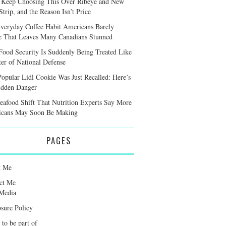
 Keep Choosing This Over Ribeye and New
trip, and the Reason Isn’t Price
veryday Coffee Habit Americans Barely
e That Leaves Many Canadians Stunned
ood Security Is Suddenly Being Treated Like
ter of National Defense
Popular Lidl Cookie Was Just Recalled: Here’s
idden Danger
eafood Shift That Nutrition Experts Say More
cans May Soon Be Making
PAGES
t Me
ct Me
Media
osure Policy
 to be part of