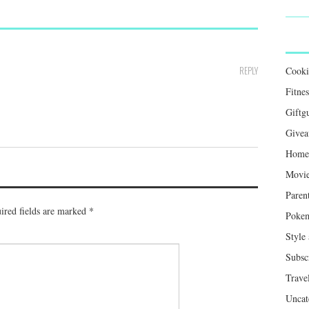
REPLY
Cook
Fitnes
Giftg
Givea
Home 
Movie
Paren
ired fields are marked
*
Poke
Style
Subsc
Trave
Uncat