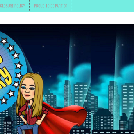
SCLOSURE POLICY
PROUD TO BE PART OF