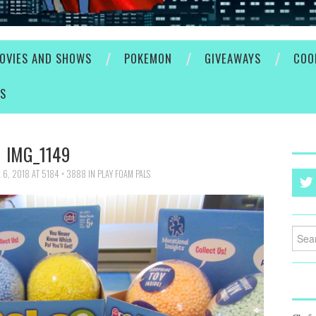
OVIES AND SHOWS
POKEMON
GIVEAWAYS
COO
ES
IMG_1149
 6, 2018
AT
5184 × 3888
IN
PLAY FOAM PALS
Searc
for: