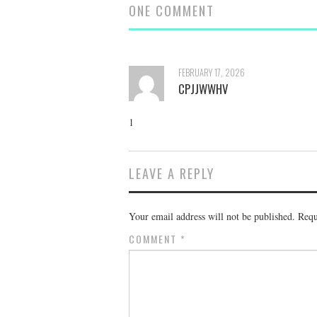
ONE COMMENT
FEBRUARY 17, 2026
CPJJWWHV
1
LEAVE A REPLY
Your email address will not be published.
Requ
COMMENT
*