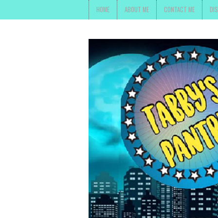
HOME
ABOUT ME
CONTACT ME
DI