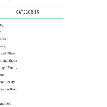
CATEGORIES
ing
s
uides
ways
and Office
s and Shows
ting / Family
mon
 and Beauty
ription Boxs
l
egorized