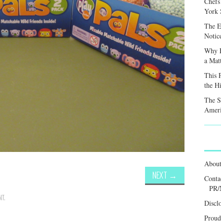
Chefs
York S
The E
Notic
Why F
a Mat
This 
the H
The S
Ameri
Abou
NEXT
→
Conta
PR/
NT
.
Discl
Proud