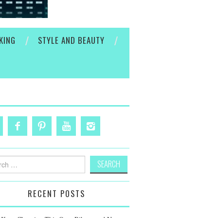
KING
STYLE AND BEAUTY
h
RECENT POSTS