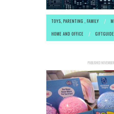
TOYS, PARENTING , FAMILY
M
HOME AND OFFICE
GIFTGUID
PUBLISHED
NOVEMBER