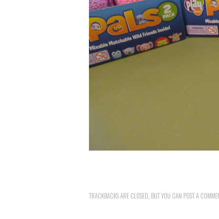
TRACKBACKS ARE CLOSED, BUT YOU CAN
POST A COMME