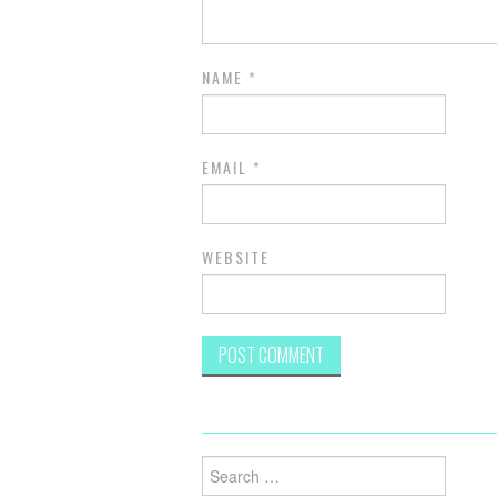
NAME
*
EMAIL
*
WEBSITE
Search
for: