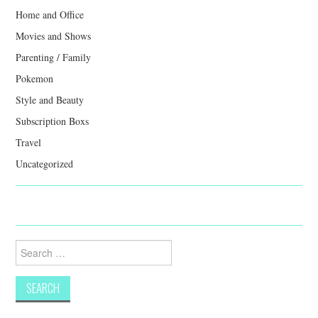
Home and Office
Movies and Shows
Parenting / Family
Pokemon
Style and Beauty
Subscription Boxs
Travel
Uncategorized
Search
for: