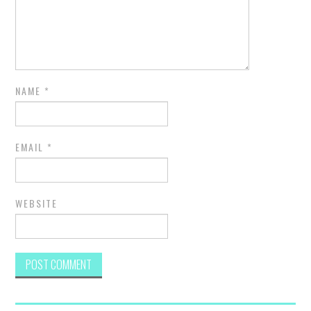
NAME
*
EMAIL
*
WEBSITE