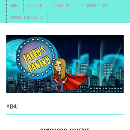
HOME
ABOUT ME
CONTACT ME
DISCLOSURE POLICY
PROUD TO BE PART OF
MENU
TOYS, PARENTING ,