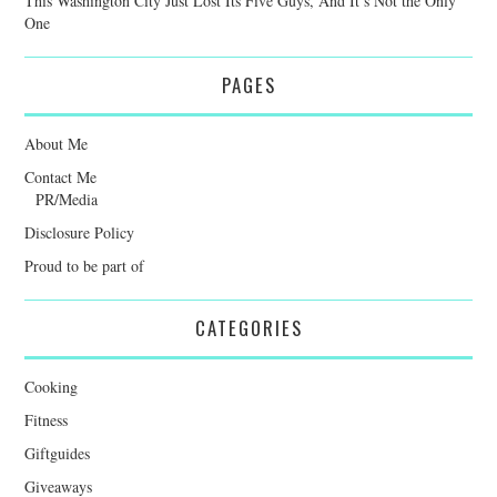
This Washington City Just Lost Its Five Guys, And It’s Not the Only
One
PAGES
About Me
Contact Me
PR/Media
Disclosure Policy
Proud to be part of
CATEGORIES
Cooking
Fitness
Giftguides
Giveaways