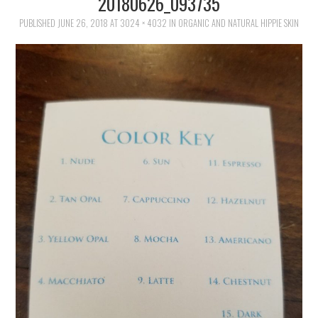
20180626_093735
FAMILY
PUBLISHED
JUNE 26, 2018
AT
3024 × 4032
IN
ORGANIC AND NATURAL HIPPIE SKIN
MOVIES AND SHOWS
POKEMON
GIVEAWAYS
COOKING
STYLE AND BEAUTY
HOME AND OFFICE
GIFTGUIDES