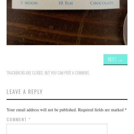
NEXT
→
TRACKBACKS ARE CLOSED, BUT YOU CAN
POST A COMMENT
.
LEAVE A REPLY
Your email address will not be published.
Required fields are marked
*
COMMENT
*