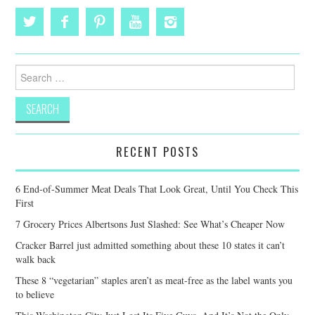
Search
for:
RECENT POSTS
6 End-of-Summer Meat Deals That Look Great, Until You Check This
First
7 Grocery Prices Albertsons Just Slashed: See What’s Cheaper Now
Cracker Barrel just admitted something about these 10 states it can’t
walk back
These 8 “vegetarian” staples aren’t as meat-free as the label wants you
to believe