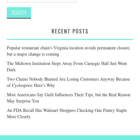
for:
RECENT POSTS
Popular restaurant chain’s Virginia location avoids permanent closure,
but a major change is coming
The Midtown Institution Steps Away From Carnegie Hall Just Went
Dark
Two Chains Nobody Blamed Are Losing Customers Anyway Because
of Cyclospora: Here’s Why
Most Americans Say Guilt Influences Their Tips, but the Real Reason
May Surprise You
An FDA Recall Has Walmart Shoppers Checking One Pantry Staple
More Closely