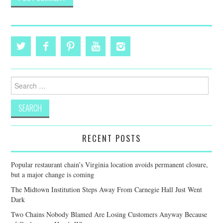
Search
for:
RECENT POSTS
Popular restaurant chain’s Virginia location avoids permanent closure,
but a major change is coming
The Midtown Institution Steps Away From Carnegie Hall Just Went
Dark
Two Chains Nobody Blamed Are Losing Customers Anyway Because