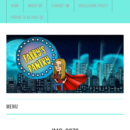
HOME
ABOUT ME
CONTACT ME
DISCLOSURE POLICY
PROUD TO BE PART OF
MENU
TOYS, PARENTING ,