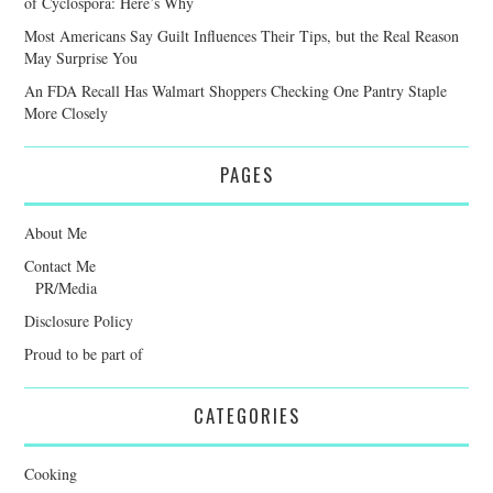
of Cyclospora: Here’s Why
Most Americans Say Guilt Influences Their Tips, but the Real Reason
May Surprise You
An FDA Recall Has Walmart Shoppers Checking One Pantry Staple
More Closely
PAGES
About Me
Contact Me
PR/Media
Disclosure Policy
Proud to be part of
CATEGORIES
Cooking