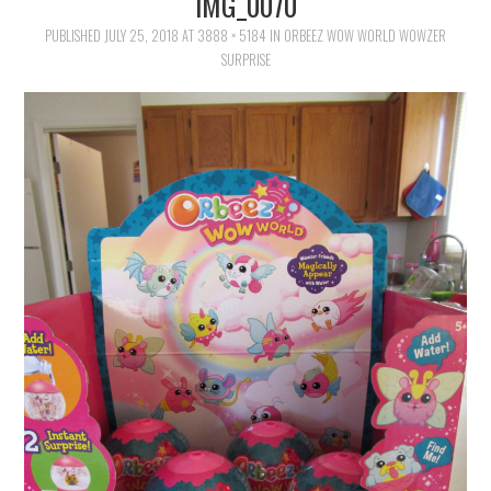
IMG_0070
FAMILY
PUBLISHED
JULY 25, 2018
AT
3888 × 5184
IN
ORBEEZ WOW WORLD WOWZER
SURPRISE
MOVIES AND SHOWS
POKEMON
GIVEAWAYS
COOKING
STYLE AND BEAUTY
HOME AND OFFICE
GIFTGUIDES