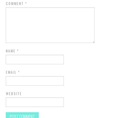
COMMENT
*
NAME
*
EMAIL
*
WEBSITE