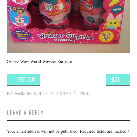
Orbeez Wow World Wowzer Surprise
←
PREVIOUS
NEXT
→
TRACKBACKS ARE CLOSED, BUT YOU CAN
POST A COMMENT
.
LEAVE A REPLY
Your email address will not be published.
Required fields are marked
*