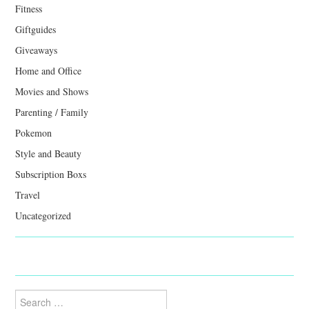
Fitness
Giftguides
Giveaways
Home and Office
Movies and Shows
Parenting / Family
Pokemon
Style and Beauty
Subscription Boxs
Travel
Uncategorized
Search