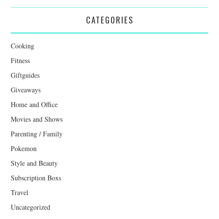
CATEGORIES
Cooking
Fitness
Giftguides
Giveaways
Home and Office
Movies and Shows
Parenting / Family
Pokemon
Style and Beauty
Subscription Boxs
Travel
Uncategorized