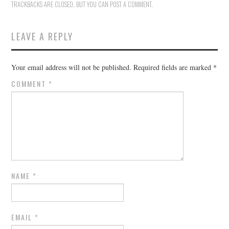
TRACKBACKS ARE CLOSED, BUT YOU CAN
POST A COMMENT
.
LEAVE A REPLY
Your email address will not be published.
Required fields are marked
*
COMMENT
*
NAME
*
EMAIL
*