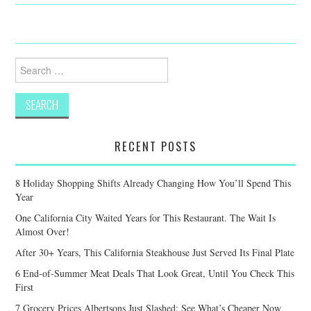
Search
for:
RECENT POSTS
8 Holiday Shopping Shifts Already Changing How You’ll Spend This
Year
One California City Waited Years for This Restaurant. The Wait Is
Almost Over!
After 30+ Years, This California Steakhouse Just Served Its Final Plate
6 End-of-Summer Meat Deals That Look Great, Until You Check This
First
7 Grocery Prices Albertsons Just Slashed: See What’s Cheaper Now