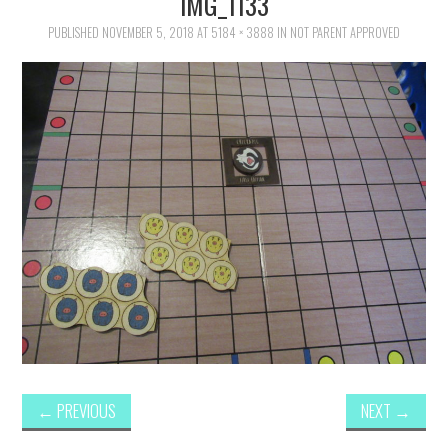
IMG_1133
FAMILY
PUBLISHED
NOVEMBER 5, 2018
AT
5184 × 3888
IN
NOT PARENT APPROVED
MOVIES AND SHOWS
POKEMON
GIVEAWAYS
COOKING
STYLE AND BEAUTY
HOME AND OFFICE
GIFTGUIDES
←
PREVIOUS
NEXT
→