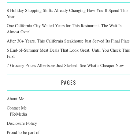
8 Holiday Shopping Shifts Already Changing How You’ll Spend This
Year
One California City Waited Years for This Restaurant. The Wait Is
Almost Over!
After 30+ Years, This California Steakhouse Just Served Its Final Plate
6 End-of-Summer Meat Deals That Look Great, Until You Check This
First
7 Grocery Prices Albertsons Just Slashed: See What’s Cheaper Now
PAGES
About Me
Contact Me
PR/Media
Disclosure Policy
Proud to be part of