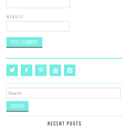
WEBSITE
Search
for:
RECENT POSTS