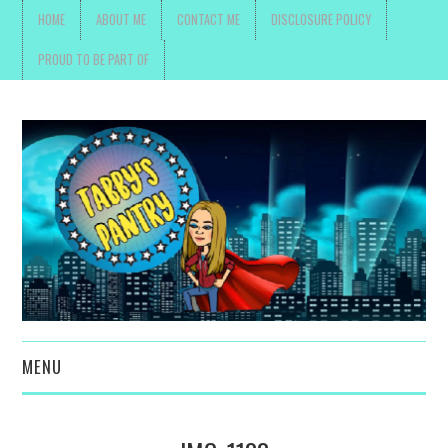
HOME
ABOUT ME
CONTACT ME
DISCLOSURE POLICY
PROUD TO BE PART OF
MENU
TOYS, PARENTING ,