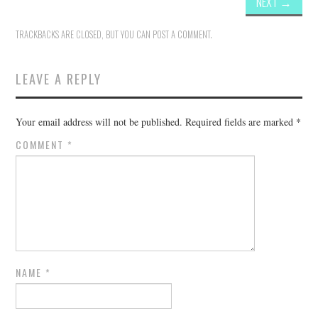
NEXT
→
TRACKBACKS ARE CLOSED, BUT YOU CAN
POST A COMMENT
.
LEAVE A REPLY
Your email address will not be published.
Required fields are marked
*
COMMENT
*
NAME
*