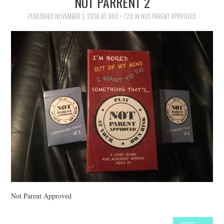
NOT PARRENT 2
FAMILY
PUBLISHED
NOVEMBER 1, 2018
AT
960 × 720
IN
NOT PARENT APPROVED
MOVIES AND SHOWS
POKEMON
GIVEAWAYS
COOKING
STYLE AND BEAUTY
HOME AND OFFICE
GIFTGUIDES
Not Parent Approved