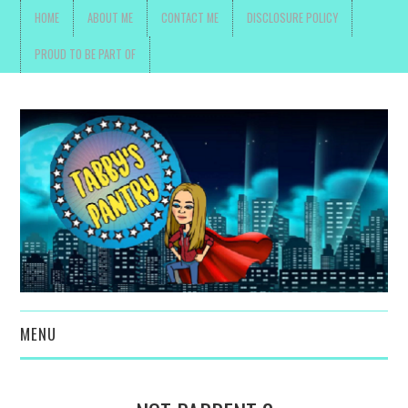
HOME
ABOUT ME
CONTACT ME
DISCLOSURE POLICY
PROUD TO BE PART OF
MENU
TOYS, PARENTING ,