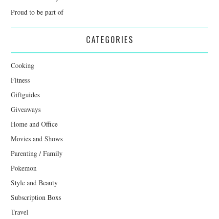
Proud to be part of
CATEGORIES
Cooking
Fitness
Giftguides
Giveaways
Home and Office
Movies and Shows
Parenting / Family
Pokemon
Style and Beauty
Subscription Boxs
Travel