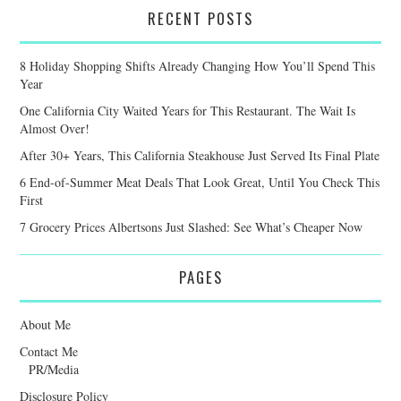
RECENT POSTS
8 Holiday Shopping Shifts Already Changing How You’ll Spend This
Year
One California City Waited Years for This Restaurant. The Wait Is
Almost Over!
After 30+ Years, This California Steakhouse Just Served Its Final Plate
6 End-of-Summer Meat Deals That Look Great, Until You Check This
First
7 Grocery Prices Albertsons Just Slashed: See What’s Cheaper Now
PAGES
About Me
Contact Me
PR/Media
Disclosure Policy