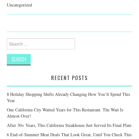
Uncategorized
Search
for:
RECENT POSTS
8 Holiday Shopping Shifts Already Changing How You’ll Spend This
Year
One California City Waited Years for This Restaurant. The Wait Is
Almost Over!
After 30+ Years, This California Steakhouse Just Served Its Final Plate
6 End-of-Summer Meat Deals That Look Great, Until You Check This