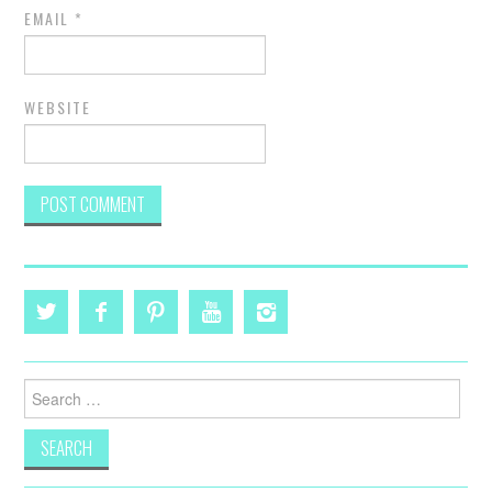
EMAIL
*
WEBSITE
Search
for: