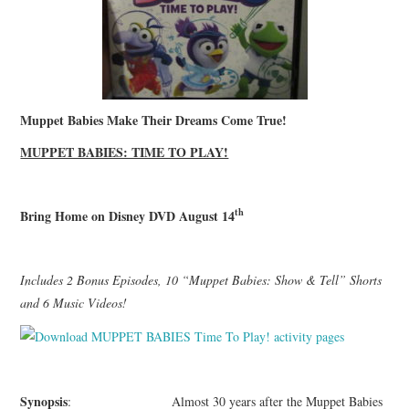
Muppet Babies Make Their Dreams Come True!
MUPPET BABIES: TIME TO PLAY!
th
Bring Home on Disney DVD August 14
Includes 2 Bonus Episodes, 10 “Muppet Babies: Show & Tell” Shorts
and 6 Music Videos!
Synopsis
: Almost 30 years after the Muppet Babies