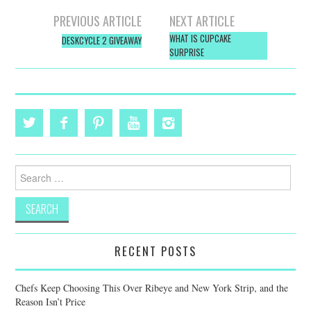
Post
PREVIOUS ARTICLE
NEXT ARTICLE
navigation
WHAT IS CUPCAKE
DESKCYCLE 2 GIVEAWAY
SURPRISE
Search
for:
RECENT POSTS
Chefs Keep Choosing This Over Ribeye and New York Strip, and the
Reason Isn’t Price