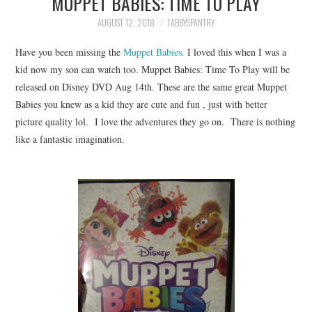
MUPPET BABIES: TIME TO PLAY
FAMILY
AUGUST 12, 2018
TABBYSPANTRY
MOVIES AND SHOWS
Have you been missing the
Muppet Babies.
I loved this when I was a
kid now my son can watch too. Muppet Babies: Time To Play will be
POKEMON
released on Disney DVD Aug 14th. These are the same great Muppet
Babies you knew as a kid they are cute and fun , just with better
GIVEAWAYS
picture quality lol. I love the adventures they go on. There is nothing
like a fantastic imagination.
COOKING
STYLE AND BEAUTY
HOME AND OFFICE
GIFTGUIDES