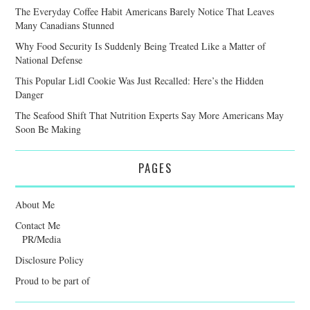
The Everyday Coffee Habit Americans Barely Notice That Leaves
Many Canadians Stunned
Why Food Security Is Suddenly Being Treated Like a Matter of
National Defense
This Popular Lidl Cookie Was Just Recalled: Here’s the Hidden
Danger
The Seafood Shift That Nutrition Experts Say More Americans May
Soon Be Making
PAGES
About Me
Contact Me
PR/Media
Disclosure Policy
Proud to be part of