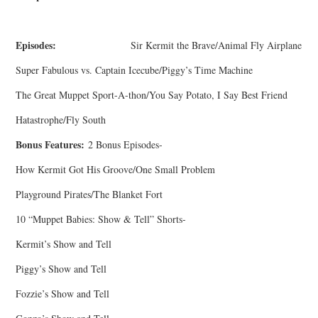
Episodes:
Sir Kermit the Brave/Animal Fly Airplane
Super Fabulous vs. Captain Icecube/Piggy’s Time Machine
The Great Muppet Sport-A-thon/You Say Potato, I Say Best Friend
Hatastrophe/Fly South
Bonus Features:
2 Bonus Episodes-
How Kermit Got His Groove/One Small Problem
Playground Pirates/The Blanket Fort
10 “Muppet Babies: Show & Tell” Shorts-
Kermit’s Show and Tell
Piggy’s Show and Tell
Fozzie’s Show and Tell