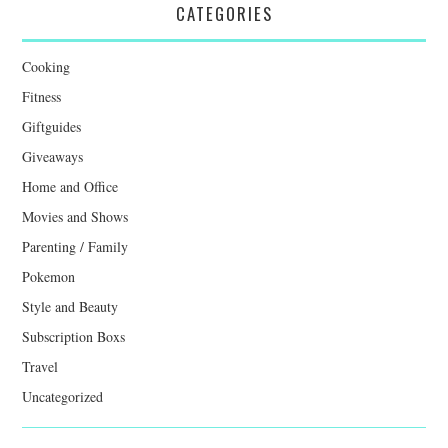
CATEGORIES
Cooking
Fitness
Giftguides
Giveaways
Home and Office
Movies and Shows
Parenting / Family
Pokemon
Style and Beauty
Subscription Boxs
Travel
Uncategorized