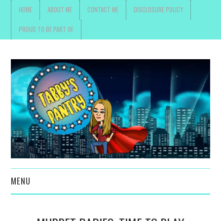
HOME
ABOUT ME
CONTACT ME
DISCLOSURE POLICY
PROUD TO BE PART OF
MENU
TOYS, PARENTING ,