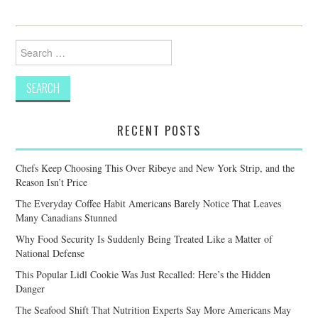
Search
for:
RECENT POSTS
Chefs Keep Choosing This Over Ribeye and New York Strip, and the
Reason Isn’t Price
The Everyday Coffee Habit Americans Barely Notice That Leaves
Many Canadians Stunned
Why Food Security Is Suddenly Being Treated Like a Matter of
National Defense
This Popular Lidl Cookie Was Just Recalled: Here’s the Hidden
Danger
The Seafood Shift That Nutrition Experts Say More Americans May