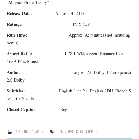
“Muppet Pirate Shanty”
Release Date:
August 14, 2018
Ratings:
TV-Y (US)
Run Time:
Approx. 92 minutes (not including
bonus)
Aspect Ratio:
1.78:1 Widescreen (Enhanced for
16×9 Televisions)
Audio:
English 2.0 Dolby, Latin Spanish
2.0 Dolby
Subtitles:
English Line 21, English SDH, French S
& Latin Spanish
Closed Captions:
English
PARENTING / FAMILY
DISNEY
,
DVD
,
KIDS
,
MUPPETS