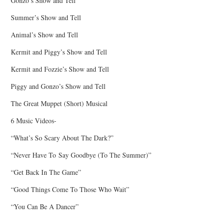
Gonzo’s Show and Tell
Summer’s Show and Tell
Animal’s Show and Tell
Kermit and Piggy’s Show and Tell
Kermit and Fozzie’s Show and Tell
Piggy and Gonzo’s Show and Tell
The Great Muppet (Short) Musical
6 Music Videos-
“What’s So Scary About The Dark?”
“Never Have To Say Goodbye (To The Summer)”
“Get Back In The Game”
“Good Things Come To Those Who Wait”
“You Can Be A Dancer”