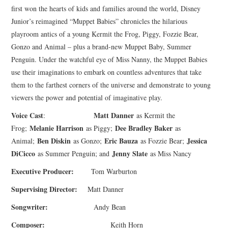
first won the hearts of kids and families around the world, Disney
Junior’s reimagined “Muppet Babies” chronicles the hilarious
playroom antics of a young Kermit the Frog, Piggy, Fozzie Bear,
Gonzo and Animal – plus a brand-new Muppet Baby, Summer
Penguin. Under the watchful eye of Miss Nanny, the Muppet Babies
use their imaginations to embark on countless adventures that take
them to the farthest corners of the universe and demonstrate to young
viewers the power and potential of imaginative play.
Voice Cast
Matt Danner
:
as Kermit the
Melanie Harrison
Dee Bradley Baker
Frog;
as Piggy;
as
Ben Diskin
Eric Bauza
Jessica
Animal;
as Gonzo;
as Fozzie Bear;
DiCicco
Jenny Slate
as Summer Penguin; and
as Miss Nancy
Executive Producer:
Tom Warburton
Supervising Director:
Matt Danner
Songwriter:
Andy Bean
Composer:
Keith Horn