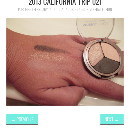
2013 CALIFORNIA TRIP 021
FAMILY
PUBLISHED
FEBRUARY 14, 2016
AT
4608 × 3456
IN
MINERAL FUSION
MOVIES AND SHOWS
POKEMON
GIVEAWAYS
COOKING
STYLE AND BEAUTY
HOME AND OFFICE
GIFTGUIDES
←
PREVIOUS
NEXT
→