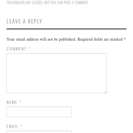
TRACKBACKS ARE CLOSED, BUT YOU CAN
POST A COMMENT
.
LEAVE A REPLY
Your email address will not be published.
Required fields are marked
*
COMMENT
*
NAME
*
EMAIL
*