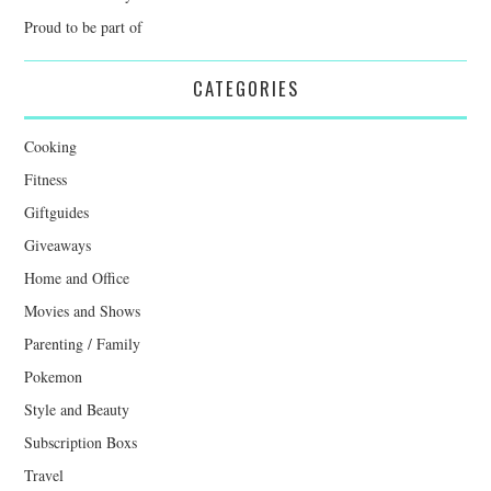
Proud to be part of
CATEGORIES
Cooking
Fitness
Giftguides
Giveaways
Home and Office
Movies and Shows
Parenting / Family
Pokemon
Style and Beauty
Subscription Boxs
Travel