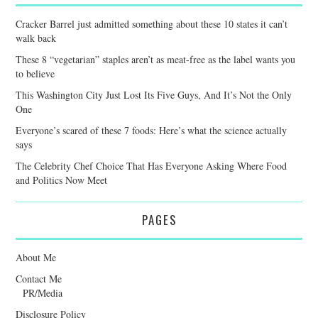
Cracker Barrel just admitted something about these 10 states it can’t
walk back
These 8 “vegetarian” staples aren’t as meat-free as the label wants you
to believe
This Washington City Just Lost Its Five Guys, And It’s Not the Only
One
Everyone’s scared of these 7 foods: Here’s what the science actually
says
The Celebrity Chef Choice That Has Everyone Asking Where Food
and Politics Now Meet
PAGES
About Me
Contact Me
PR/Media
Disclosure Policy