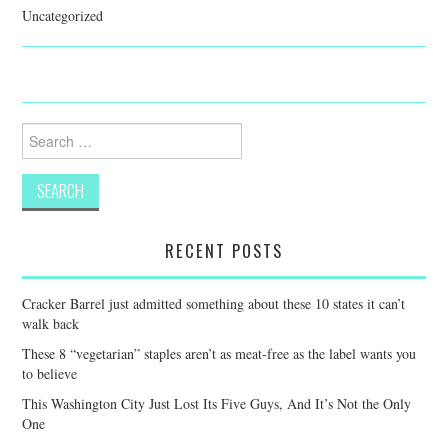
Uncategorized
Search
for:
RECENT POSTS
Cracker Barrel just admitted something about these 10 states it can’t
walk back
These 8 “vegetarian” staples aren’t as meat-free as the label wants you
to believe
This Washington City Just Lost Its Five Guys, And It’s Not the Only
One