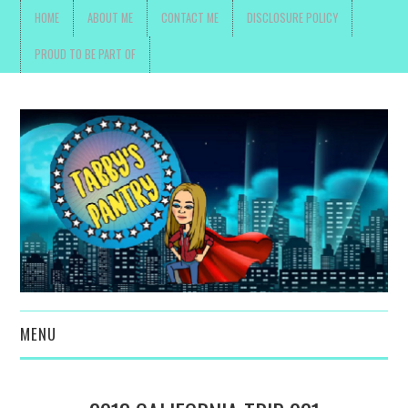
HOME
ABOUT ME
CONTACT ME
DISCLOSURE POLICY
PROUD TO BE PART OF
MENU
TOYS, PARENTING ,