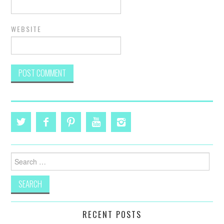
WEBSITE
Search
for:
RECENT POSTS