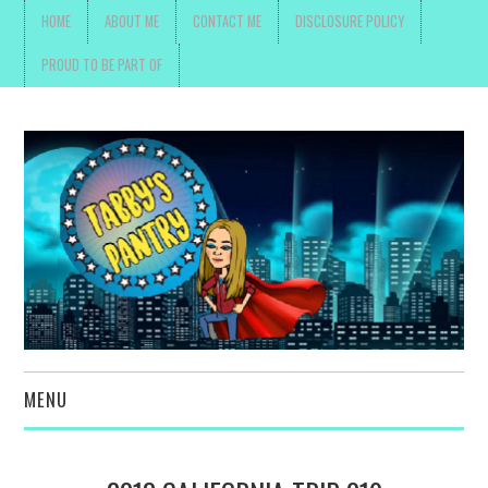
HOME
ABOUT ME
CONTACT ME
DISCLOSURE POLICY
PROUD TO BE PART OF
MENU
TOYS, PARENTING ,