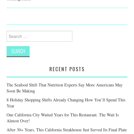
Search
for:
RECENT POSTS
The Seafood Shift That Nutrition Experts Say More Americans May
Soon Be Making
8 Holiday Shopping Shifts Already Changing How You’ll Spend This
Year
One California City Waited Years for This Restaurant. The Wait Is
Almost Over!
After 30+ Years, This California Steakhouse Just Served Its Final Plate