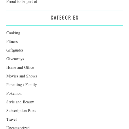
Proud to be part of
CATEGORIES
Cooking
Fitness
Giftguides
Giveaways
Home and Office
Movies and Shows
Parenting / Family
Pokemon
Style and Beauty
Subscription Boxs
Travel
Uncategorized