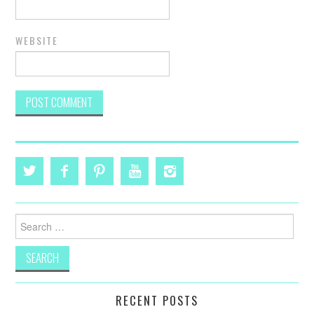
WEBSITE
Search
for:
RECENT POSTS