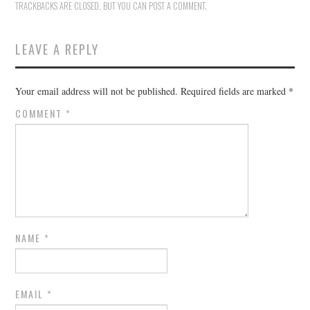
TRACKBACKS ARE CLOSED, BUT YOU CAN
POST A COMMENT
.
LEAVE A REPLY
Your email address will not be published.
Required fields are marked
*
COMMENT
*
NAME
*
EMAIL
*