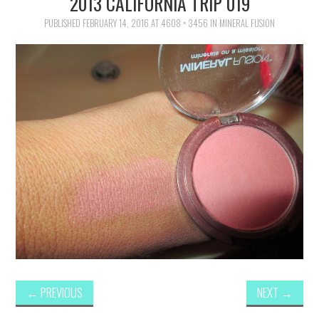
2013 CALIFORNIA TRIP 019
FAMILY
PUBLISHED
FEBRUARY 14, 2016
AT
4608 × 3456
IN
MINERAL FUSION
MOVIES AND SHOWS
POKEMON
GIVEAWAYS
COOKING
STYLE AND BEAUTY
HOME AND OFFICE
GIFTGUIDES
←
PREVIOUS
NEXT
→