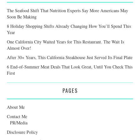
The Seafood Shift That Nutrition Experts Say More Americans May
Soon Be Making
8 Holiday Shopping Shifts Already Changing How You’ll Spend This
Year
One California City Waited Years for This Restaurant. The Wait Is
Almost Over!
After 30+ Years, This California Steakhouse Just Served Its Final Plate
6 End-of-Summer Meat Deals That Look Great, Until You Check This
First
PAGES
About Me
Contact Me
PR/Media
Disclosure Policy