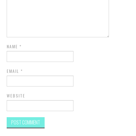
NAME
*
EMAIL
*
WEBSITE