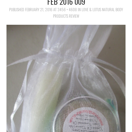
FEB 2016 009
FAMILY
PUBLISHED
FEBRUARY 21, 2016
AT
3456 × 4608
IN
LOVE & LOTUS NATURAL BODY
PRODUCTS REVIEW
MOVIES AND SHOWS
POKEMON
GIVEAWAYS
COOKING
STYLE AND BEAUTY
HOME AND OFFICE
GIFTGUIDES