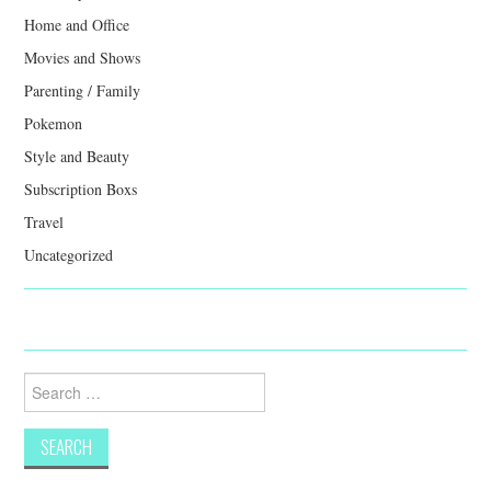
Home and Office
Movies and Shows
Parenting / Family
Pokemon
Style and Beauty
Subscription Boxs
Travel
Uncategorized
Search
for: