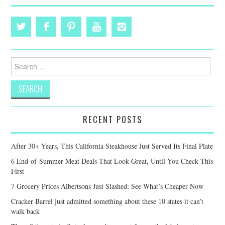
Search
for:
RECENT POSTS
After 30+ Years, This California Steakhouse Just Served Its Final Plate
6 End-of-Summer Meat Deals That Look Great, Until You Check This
First
7 Grocery Prices Albertsons Just Slashed: See What’s Cheaper Now
Cracker Barrel just admitted something about these 10 states it can’t
walk back