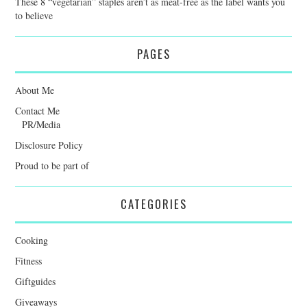
These 8 “vegetarian” staples aren’t as meat-free as the label wants you
to believe
PAGES
About Me
Contact Me
PR/Media
Disclosure Policy
Proud to be part of
CATEGORIES
Cooking
Fitness
Giftguides
Giveaways