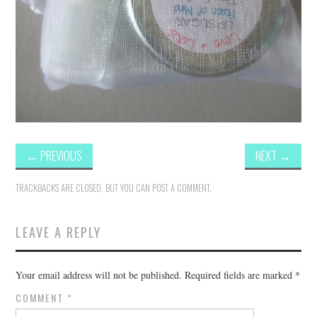
←
PREVIOUS
NEXT
→
TRACKBACKS ARE CLOSED, BUT YOU CAN
POST A COMMENT
.
LEAVE A REPLY
Your email address will not be published.
Required fields are marked
*
COMMENT
*