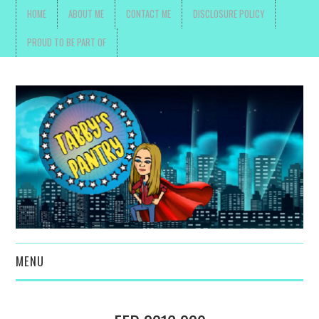
HOME
ABOUT ME
CONTACT ME
DISCLOSURE POLICY
PROUD TO BE PART OF
MENU
TOYS, PARENTING ,