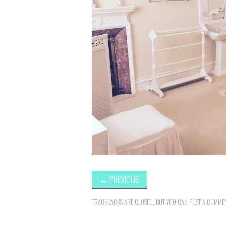
←
PREVIOUS
TRACKBACKS ARE CLOSED, BUT YOU CAN
POST A COMME