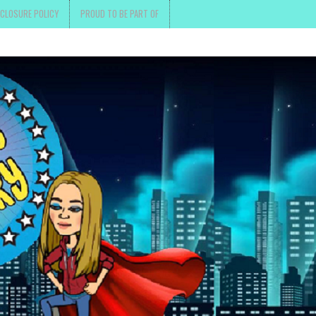
SCLOSURE POLICY
PROUD TO BE PART OF