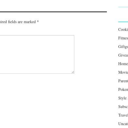
ired fields are marked
*
Cook
Fitnes
Giftg
Givea
Home 
Movie
Paren
Poke
Style
Subsc
Trave
Uncat