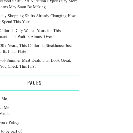
eafood Shift That Nutrition Experts Say More
cans May Soon Be Making
iday Shopping Shifts Already Changing How
l Spend This Year
alifornia City Waited Years for This
urant. The Wait Is Almost Over!
 30+ Years, This California Steakhouse Just
 Its Final Plate
-of-Summer Meat Deals That Look Great,
 You Check This First
PAGES
t Me
ct Me
Media
osure Policy
 to be part of