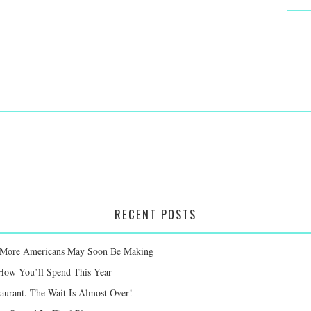
RECENT POSTS
ay More Americans May Soon Be Making
 How You’ll Spend This Year
taurant. The Wait Is Almost Over!