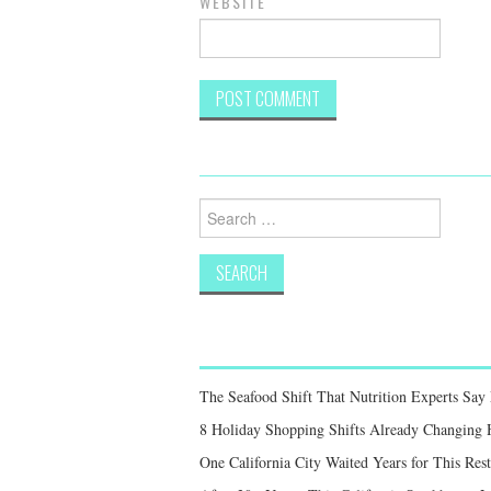
WEBSITE
Search
for:
The Seafood Shift That Nutrition Experts S
8 Holiday Shopping Shifts Already Changing
One California City Waited Years for This Res