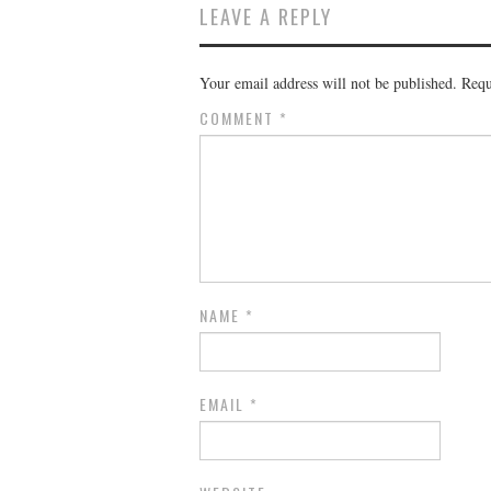
LEAVE A REPLY
Your email address will not be published.
Requ
COMMENT
*
NAME
*
EMAIL
*