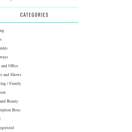
CATEGORIES
ing
s
uides
ways
and Office
s and Shows
ting / Family
mon
 and Beauty
ription Boxs
l
egorized