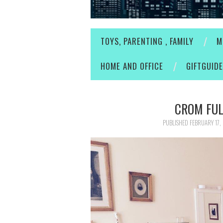
TOYS, PARENTING , FAMILY
M
HOME AND OFFICE
GIFTGUID
CROM FUL
PUBLISHED
FEBRUARY 17,