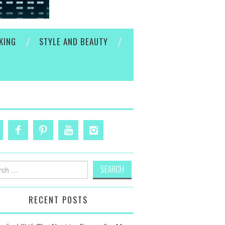
KING
STYLE AND BEAUTY
h
RECENT POSTS