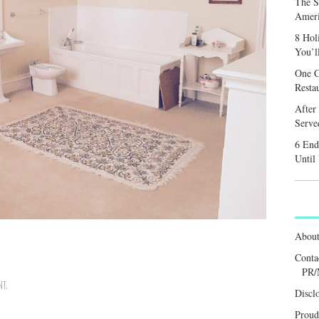
The S
Ameri
8 Hol
You’l
One C
Resta
After
Served
6 End
Until
Abou
Conta
PR/
NT
.
Discl
Proud