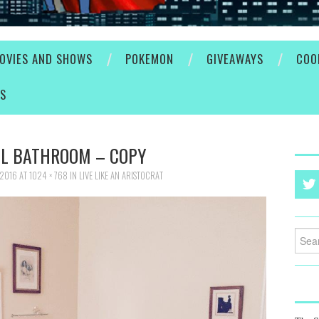
OVIES AND SHOWS
POKEMON
GIVEAWAYS
COO
ES
L BATHROOM – COPY
 2016
AT
1024 × 768
IN
LIVE LIKE AN ARISTOCRAT
Searc
for: