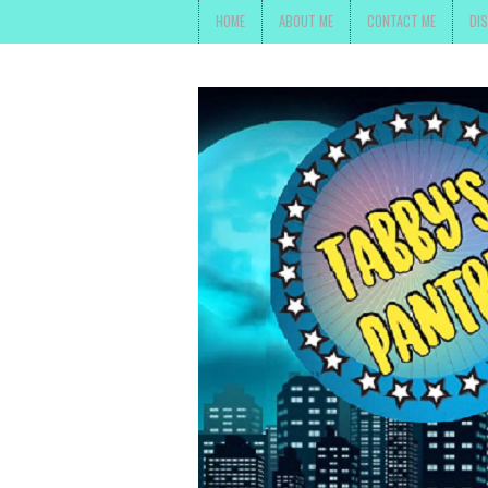
HOME
ABOUT ME
CONTACT ME
DI