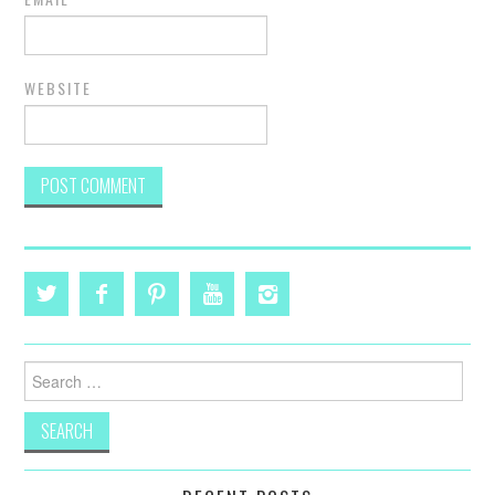
WEBSITE
Search
for: