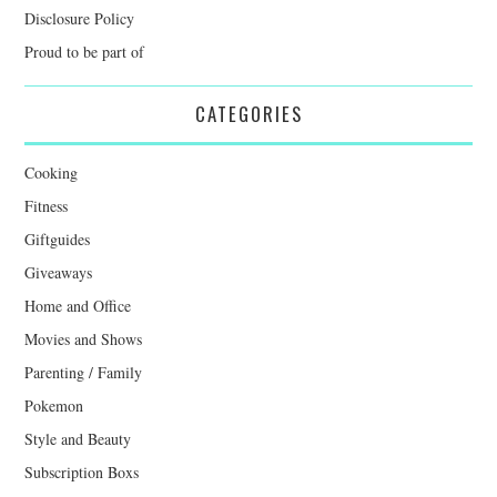
Disclosure Policy
Proud to be part of
CATEGORIES
Cooking
Fitness
Giftguides
Giveaways
Home and Office
Movies and Shows
Parenting / Family
Pokemon
Style and Beauty
Subscription Boxs