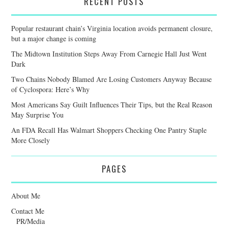
RECENT POSTS
Popular restaurant chain’s Virginia location avoids permanent closure,
but a major change is coming
The Midtown Institution Steps Away From Carnegie Hall Just Went
Dark
Two Chains Nobody Blamed Are Losing Customers Anyway Because
of Cyclospora: Here’s Why
Most Americans Say Guilt Influences Their Tips, but the Real Reason
May Surprise You
An FDA Recall Has Walmart Shoppers Checking One Pantry Staple
More Closely
PAGES
About Me
Contact Me
PR/Media