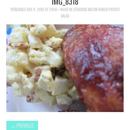
IMG_8318
FAMILY
PUBLISHED
JULY 4, 2016
AT
3456 × 4608
IN
LITEHOUSE BACON RANCH POTATO
SALAD
MOVIES AND SHOWS
POKEMON
GIVEAWAYS
COOKING
STYLE AND BEAUTY
HOME AND OFFICE
GIFTGUIDES
←
PREVIOUS