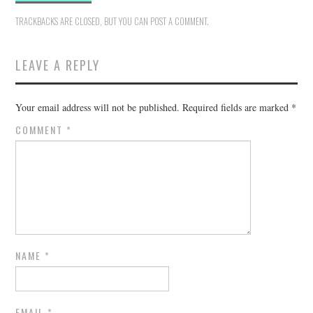
TRACKBACKS ARE CLOSED, BUT YOU CAN
POST A COMMENT
.
LEAVE A REPLY
Your email address will not be published.
Required fields are marked
*
COMMENT
*
NAME
*
EMAIL
*