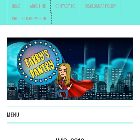
HOME
ABOUT ME
CONTACT ME
DISCLOSURE POLICY
PROUD TO BE PART OF
MENU
TOYS, PARENTING ,