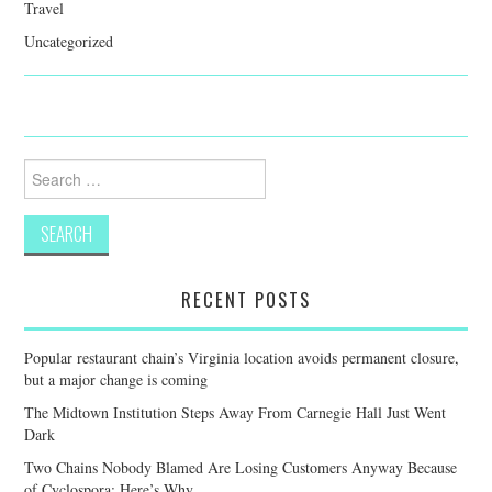
Travel
Uncategorized
Search
for:
RECENT POSTS
Popular restaurant chain’s Virginia location avoids permanent closure,
but a major change is coming
The Midtown Institution Steps Away From Carnegie Hall Just Went
Dark
Two Chains Nobody Blamed Are Losing Customers Anyway Because
of Cyclospora: Here’s Why