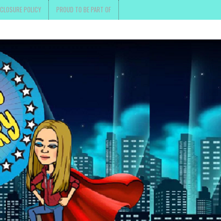
SCLOSURE POLICY
PROUD TO BE PART OF