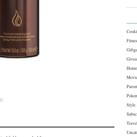
Cook
Fitnes
Giftg
Givea
Home 
Movie
Paren
Poke
NT
.
Style
Subsc
Trave
Uncat