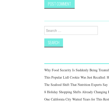
Search
for:
Why Food Security Is Suddenly Being Treated 
This Popular Lidl Cookie Was Just Recalled: 
The Seafood Shift That Nutrition Experts S
8 Holiday Shopping Shifts Already Changing
One California City Waited Years for This Res