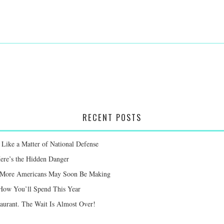
RECENT POSTS
Like a Matter of National Defense
Here’s the Hidden Danger
ay More Americans May Soon Be Making
 How You’ll Spend This Year
taurant. The Wait Is Almost Over!