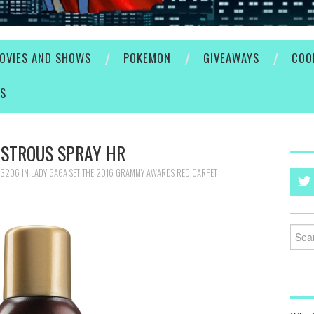
OVIES AND SHOWS
POKEMON
GIVEAWAYS
COO
ES
USTROUS SPRAY HR
 3206
IN
LADY GAGA SET THE 2016 GRAMMY AWARDS RED CARPET
Searc
for: