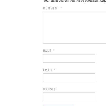
Your email address will not be published.
Requ
COMMENT
*
NAME
*
EMAIL
*
WEBSITE