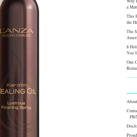
Why F
a Mat
This 
the H
The S
Ameri
8 Hol
You’l
One C
Resta
Abou
Conta
PR/
Discl
Proud