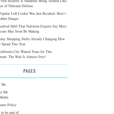
ood Security Is Suddenly Being Treated Like
ter of National Defense
Popular Lidl Cookie Was Just Recalled: Here’s
idden Danger
eafood Shift That Nutrition Experts Say More
cans May Soon Be Making
iday Shopping Shifts Already Changing How
l Spend This Year
alifornia City Waited Years for This
urant. The Wait Is Almost Over!
PAGES
t Me
ct Me
Media
osure Policy
 to be part of