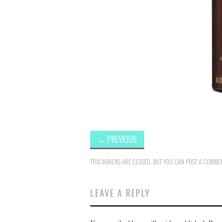
←
PREVIOUS
TRACKBACKS ARE CLOSED, BUT YOU CAN
POST A COMME
LEAVE A REPLY