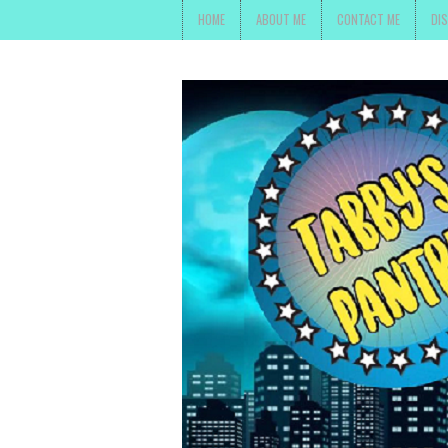
HOME
ABOUT ME
CONTACT ME
DI