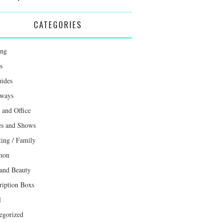
CATEGORIES
ing
s
uides
ways
and Office
s and Shows
ting / Family
mon
 and Beauty
ription Boxs
l
egorized