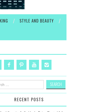
KING
STYLE AND BEAUTY
h
RECENT POSTS