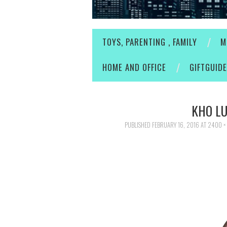
TOYS, PARENTING , FAMILY
M
HOME AND OFFICE
GIFTGUID
KHO L
PUBLISHED
FEBRUARY 16, 2016
AT
2400 ×