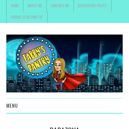
HOME
ABOUT ME
CONTACT ME
DISCLOSURE POLICY
PROUD TO BE PART OF
MENU
TOYS, PARENTING ,