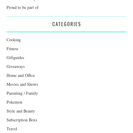
Proud to be part of
CATEGORIES
Cooking
Fitness
Giftguides
Giveaways
Home and Office
Movies and Shows
Parenting / Family
Pokemon
Style and Beauty
Subscription Boxs
Travel