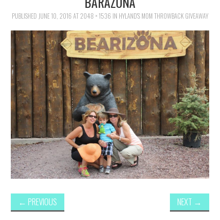
BARAZONA
FAMILY
PUBLISHED
JUNE 10, 2016
AT
2048 × 1536
IN
HYLAND’S MOM THROWBACK GIVEAWAY
MOVIES AND SHOWS
POKEMON
GIVEAWAYS
COOKING
STYLE AND BEAUTY
HOME AND OFFICE
GIFTGUIDES
←
PREVIOUS
NEXT
→