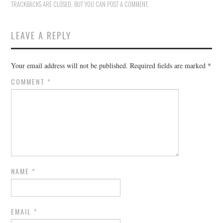
TRACKBACKS ARE CLOSED, BUT YOU CAN
POST A COMMENT
.
LEAVE A REPLY
Your email address will not be published.
Required fields are marked
*
COMMENT
*
NAME
*
EMAIL
*