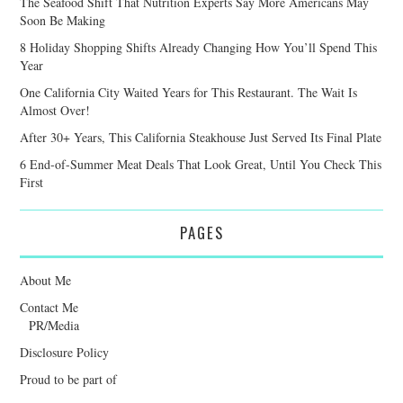
The Seafood Shift That Nutrition Experts Say More Americans May
Soon Be Making
8 Holiday Shopping Shifts Already Changing How You’ll Spend This
Year
One California City Waited Years for This Restaurant. The Wait Is
Almost Over!
After 30+ Years, This California Steakhouse Just Served Its Final Plate
6 End-of-Summer Meat Deals That Look Great, Until You Check This
First
PAGES
About Me
Contact Me
PR/Media
Disclosure Policy
Proud to be part of