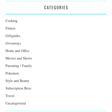
CATEGORIES
Cooking
Fitness
Giftguides
Giveaways
Home and Office
Movies and Shows
Parenting / Family
Pokemon
Style and Beauty
Subscription Boxs
Travel
Uncategorized