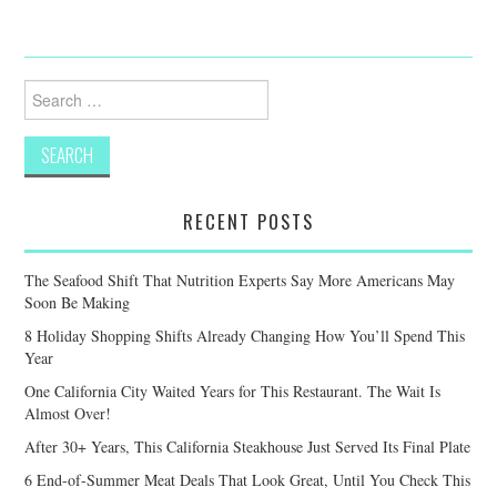
Search
for:
RECENT POSTS
The Seafood Shift That Nutrition Experts Say More Americans May
Soon Be Making
8 Holiday Shopping Shifts Already Changing How You’ll Spend This
Year
One California City Waited Years for This Restaurant. The Wait Is
Almost Over!
After 30+ Years, This California Steakhouse Just Served Its Final Plate
6 End-of-Summer Meat Deals That Look Great, Until You Check This