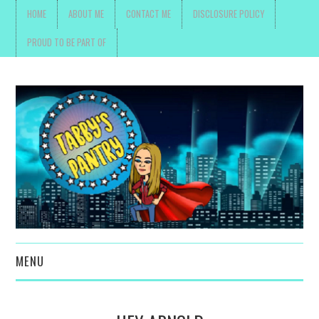
HOME
ABOUT ME
CONTACT ME
DISCLOSURE POLICY
PROUD TO BE PART OF
MENU
TOYS, PARENTING ,