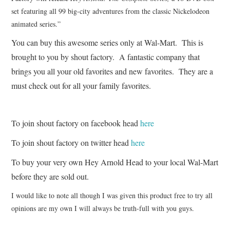
set featuring all 99 big-city adventures from the classic Nickelodeon
animated series.”
You can buy this awesome series only at Wal-Mart. This is
brought to you by shout factory. A fantastic company that
brings you all your old favorites and new favorites. They are a
must check out for all your family favorites.
To join shout factory on facebook head
here
To join shout factory on twitter head
here
To buy your very own Hey Arnold Head to your local Wal-Mart
before they are sold out.
I would like to note all though I was given this product free to try all
opinions are my own I will always be truth-full with you guys.