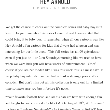
HEY ARNOLD
FAMILY
FEBRUARY 14, 2016
TABBYSPANTRY
MOVIES AND SHOWS
We got the chance to check out the complete series and baby boy is in
POKEMON
love. Do you remember this series I sure did and I was excited that I
could bring it to baby boy. I remember when all our cartoons was like
GIVEAWAYS
Hey Arnold a fun cartoon for kids that always had a lesson and was
interesting for our little ones. This full series has all 99 episodes so
COOKING
even if you just do 1 or 2 on Saturdays morning like we used to have
when we were kids you will have weeks of entertainment. Or of
STYLE AND BEAUTY
course if you are bed ridden like I was this week this is a must have. It
keep baby boy interested and we had a blast watching episode after
HOME AND OFFICE
episode. But don’t miss out all this collection is only out for a limited
time so make sure you buy it before it’s gone.
GIFTGUIDES
“Your favorite football head and all his pals are here with enough fun
th
and laughs to cover several city blocks!
On August 19
, 2014, Shout!
Factory will release
Hey Arnold! The Complete Series,
a 16-DVD box