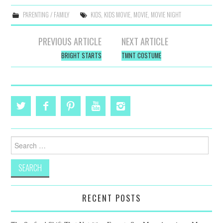
PARENTING / FAMILY
KIDS
,
KIDS MOVIE
,
MOVIE
,
MOVIE NIGHT
Post
PREVIOUS ARTICLE
NEXT ARTICLE
navigation
BRIGHT STARTS
TMNT COSTUME
Search
for:
RECENT POSTS