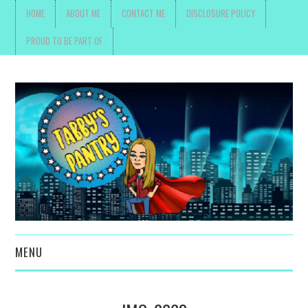
HOME
ABOUT ME
CONTACT ME
DISCLOSURE POLICY
PROUD TO BE PART OF
MENU
TOYS, PARENTING ,