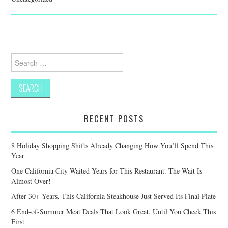
Search
for:
RECENT POSTS
8 Holiday Shopping Shifts Already Changing How You’ll Spend This
Year
One California City Waited Years for This Restaurant. The Wait Is
Almost Over!
After 30+ Years, This California Steakhouse Just Served Its Final Plate
6 End-of-Summer Meat Deals That Look Great, Until You Check This
First