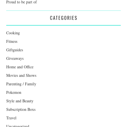
Proud to be part of
CATEGORIES
Cooking
Fitness
Giftguides
Giveaways
Home and Office
Movies and Shows
Parenting / Family
Pokemon
Style and Beauty
Subscription Boxs
Travel
Uncategorized