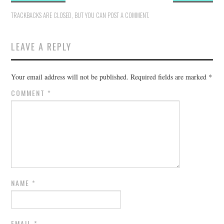
TRACKBACKS ARE CLOSED, BUT YOU CAN
POST A COMMENT
.
LEAVE A REPLY
Your email address will not be published.
Required fields are marked
*
COMMENT
*
NAME
*
EMAIL
*