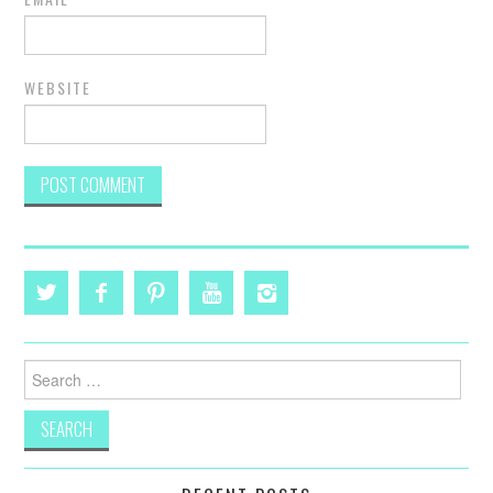
WEBSITE
Search
for: