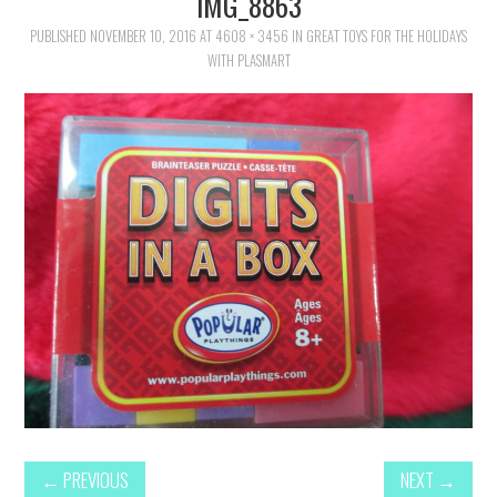
IMG_8863
FAMILY
PUBLISHED
NOVEMBER 10, 2016
AT
4608 × 3456
IN
GREAT TOYS FOR THE HOLIDAYS
WITH PLASMART
MOVIES AND SHOWS
POKEMON
GIVEAWAYS
COOKING
STYLE AND BEAUTY
HOME AND OFFICE
GIFTGUIDES
←
PREVIOUS
NEXT
→