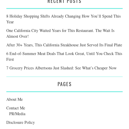
RECENT POSTS
8 Holiday Shopping Shifts Already Changing How You’ll Spend This
Year
One California City Waited Years for This Restaurant. The Wait Is
Almost Over!
After 30+ Years, This California Steakhouse Just Served Its Final Plate
6 End-of-Summer Meat Deals That Look Great, Until You Check This
First
7 Grocery Prices Albertsons Just Slashed: See What’s Cheaper Now
PAGES
About Me
Contact Me
PR/Media
Disclosure Policy