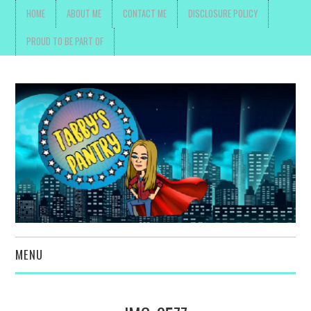
HOME
ABOUT ME
CONTACT ME
DISCLOSURE POLICY
PROUD TO BE PART OF
MENU
TOYS, PARENTING ,