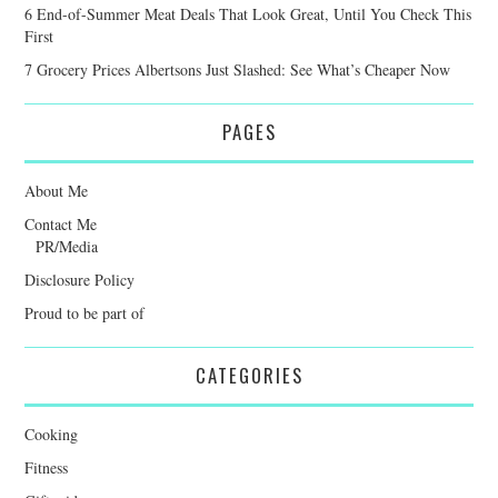
6 End-of-Summer Meat Deals That Look Great, Until You Check This
First
7 Grocery Prices Albertsons Just Slashed: See What’s Cheaper Now
PAGES
About Me
Contact Me
PR/Media
Disclosure Policy
Proud to be part of
CATEGORIES
Cooking
Fitness