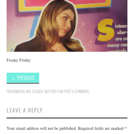
Freaky Friday
←
PREVIOUS
TRACKBACKS ARE CLOSED, BUT YOU CAN
POST A COMMENT
.
LEAVE A REPLY
Your email address will not be published.
Required fields are marked
*