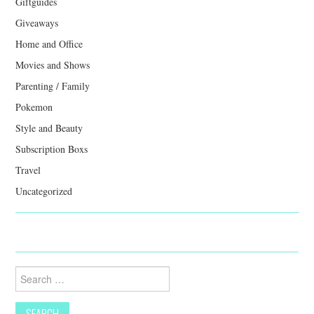
Giftguides
Giveaways
Home and Office
Movies and Shows
Parenting / Family
Pokemon
Style and Beauty
Subscription Boxs
Travel
Uncategorized
Search
for: