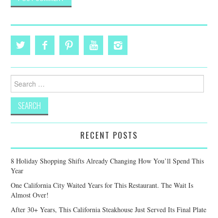
Search
for:
RECENT POSTS
8 Holiday Shopping Shifts Already Changing How You’ll Spend This
Year
One California City Waited Years for This Restaurant. The Wait Is
Almost Over!
After 30+ Years, This California Steakhouse Just Served Its Final Plate