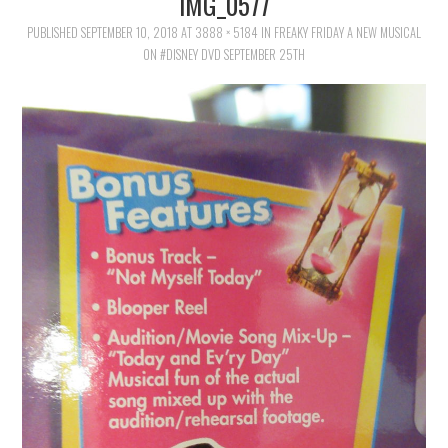
IMG_0577
FAMILY
PUBLISHED
SEPTEMBER 10, 2018
AT
3888 × 5184
IN
FREAKY FRIDAY A NEW MUSICAL
ON #DISNEY DVD SEPTEMBER 25TH
MOVIES AND SHOWS
POKEMON
GIVEAWAYS
COOKING
STYLE AND BEAUTY
HOME AND OFFICE
GIFTGUIDES