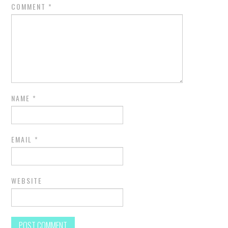
COMMENT
*
NAME
*
EMAIL
*
WEBSITE