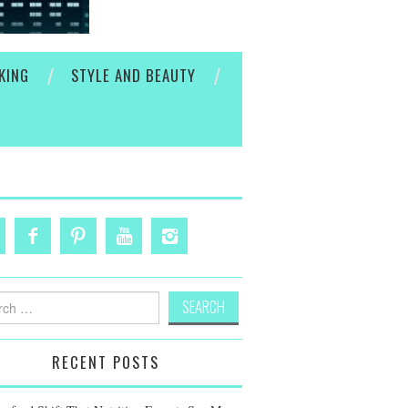
KING
STYLE AND BEAUTY
h
RECENT POSTS