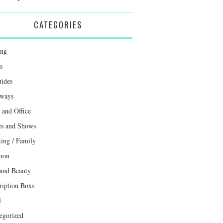
CATEGORIES
ing
s
uides
ways
and Office
s and Shows
ting / Family
mon
 and Beauty
ription Boxs
l
egorized