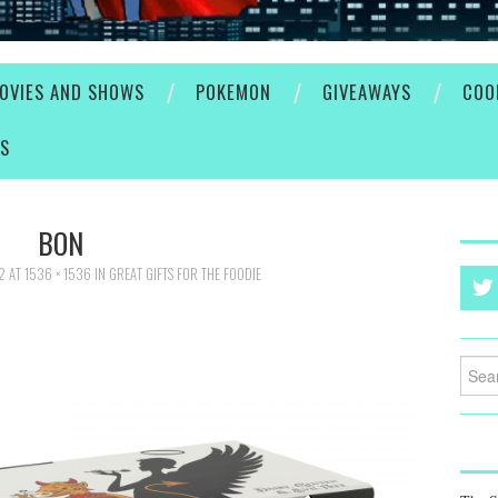
OVIES AND SHOWS
POKEMON
GIVEAWAYS
COO
ES
BON
2
AT
1536 × 1536
IN
GREAT GIFTS FOR THE FOODIE
Searc
for: