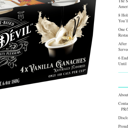
The S
Ameri
8 Hol
You’l
One C
Resta
After
Served
6 End
Until
Abou
Conta
PR/
Discl
Proud