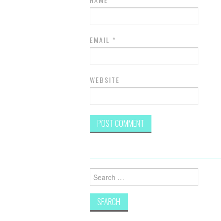
EMAIL
*
WEBSITE
Search
for: