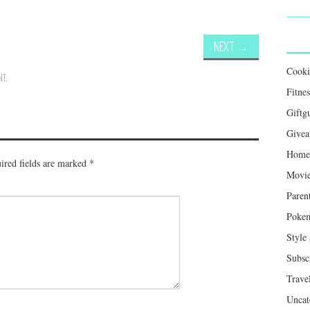
NEXT
→
Cook
NT
.
Fitnes
Giftg
Givea
Home 
ired fields are marked
*
Movie
Paren
Poke
Style
Subsc
Trave
Uncat