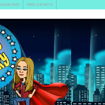
SCLOSURE POLICY
PROUD TO BE PART OF