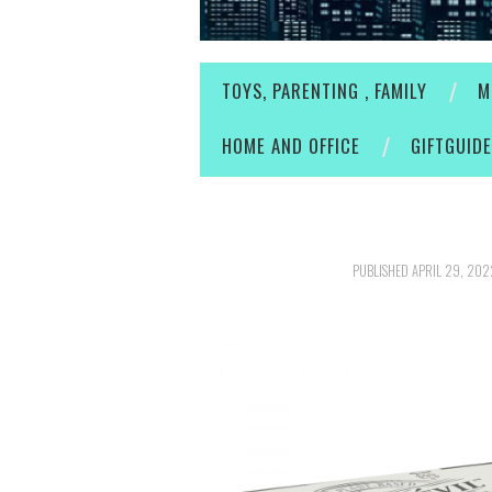
TOYS, PARENTING , FAMILY
M
HOME AND OFFICE
GIFTGUID
PUBLISHED
APRIL 29, 202