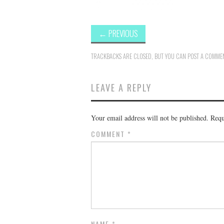
←
PREVIOUS
TRACKBACKS ARE CLOSED, BUT YOU CAN
POST A COMME
LEAVE A REPLY
Your email address will not be published.
Requ
COMMENT
*
NAME
*