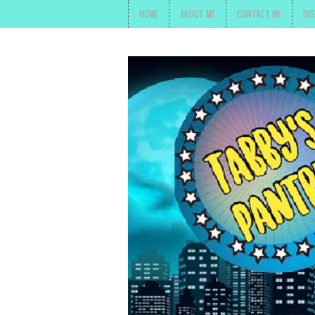
HOME
ABOUT ME
CONTACT ME
DI