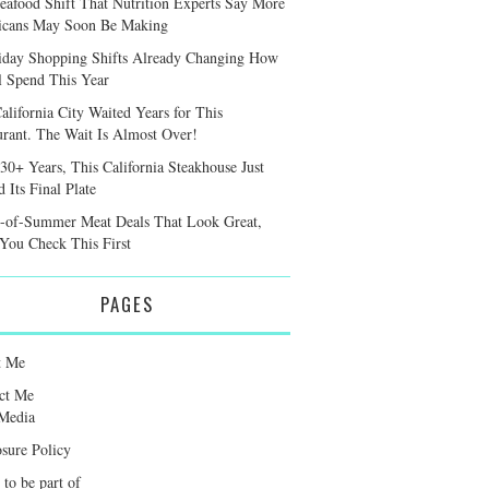
eafood Shift That Nutrition Experts Say More
cans May Soon Be Making
iday Shopping Shifts Already Changing How
l Spend This Year
alifornia City Waited Years for This
urant. The Wait Is Almost Over!
 30+ Years, This California Steakhouse Just
 Its Final Plate
-of-Summer Meat Deals That Look Great,
 You Check This First
PAGES
t Me
ct Me
Media
osure Policy
 to be part of