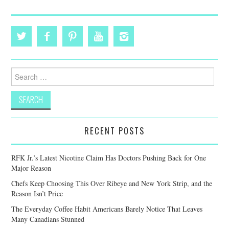
Search
for:
RECENT POSTS
RFK Jr.’s Latest Nicotine Claim Has Doctors Pushing Back for One
Major Reason
Chefs Keep Choosing This Over Ribeye and New York Strip, and the
Reason Isn’t Price
The Everyday Coffee Habit Americans Barely Notice That Leaves
Many Canadians Stunned