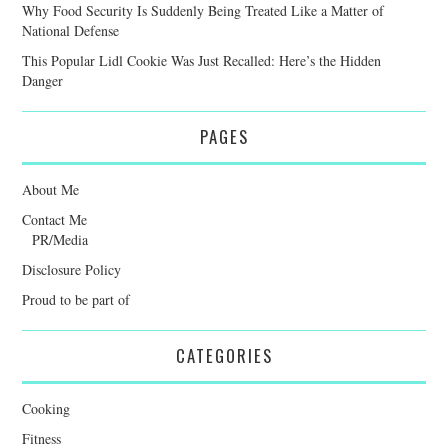
Why Food Security Is Suddenly Being Treated Like a Matter of
National Defense
This Popular Lidl Cookie Was Just Recalled: Here’s the Hidden
Danger
PAGES
About Me
Contact Me
PR/Media
Disclosure Policy
Proud to be part of
CATEGORIES
Cooking
Fitness