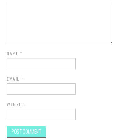
NAME
*
EMAIL
*
WEBSITE