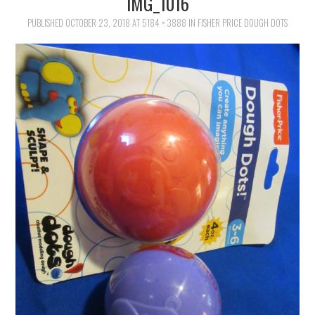
IMG_1016
FAMILY
PUBLISHED
OCTOBER 23, 2018
AT
5184 × 3888
IN
FISHER PRICE DOUGH DOTS
MOVIES AND SHOWS
POKEMON
GIVEAWAYS
COOKING
STYLE AND BEAUTY
HOME AND OFFICE
GIFTGUIDES