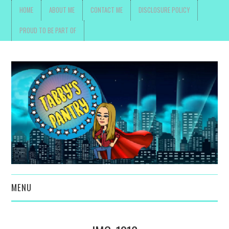
HOME
ABOUT ME
CONTACT ME
DISCLOSURE POLICY
PROUD TO BE PART OF
MENU
TOYS, PARENTING ,