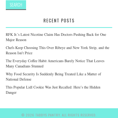
RECENT POSTS
RFK Jr.’s Latest Nicotine Claim Has Doctors Pushing Back for One
Major Reason
Chefs Keep Choosing This Over Ribeye and New York Strip, and the
Reason Isn’t Price
The Everyday Coffee Habit Americans Barely Notice That Leaves
Many Canadians Stunned
Why Food Security Is Suddenly Being Treated Like a Matter of
National Defense
This Popular Lidl Cookie Was Just Recalled: Here’s the Hidden
Danger
© 2026 TABBYS PANTRY. ALL RIGHTS RESERVED.