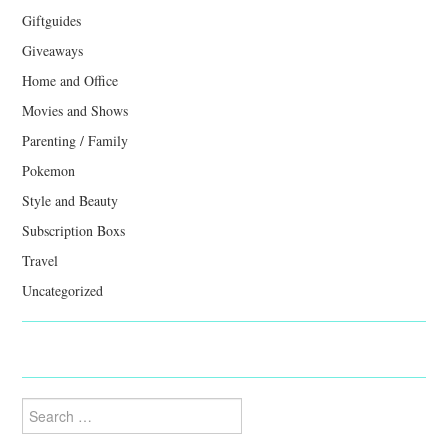
Giftguides
Giveaways
Home and Office
Movies and Shows
Parenting / Family
Pokemon
Style and Beauty
Subscription Boxs
Travel
Uncategorized
Search
for: