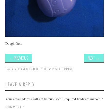
Dough Dots
←
PREVIOUS
NEXT
→
TRACKBACKS ARE CLOSED, BUT YOU CAN
POST A COMMENT
.
LEAVE A REPLY
Your email address will not be published.
Required fields are marked
*
COMMENT
*