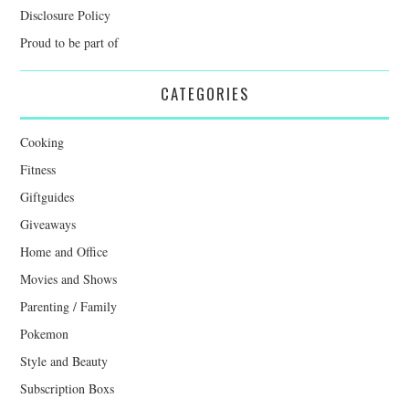
Disclosure Policy
Proud to be part of
CATEGORIES
Cooking
Fitness
Giftguides
Giveaways
Home and Office
Movies and Shows
Parenting / Family
Pokemon
Style and Beauty
Subscription Boxs