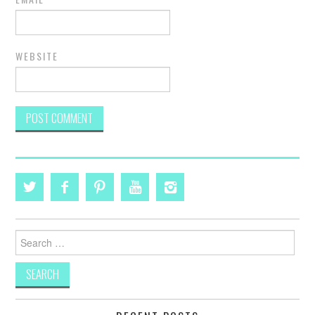
WEBSITE
Search
for: