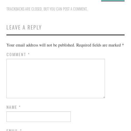
TRACKBACKS ARE CLOSED, BUT YOU CAN
POST A COMMENT
.
LEAVE A REPLY
Your email address will not be published.
Required fields are marked
*
COMMENT
*
NAME
*
EMAIL
*