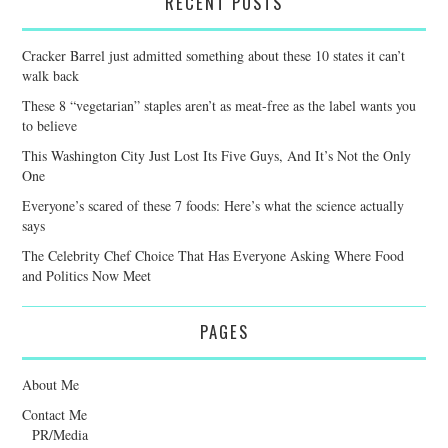
RECENT POSTS
Cracker Barrel just admitted something about these 10 states it can’t
walk back
These 8 “vegetarian” staples aren’t as meat-free as the label wants you
to believe
This Washington City Just Lost Its Five Guys, And It’s Not the Only
One
Everyone’s scared of these 7 foods: Here’s what the science actually
says
The Celebrity Chef Choice That Has Everyone Asking Where Food
and Politics Now Meet
PAGES
About Me
Contact Me
PR/Media