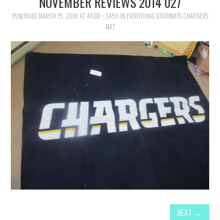
NOVEMBER REVIEWS 2014 027
FAMILY
PUBLISHED
MARCH 15, 2016
AT
4608 × 3456
IN
EVERYTHING DOORMATS CHARGERS
MAT
MOVIES AND SHOWS
POKEMON
GIVEAWAYS
COOKING
STYLE AND BEAUTY
HOME AND OFFICE
GIFTGUIDES
NEXT
→