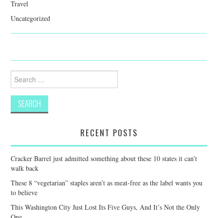
Travel
Uncategorized
Search
for:
RECENT POSTS
Cracker Barrel just admitted something about these 10 states it can’t
walk back
These 8 “vegetarian” staples aren’t as meat-free as the label wants you
to believe
This Washington City Just Lost Its Five Guys, And It’s Not the Only
One