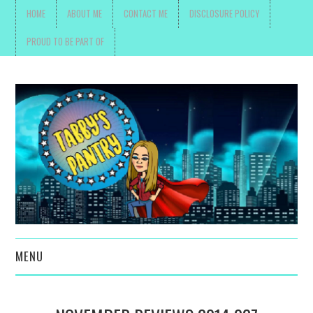
HOME
ABOUT ME
CONTACT ME
DISCLOSURE POLICY
PROUD TO BE PART OF
MENU
TOYS, PARENTING ,