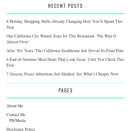
RECENT POSTS
8 Holiday Shopping Shifts Already Changing How You’ll Spend This
Year
One California City Waited Years for This Restaurant. The Wait Is
Almost Over!
After 30+ Years, This California Steakhouse Just Served Its Final Plate
6 End-of-Summer Meat Deals That Look Great, Until You Check This
First
7 Grocery Prices Albertsons Just Slashed: See What’s Cheaper Now
PAGES
About Me
Contact Me
PR/Media
Disclosure Policy