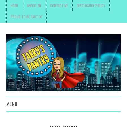
HOME
ABOUT ME
CONTACT ME
DISCLOSURE POLICY
PROUD TO BE PART OF
MENU
TOYS, PARENTING ,