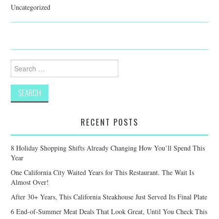
Uncategorized
Search
for:
RECENT POSTS
8 Holiday Shopping Shifts Already Changing How You’ll Spend This
Year
One California City Waited Years for This Restaurant. The Wait Is
Almost Over!
After 30+ Years, This California Steakhouse Just Served Its Final Plate
6 End-of-Summer Meat Deals That Look Great, Until You Check This