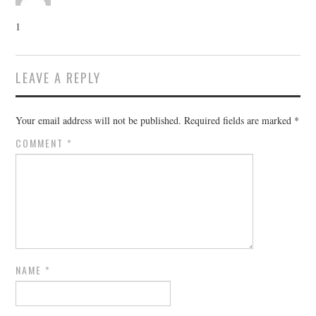
1
LEAVE A REPLY
Your email address will not be published.
Required fields are marked
*
COMMENT
*
NAME
*