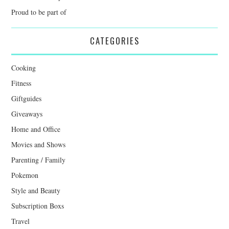
Proud to be part of
CATEGORIES
Cooking
Fitness
Giftguides
Giveaways
Home and Office
Movies and Shows
Parenting / Family
Pokemon
Style and Beauty
Subscription Boxs
Travel