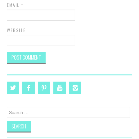
EMAIL
*
WEBSITE
Search
for: