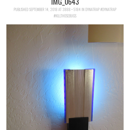
IMG_0643
FAMILY
PUBLISHED
SEPTEMBER 14, 2018
AT
3888 × 5184
IN
DYNATRAP #DYNATRAP
#KILLTHOSEBUGS
MOVIES AND SHOWS
POKEMON
GIVEAWAYS
COOKING
STYLE AND BEAUTY
HOME AND OFFICE
GIFTGUIDES