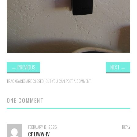
←
PREVIOUS
NEXT
→
TRACKBACKS ARE CLOSED, BUT YOU CAN
POST A COMMENT
.
ONE COMMENT
FEBRUARY 17, 2026
REPLY
CPJJWWHV