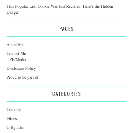
This Popular Lidl Cookie Was Just Recalled: Here’s the Hidden
Danger
PAGES
About Me
Contact Me
PR/Media
Disclosure Policy
Proud to be part of
CATEGORIES
Cooking
Fitness
Giftguides