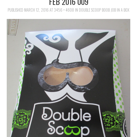
FEB 2016 009
FAMILY
PUBLISHED
MARCH 12, 2016
AT
3456 × 4608
IN
DOUBLE SCOOP BOOB JOB IN A BOX
MOVIES AND SHOWS
POKEMON
GIVEAWAYS
COOKING
STYLE AND BEAUTY
HOME AND OFFICE
GIFTGUIDES