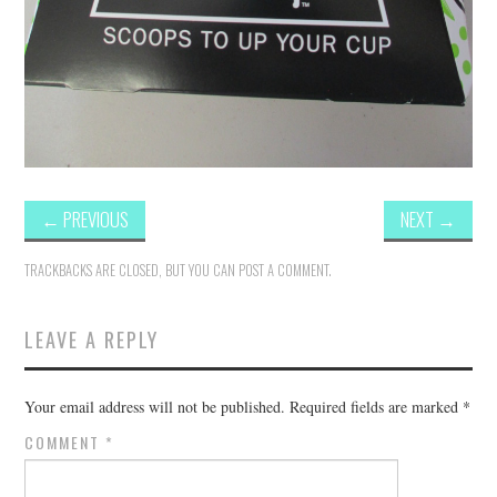
←
PREVIOUS
NEXT
→
TRACKBACKS ARE CLOSED, BUT YOU CAN
POST A COMMENT
.
LEAVE A REPLY
Your email address will not be published.
Required fields are marked
*
COMMENT
*