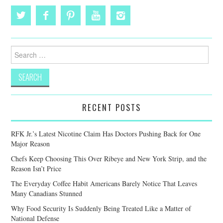
Search
for:
RECENT POSTS
RFK Jr.’s Latest Nicotine Claim Has Doctors Pushing Back for One
Major Reason
Chefs Keep Choosing This Over Ribeye and New York Strip, and the
Reason Isn’t Price
The Everyday Coffee Habit Americans Barely Notice That Leaves
Many Canadians Stunned
Why Food Security Is Suddenly Being Treated Like a Matter of
National Defense