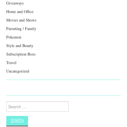
Giveaways
Home and Office
Movies and Shows
Parenting / Family
Pokemon
Style and Beauty
Subscription Boxs
Travel
Uncategorized
Search
for: