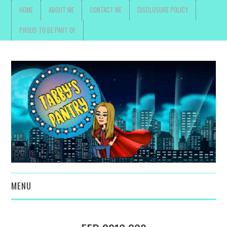
HOME
ABOUT ME
CONTACT ME
DISCLOSURE POLICY
PROUD TO BE PART OF
MENU
TOYS, PARENTING ,