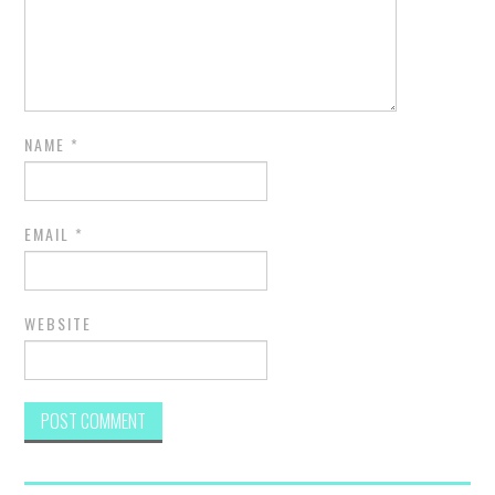
NAME
*
EMAIL
*
WEBSITE