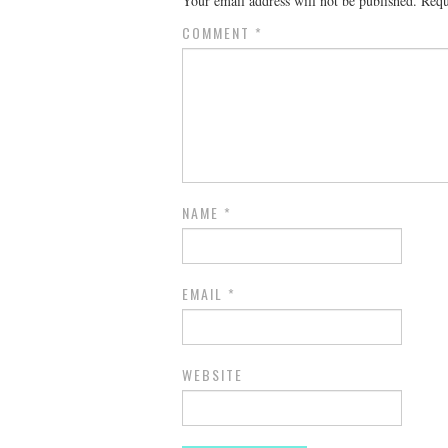
Your email address will not be published.
Requ
COMMENT
*
NAME
*
EMAIL
*
WEBSITE