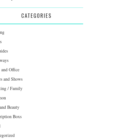
CATEGORIES
ing
s
uides
ways
and Office
s and Shows
ting / Family
mon
 and Beauty
ription Boxs
l
egorized