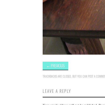
←
PREVIOUS
TRACKBACKS ARE CLOSED, BUT YOU CAN
POST A COMME
LEAVE A REPLY