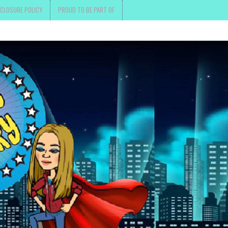
SCLOSURE POLICY
PROUD TO BE PART OF