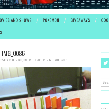
OVIES AND SHOWS
POKEMON
GIVEAWAYS
COO
ES
IMG_0086
× 5184
IN
DOMINO JUNIOR FRIENDS FROM GOLIATH GAMES
Searc
for: