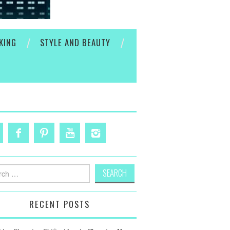
KING
STYLE AND BEAUTY
h
RECENT POSTS