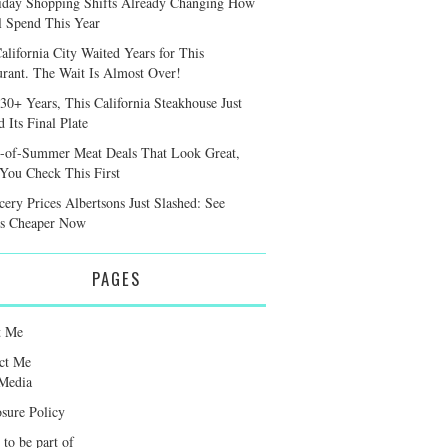
iday Shopping Shifts Already Changing How
l Spend This Year
alifornia City Waited Years for This
urant. The Wait Is Almost Over!
 30+ Years, This California Steakhouse Just
 Its Final Plate
-of-Summer Meat Deals That Look Great,
 You Check This First
cery Prices Albertsons Just Slashed: See
s Cheaper Now
PAGES
t Me
ct Me
Media
osure Policy
 to be part of