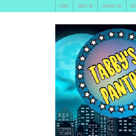
HOME
ABOUT ME
CONTACT ME
DI