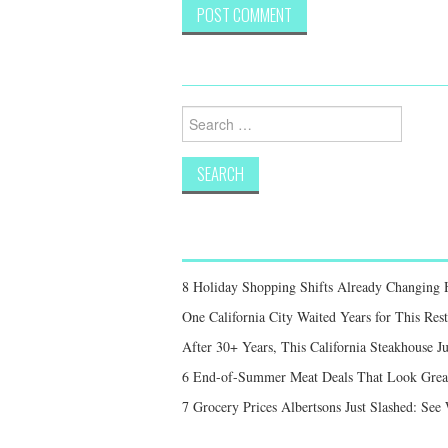
Search
for:
8 Holiday Shopping Shifts Already Changing
One California City Waited Years for This Res
After 30+ Years, This California Steakhouse Ju
6 End-of-Summer Meat Deals That Look Great,
7 Grocery Prices Albertsons Just Slashed: Se