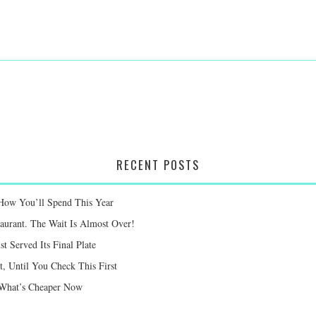
RECENT POSTS
 How You’ll Spend This Year
taurant. The Wait Is Almost Over!
st Served Its Final Plate
 Until You Check This First
e What’s Cheaper Now