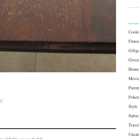
Cook
Fitnes
Giftg
Givea
Home 
Movie
Paren
Poke
NT
.
Style
Subsc
Trave
Uncat