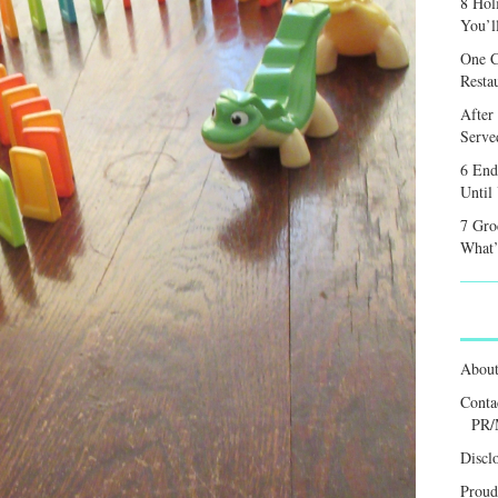
8 Hol
You’l
One C
Resta
After
Served
6 End
Until
7 Gro
What’
Abou
Conta
PR/
Discl
Proud