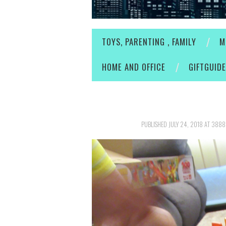
TOYS, PARENTING , FAMILY
M
HOME AND OFFICE
GIFTGUID
PUBLISHED
JULY 24, 2018
AT
3888 