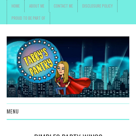
HOME
ABOUT ME
CONTACT ME
DISCLOSURE POLICY
PROUD TO BE PART OF
MENU
TOYS, PARENTING ,