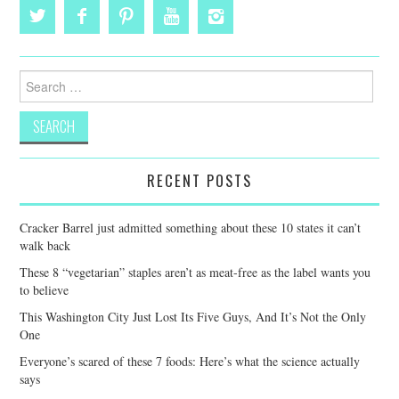
Search
for:
RECENT POSTS
Cracker Barrel just admitted something about these 10 states it can’t
walk back
These 8 “vegetarian” staples aren’t as meat-free as the label wants you
to believe
This Washington City Just Lost Its Five Guys, And It’s Not the Only
One
Everyone’s scared of these 7 foods: Here’s what the science actually
says