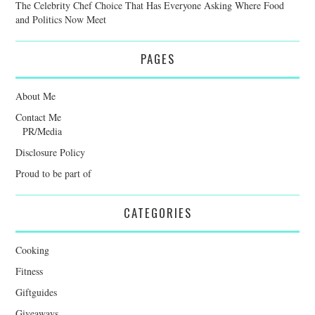
The Celebrity Chef Choice That Has Everyone Asking Where Food
and Politics Now Meet
PAGES
About Me
Contact Me
PR/Media
Disclosure Policy
Proud to be part of
CATEGORIES
Cooking
Fitness
Giftguides
Giveaways