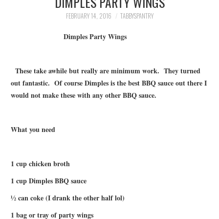
DIMPLES PARTY WINGS
FAMILY
FEBRUARY 14, 2016
TABBYSPANTRY
MOVIES AND SHOWS
Dimples Party Wings
POKEMON
These take awhile but really are minimum work. They turned
out fantastic. Of course Dimples is the best BBQ sauce out there I
GIVEAWAYS
would not make these with any other BBQ sauce.
COOKING
What you need
STYLE AND BEAUTY
HOME AND OFFICE
1 cup chicken broth
1 cup Dimples BBQ sauce
GIFTGUIDES
½ can coke (I drank the other half lol)
1 bag or tray of party wings