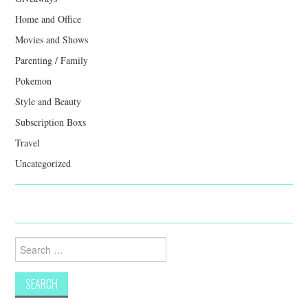
Home and Office
Movies and Shows
Parenting / Family
Pokemon
Style and Beauty
Subscription Boxs
Travel
Uncategorized
Search
for: