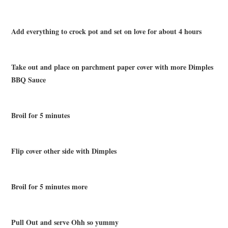
Add everything to crock pot and set on love for about 4 hours
Take out and place on parchment paper cover with more Dimples
BBQ Sauce
Broil for 5 minutes
Flip cover other side with Dimples
Broil for 5 minutes more
Pull Out and serve Ohh so yummy