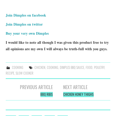
Join Dimples on facebook
Join Dimples on twitter
Buy your very own Dimples
I would like to note all though I was given this product free to try
all opinions are my own I will always be truth-full with you guys.
COOKING
CHICKEN
,
COOKING
,
DIMPLES BBQ SAUCE
,
FOOD
,
POULTRY
,
RECIPE
,
SLOW COOKER
Post
PREVIOUS ARTICLE
NEXT ARTICLE
navigation
BBQ RIBS
CHICKEN HONEY THIGHS