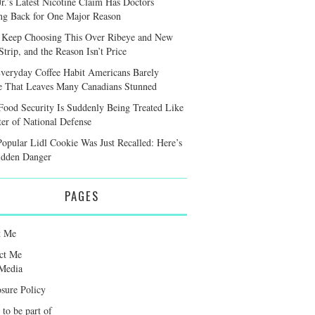
r.’s Latest Nicotine Claim Has Doctors
ng Back for One Major Reason
 Keep Choosing This Over Ribeye and New
trip, and the Reason Isn’t Price
veryday Coffee Habit Americans Barely
e That Leaves Many Canadians Stunned
ood Security Is Suddenly Being Treated Like
ter of National Defense
Popular Lidl Cookie Was Just Recalled: Here’s
idden Danger
PAGES
t Me
ct Me
Media
osure Policy
 to be part of