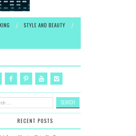
KING
STYLE AND BEAUTY
h
RECENT POSTS