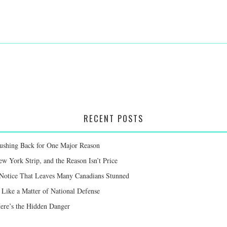
RECENT POSTS
Pushing Back for One Major Reason
 York Strip, and the Reason Isn’t Price
 Notice That Leaves Many Canadians Stunned
Like a Matter of National Defense
Here’s the Hidden Danger