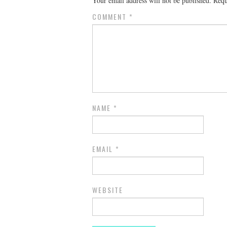
Your email address will not be published.
Requ
COMMENT
*
NAME
*
EMAIL
*
WEBSITE