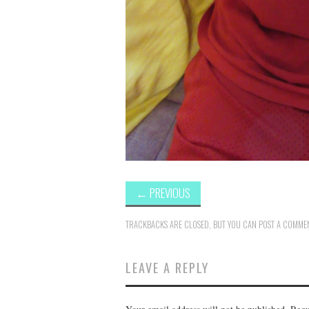
←
PREVIOUS
TRACKBACKS ARE CLOSED, BUT YOU CAN
POST A COMME
LEAVE A REPLY