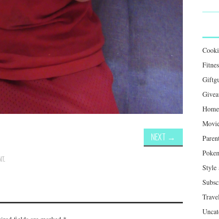
Cook
Fitnes
Giftg
Givea
Home 
Movie
NEXT
→
Paren
Poke
NT
.
Style
Subsc
Trave
Uncat