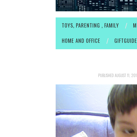
TOYS, PARENTING , FAMILY
M
HOME AND OFFICE
GIFTGUID
PUBLISHED
AUGUST 11, 20