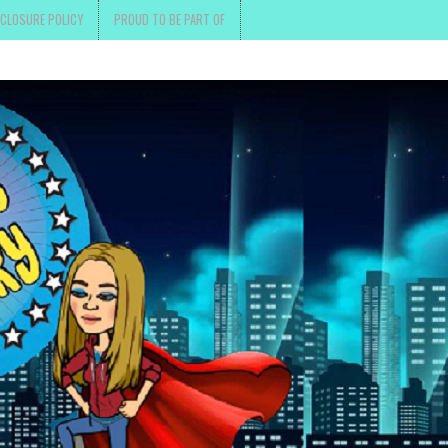
SCLOSURE POLICY
PROUD TO BE PART OF