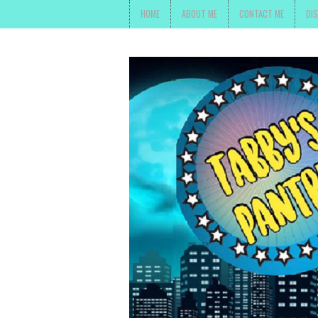
HOME
ABOUT ME
CONTACT ME
DI