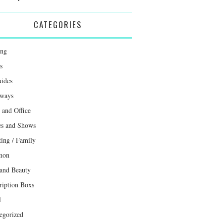
CATEGORIES
ing
s
uides
ways
and Office
s and Shows
ting / Family
mon
 and Beauty
ription Boxs
l
egorized