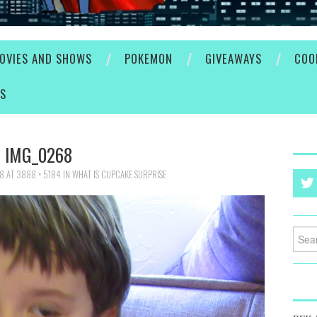
OVIES AND SHOWS
POKEMON
GIVEAWAYS
COO
ES
IMG_0268
18
AT
3888 × 5184
IN
WHAT IS CUPCAKE SURPRISE
Searc
for: