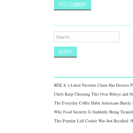
Search
for:
RFK Jr.’s Latest Nicotine Claim Has Doctors 
Chefs Keep Choosing This Over Ribeye and New
The Everyday Coffee Habit Americans Barely
Why Food Security Is Suddenly Being Treated 
This Popular Lidl Cookie Was Just Recalled: 