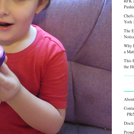
RFK J
Pushi
Chefs
York S
The E
Notic
Why F
a Mat
This 
the H
Abou
Conta
PR/
Discl
Proud