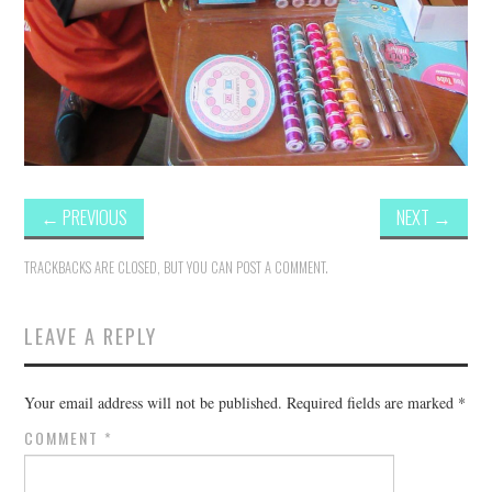
←
PREVIOUS
NEXT
→
TRACKBACKS ARE CLOSED, BUT YOU CAN
POST A COMMENT
.
LEAVE A REPLY
Your email address will not be published.
Required fields are marked
*
COMMENT
*