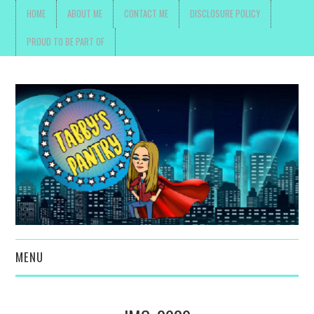
HOME
ABOUT ME
CONTACT ME
DISCLOSURE POLICY
PROUD TO BE PART OF
MENU
TOYS, PARENTING ,