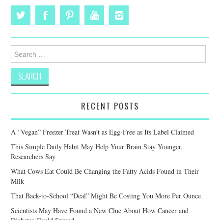
Search
for:
RECENT POSTS
A “Vegan” Freezer Treat Wasn’t as Egg-Free as Its Label Claimed
This Simple Daily Habit May Help Your Brain Stay Younger,
Researchers Say
What Cows Eat Could Be Changing the Fatty Acids Found in Their
Milk
That Back-to-School “Deal” Might Be Costing You More Per Ounce
Scientists May Have Found a New Clue About How Cancer and