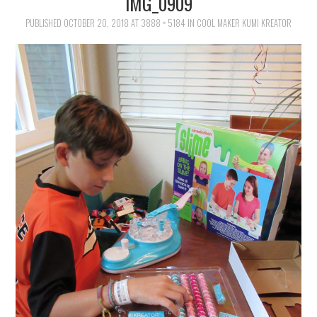
IMG_0909
FAMILY
PUBLISHED
OCTOBER 20, 2018
AT
3888 × 5184
IN
COOL MAKER KUMI KREATOR
MOVIES AND SHOWS
POKEMON
GIVEAWAYS
COOKING
STYLE AND BEAUTY
HOME AND OFFICE
GIFTGUIDES