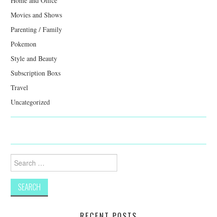
Home and Office
Movies and Shows
Parenting / Family
Pokemon
Style and Beauty
Subscription Boxs
Travel
Uncategorized
Search
for:
RECENT POSTS