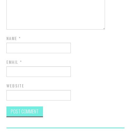
NAME
*
EMAIL
*
WEBSITE