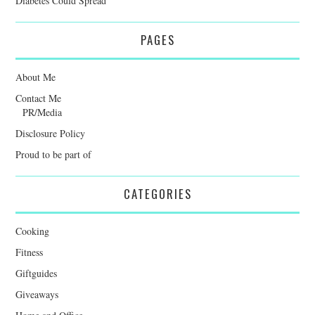
Diabetes Could Spread
PAGES
About Me
Contact Me
PR/Media
Disclosure Policy
Proud to be part of
CATEGORIES
Cooking
Fitness
Giftguides
Giveaways