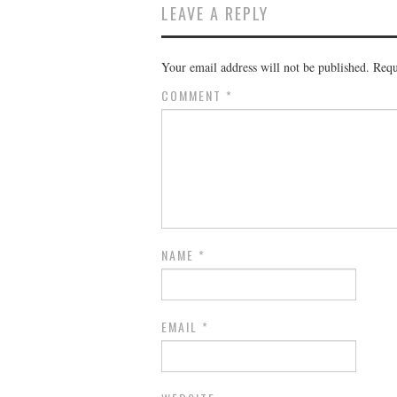
LEAVE A REPLY
Your email address will not be published.
Requ
COMMENT
*
NAME
*
EMAIL
*