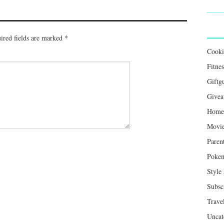
ired fields are marked
*
Cook
Fitnes
Giftg
Givea
Home 
Movie
Paren
Poke
Style
Subsc
Trave
Uncat