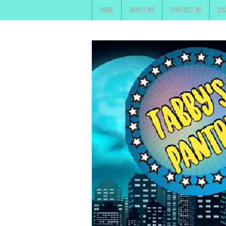
HOME
ABOUT ME
CONTACT ME
DI