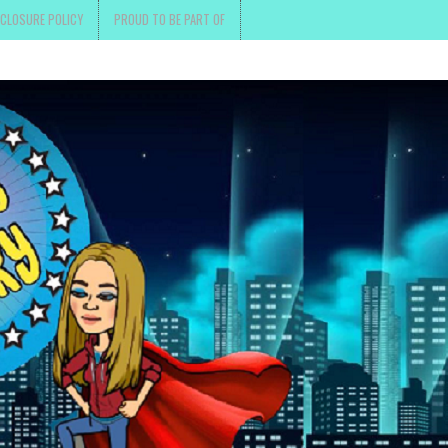
SCLOSURE POLICY
PROUD TO BE PART OF