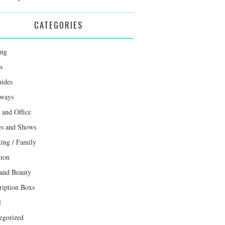
CATEGORIES
ing
s
uides
ways
and Office
s and Shows
ting / Family
mon
 and Beauty
ription Boxs
l
egorized