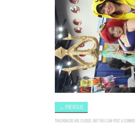
←
PREVIOUS
TRACKBACKS ARE CLOSED, BUT YOU CAN
POST A COMME