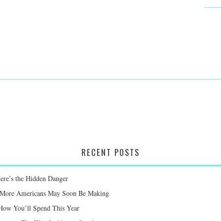
RECENT POSTS
Here’s the Hidden Danger
ay More Americans May Soon Be Making
 How You’ll Spend This Year