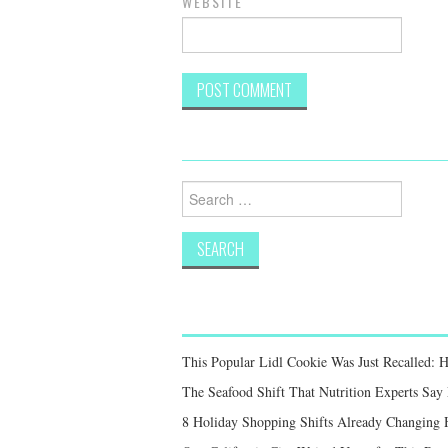
WEBSITE
Search
for:
This Popular Lidl Cookie Was Just Recalled: 
The Seafood Shift That Nutrition Experts S
8 Holiday Shopping Shifts Already Changing