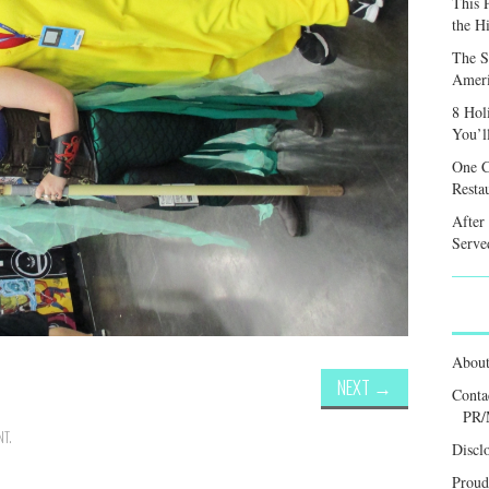
This 
the H
The S
Ameri
8 Hol
You’l
One C
Resta
After
Served
Abou
NEXT
→
Conta
PR/
NT
.
Discl
Proud