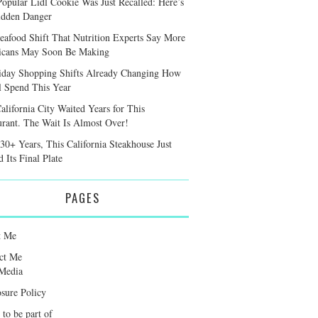
Popular Lidl Cookie Was Just Recalled: Here’s
idden Danger
eafood Shift That Nutrition Experts Say More
cans May Soon Be Making
iday Shopping Shifts Already Changing How
l Spend This Year
alifornia City Waited Years for This
urant. The Wait Is Almost Over!
 30+ Years, This California Steakhouse Just
 Its Final Plate
PAGES
t Me
ct Me
Media
osure Policy
 to be part of