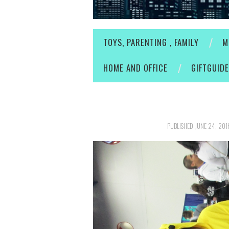
TOYS, PARENTING , FAMILY
M
HOME AND OFFICE
GIFTGUID
PUBLISHED
JUNE 24, 201