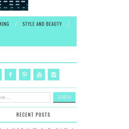
KING
STYLE AND BEAUTY
h
RECENT POSTS