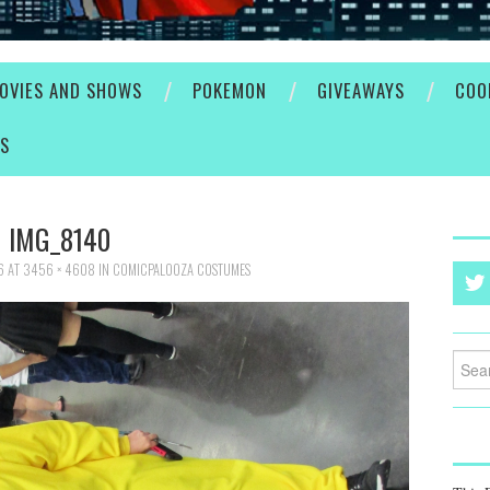
OVIES AND SHOWS
POKEMON
GIVEAWAYS
COO
ES
IMG_8140
6
AT
3456 × 4608
IN
COMICPALOOZA COSTUMES
Searc
for: