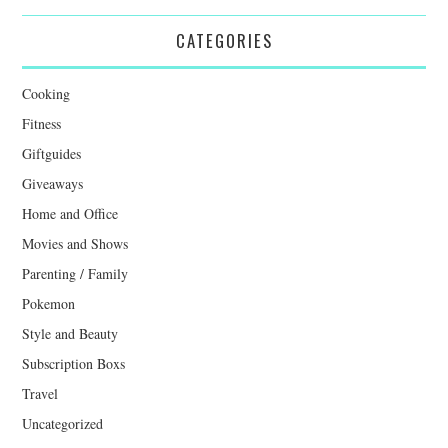
CATEGORIES
Cooking
Fitness
Giftguides
Giveaways
Home and Office
Movies and Shows
Parenting / Family
Pokemon
Style and Beauty
Subscription Boxs
Travel
Uncategorized