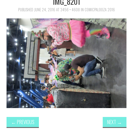
IMG_8201
FAMILY
PUBLISHED
JUNE 24, 2016
AT
3456 × 4608
IN
COMICPALOOZA 2016
MOVIES AND SHOWS
POKEMON
GIVEAWAYS
COOKING
STYLE AND BEAUTY
HOME AND OFFICE
GIFTGUIDES
←
PREVIOUS
NEXT
→