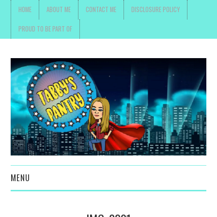
HOME
ABOUT ME
CONTACT ME
DISCLOSURE POLICY
PROUD TO BE PART OF
MENU
TOYS, PARENTING ,