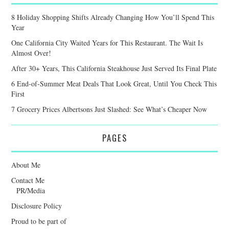
8 Holiday Shopping Shifts Already Changing How You’ll Spend This
Year
One California City Waited Years for This Restaurant. The Wait Is
Almost Over!
After 30+ Years, This California Steakhouse Just Served Its Final Plate
6 End-of-Summer Meat Deals That Look Great, Until You Check This
First
7 Grocery Prices Albertsons Just Slashed: See What’s Cheaper Now
PAGES
About Me
Contact Me
PR/Media
Disclosure Policy
Proud to be part of