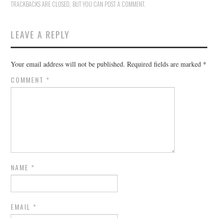
TRACKBACKS ARE CLOSED, BUT YOU CAN
POST A COMMENT
.
LEAVE A REPLY
Your email address will not be published.
Required fields are marked
*
COMMENT
*
NAME
*
EMAIL
*