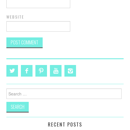
WEBSITE
Search
for:
RECENT POSTS