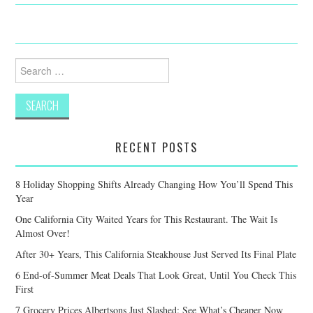
Search
for:
RECENT POSTS
8 Holiday Shopping Shifts Already Changing How You’ll Spend This
Year
One California City Waited Years for This Restaurant. The Wait Is
Almost Over!
After 30+ Years, This California Steakhouse Just Served Its Final Plate
6 End-of-Summer Meat Deals That Look Great, Until You Check This
First
7 Grocery Prices Albertsons Just Slashed: See What’s Cheaper Now