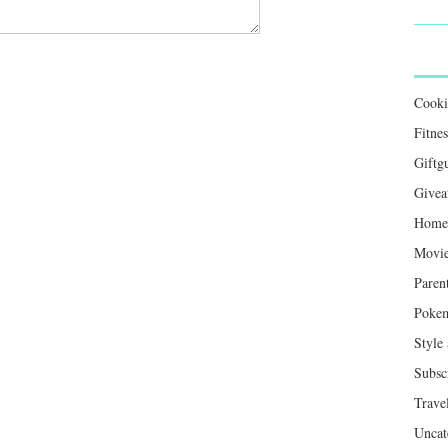
Cook
Fitnes
Giftg
Givea
Home 
Movie
Paren
Poke
Style
Subsc
Trave
Uncat