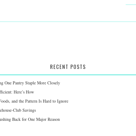
RECENT POSTS
g One Pantry Staple More Closely
ficient: Here’s How
oods, and the Pattern Is Hard to Ignore
ehouse-Club Savings
Pushing Back for One Major Reason