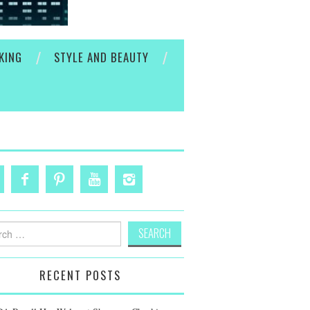
KING
STYLE AND BEAUTY
h
RECENT POSTS