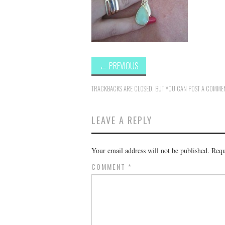
←
PREVIOUS
TRACKBACKS ARE CLOSED, BUT YOU CAN
POST A COMME
LEAVE A REPLY
Your email address will not be published.
Requ
COMMENT
*