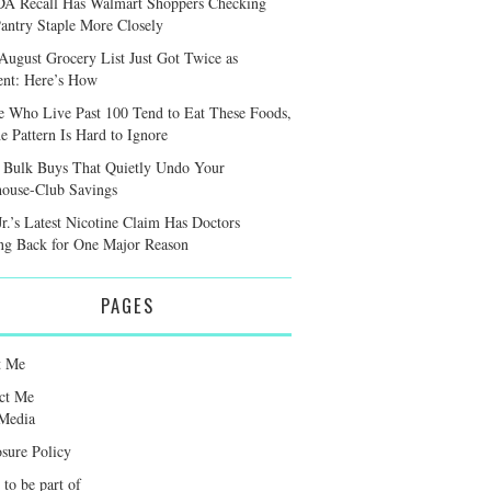
A Recall Has Walmart Shoppers Checking
antry Staple More Closely
August Grocery List Just Got Twice as
ient: Here’s How
e Who Live Past 100 Tend to Eat These Foods,
e Pattern Is Hard to Ignore
 Bulk Buys That Quietly Undo Your
ouse-Club Savings
r.’s Latest Nicotine Claim Has Doctors
ng Back for One Major Reason
PAGES
t Me
ct Me
Media
osure Policy
 to be part of