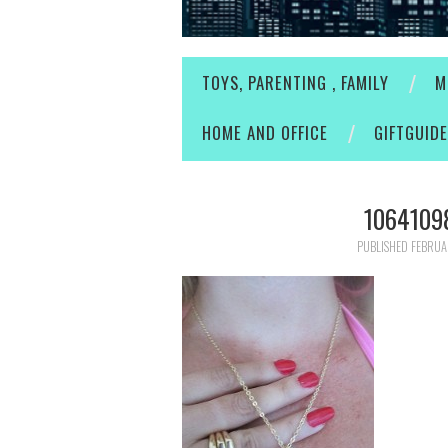
TOYS, PARENTING , FAMILY
M
HOME AND OFFICE
GIFTGUID
1064109
PUBLISHED
FEBRUA