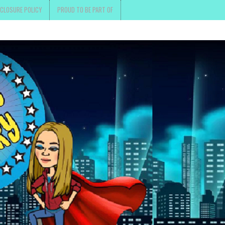
SCLOSURE POLICY
PROUD TO BE PART OF