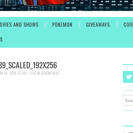
OVIES AND SHOWS
POKEMON
GIVEAWAYS
COO
ES
89_SCALED_192X256
RY 14, 2016
AT
192 × 256
IN
CATENCHLOE
Searc
for: