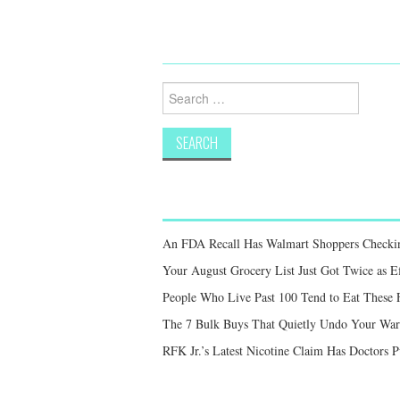
Search
for:
An FDA Recall Has Walmart Shoppers Checkin
Your August Grocery List Just Got Twice as Ef
People Who Live Past 100 Tend to Eat These F
The 7 Bulk Buys That Quietly Undo Your War
RFK Jr.’s Latest Nicotine Claim Has Doctors 