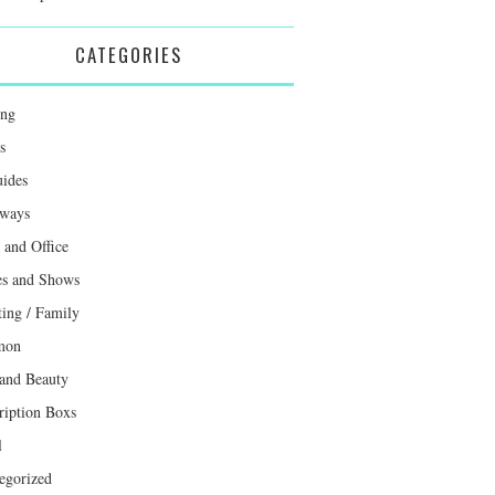
CATEGORIES
ing
s
uides
ways
and Office
s and Shows
ting / Family
mon
 and Beauty
ription Boxs
l
egorized