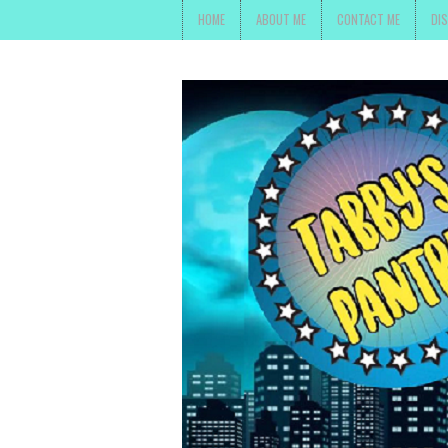
HOME
ABOUT ME
CONTACT ME
DI