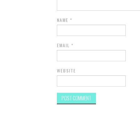
NAME
*
EMAIL
*
WEBSITE