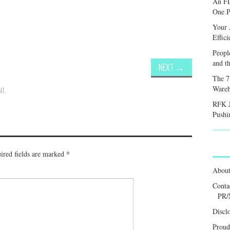
An FD
One P
Your 
Effic
Peopl
and th
NEXT
→
The 7
Wareh
NT
.
RFK J
Pushi
ired fields are marked
*
Abou
Conta
PR/
Discl
Proud