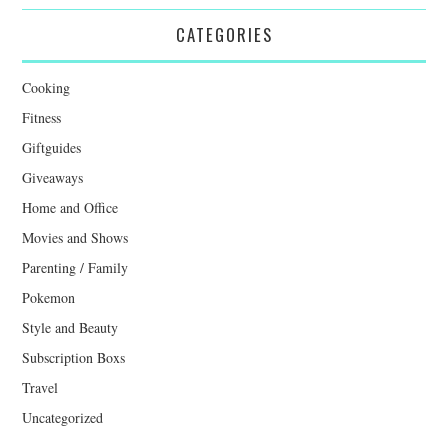
CATEGORIES
Cooking
Fitness
Giftguides
Giveaways
Home and Office
Movies and Shows
Parenting / Family
Pokemon
Style and Beauty
Subscription Boxs
Travel
Uncategorized