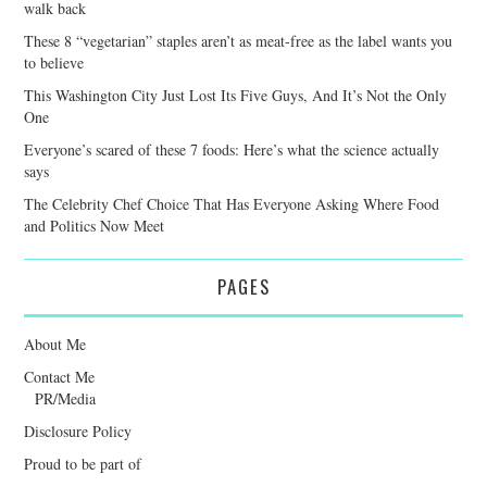
walk back
These 8 “vegetarian” staples aren’t as meat-free as the label wants you
to believe
This Washington City Just Lost Its Five Guys, And It’s Not the Only
One
Everyone’s scared of these 7 foods: Here’s what the science actually
says
The Celebrity Chef Choice That Has Everyone Asking Where Food
and Politics Now Meet
PAGES
About Me
Contact Me
PR/Media
Disclosure Policy
Proud to be part of