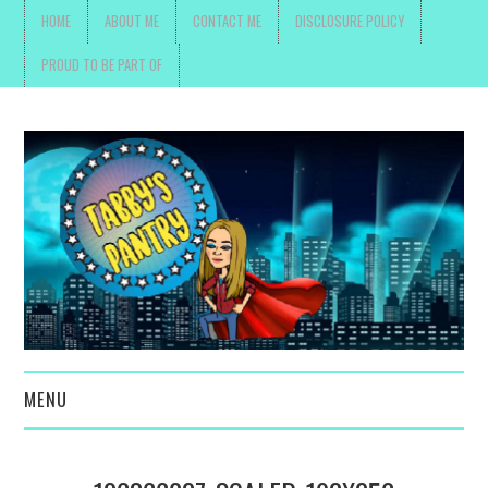
HOME
ABOUT ME
CONTACT ME
DISCLOSURE POLICY
PROUD TO BE PART OF
MENU
TOYS, PARENTING ,