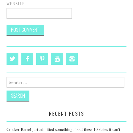
WEBSITE
Search
for:
RECENT POSTS
Cracker Barrel just admitted something about these 10 states it can’t