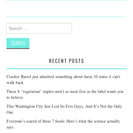
Search
for:
RECENT POSTS
Cracker Barrel just admitted something about these 10 states it can’t
walk back
These 8 “vegetarian” staples aren’t as meat-free as the label wants you
to believe
This Washington City Just Lost Its Five Guys, And It’s Not the Only
One
Everyone’s scared of these 7 foods: Here’s what the science actually
says