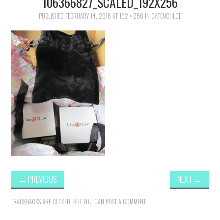
106366827_SCALED_192X256
FAMILY
PUBLISHED
FEBRUARY 14, 2016
AT
192 × 256
IN
CATENCHLOE
MOVIES AND SHOWS
POKEMON
GIVEAWAYS
COOKING
STYLE AND BEAUTY
HOME AND OFFICE
←
PREVIOUS
NEXT
→
GIFTGUIDES
TRACKBACKS ARE CLOSED, BUT YOU CAN
POST A COMMENT
.