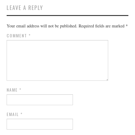
LEAVE A REPLY
Your email address will not be published.
Required fields are marked
*
COMMENT
*
NAME
*
EMAIL
*