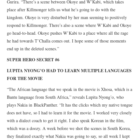
Gurira. “There’s a scene between Okoye and W’Kabi, which takes
place after Killmonger tells us what he’s going to do with the
kingdom. Okoye is very disturbed by her man seeming to positively
respond to Killmonger. There’s also a scene where W’Kabi and Okoye
go head-to-head. Okoye pushes W’Kabi to a place where all the rage
he had towards T’Challa comes out. I hope some of those moments
end up in the deleted scenes.”
SUPER HERO SECRET #6
LUPITA NYONG’O HAD TO LEARN MULTIPLE LANGUAGES
FOR THE MOVIE
“The African language that we speak in the movie is Xhosa, which is a
Bantu language from South Africa,” reveals Lupita Nyong’o, who
plays Nakia in BlackPanther. “It has the clicks which my native tongue
does not have, so I had to learn it for the movie. I worked very closely
with a dialect coach to get it right. I also speak Korean in the film,
which was a doozy. A week before we shot the scenes in South Korea,
they finalized exactly what Nakia was going to say, so all week I kept