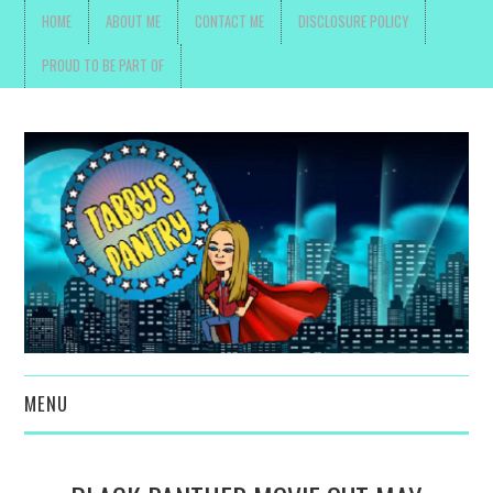
HOME
ABOUT ME
CONTACT ME
DISCLOSURE POLICY
PROUD TO BE PART OF
MENU
TOYS, PARENTING ,