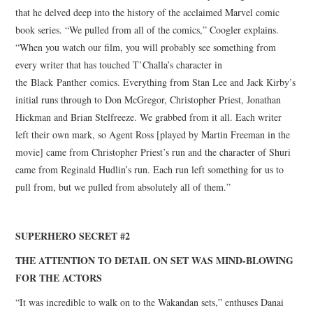
that he delved deep into the history of the acclaimed Marvel comic
book series. “We pulled from all of the comics,” Coogler explains.
“When you watch our film, you will probably see something from
every writer that has touched T’Challa’s character in
the Black Panther comics. Everything from Stan Lee and Jack Kirby’s
initial runs through to Don McGregor, Christopher Priest, Jonathan
Hickman and Brian Stelfreeze. We grabbed from it all. Each writer
left their own mark, so Agent Ross [played by Martin Freeman in the
movie] came from Christopher Priest’s run and the character of Shuri
came from Reginald Hudlin’s run. Each run left something for us to
pull from, but we pulled from absolutely all of them.”
SUPERHERO SECRET #2
THE ATTENTION TO DETAIL ON SET WAS MIND-BLOWING
FOR THE ACTORS
“It was incredible to walk on to the Wakandan sets,” enthuses Danai