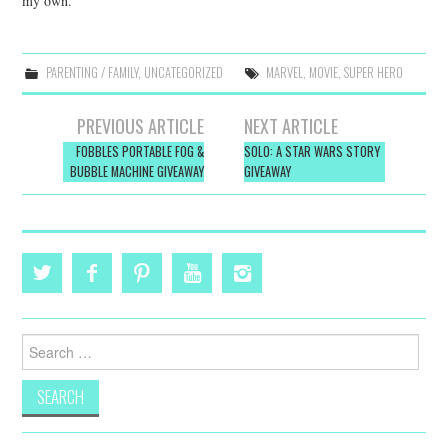
my own.
PARENTING / FAMILY
,
UNCATEGORIZED
MARVEL
,
MOVIE
,
SUPER HERO
Post
PREVIOUS ARTICLE
NEXT ARTICLE
navigation
FOBBLES PORTABLE FOG &
SOLO: A STAR WARS STORY
BUBBLE MACHINE GIVEAWAY
GIVEAWAY
Search
for: