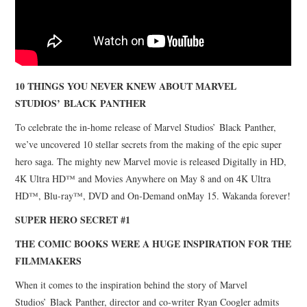
10 THINGS YOU NEVER KNEW ABOUT MARVEL
STUDIOS’ BLACK PANTHER
To celebrate the in-home release of Marvel Studios’ Black Panther,
we’ve uncovered 10 stellar secrets from the making of the epic super
hero saga. The mighty new Marvel movie is released Digitally in HD,
4K Ultra HD™ and Movies Anywhere on May 8 and on 4K Ultra
HD™, Blu-ray™, DVD and On-Demand on
May 15
. Wakanda forever!
SUPER HERO SECRET #1
THE COMIC BOOKS WERE A HUGE INSPIRATION FOR THE
FILMMAKERS
When it comes to the inspiration behind the story of Marvel
Studios’ Black Panther, director and co-writer Ryan Coogler admits