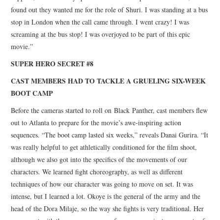
found out they wanted me for the role of Shuri. I was standing at a bus
stop in London when the call came through. I went crazy! I was
screaming at the bus stop! I was overjoyed to be part of this epic
movie.”
SUPER HERO SECRET #8
CAST MEMBERS HAD TO TACKLE A GRUELING SIX-WEEK
BOOT CAMP
Before the cameras started to roll on Black Panther, cast members flew
out to Atlanta to prepare for the movie’s awe-inspiring action
sequences. “The boot camp lasted six weeks,” reveals Danai Gurira. “It
was really helpful to get athletically conditioned for the film shoot,
although we also got into the specifics of the movements of our
characters. We learned fight choreography, as well as different
techniques of how our character was going to move on set. It was
intense, but I learned a lot. Okoye is the general of the army and the
head of the Dora Milaje, so the way she fights is very traditional. Her