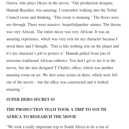
Gurira, who plays Okoye in the movie. “Our production designer,
Hannah Beachler, was amazing. I remember walking into the Tribal
Council room and thinking, ‘This room is stunning.’ The floors were
see-through. There were massive, beautifulpanther statues. The throne
was very African. The entire décor was very African. It was an
amazing experience, which was very rich for my character because I
stood there and I thought, ‘This is like nothing else on the planet and
it’s my character’s job to protect it.’ Hannah pulled from lots of
awesome traditional African esthetics. You don’t get to see it in the
movie, but she also designed T’Challa’s office, which was another
amazing room on set. We shot some scenes in there, which were left
out of the movie – but the office was constructed and it looked
amazing.”
SUPER HERO SECRET #3
THE PRODUCTION TEAM TOOK A TRIP TO SOUTH
AFRICA TO RESEARCH THE MOVIE
“We took a really important trip to South Africa to do a ton of