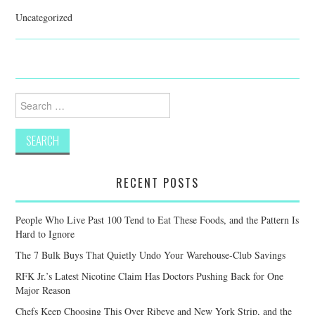
Uncategorized
Search
for:
RECENT POSTS
People Who Live Past 100 Tend to Eat These Foods, and the Pattern Is
Hard to Ignore
The 7 Bulk Buys That Quietly Undo Your Warehouse-Club Savings
RFK Jr.’s Latest Nicotine Claim Has Doctors Pushing Back for One
Major Reason
Chefs Keep Choosing This Over Ribeye and New York Strip, and the