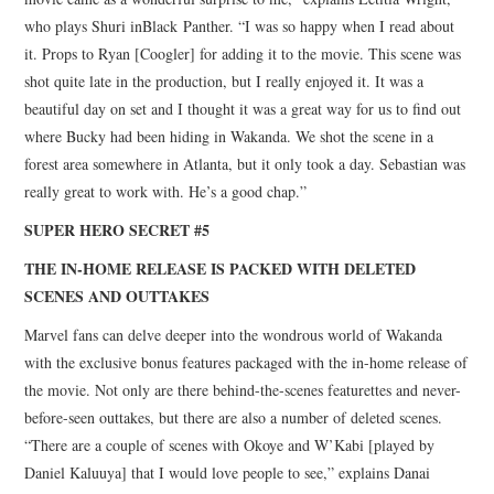
who plays Shuri inBlack Panther. “I was so happy when I read about
it. Props to Ryan [Coogler] for adding it to the movie. This scene was
shot quite late in the production, but I really enjoyed it. It was a
beautiful day on set and I thought it was a great way for us to find out
where Bucky had been hiding in Wakanda. We shot the scene in a
forest area somewhere in Atlanta, but it only took a day. Sebastian was
really great to work with. He’s a good chap.”
SUPER HERO SECRET #5
THE IN-HOME RELEASE IS PACKED WITH DELETED
SCENES AND OUTTAKES
Marvel fans can delve deeper into the wondrous world of Wakanda
with the exclusive bonus features packaged with the in-home release of
the movie. Not only are there behind-the-scenes featurettes and never-
before-seen outtakes, but there are also a number of deleted scenes.
“There are a couple of scenes with Okoye and W’Kabi [played by
Daniel Kaluuya] that I would love people to see,” explains Danai