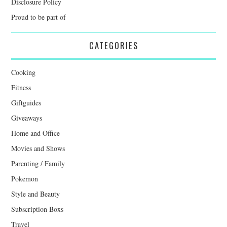
Disclosure Policy
Proud to be part of
CATEGORIES
Cooking
Fitness
Giftguides
Giveaways
Home and Office
Movies and Shows
Parenting / Family
Pokemon
Style and Beauty
Subscription Boxs
Travel