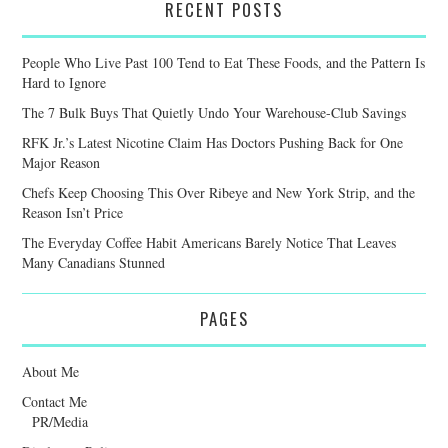
RECENT POSTS
People Who Live Past 100 Tend to Eat These Foods, and the Pattern Is
Hard to Ignore
The 7 Bulk Buys That Quietly Undo Your Warehouse-Club Savings
RFK Jr.’s Latest Nicotine Claim Has Doctors Pushing Back for One
Major Reason
Chefs Keep Choosing This Over Ribeye and New York Strip, and the
Reason Isn’t Price
The Everyday Coffee Habit Americans Barely Notice That Leaves
Many Canadians Stunned
PAGES
About Me
Contact Me
PR/Media