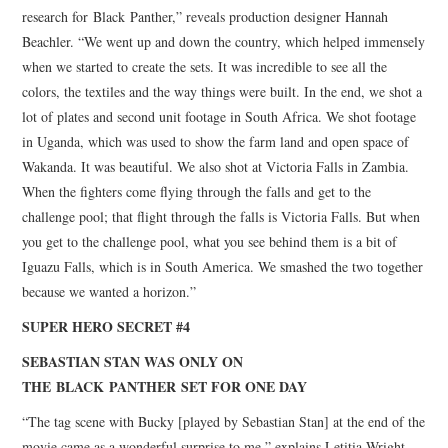
research for Black Panther,” reveals production designer Hannah
Beachler. “We went up and down the country, which helped immensely
when we started to create the sets. It was incredible to see all the
colors, the textiles and the way things were built. In the end, we shot a
lot of plates and second unit footage in South Africa. We shot footage
in Uganda, which was used to show the farm land and open space of
Wakanda. It was beautiful. We also shot at Victoria Falls in Zambia.
When the fighters come flying through the falls and get to the
challenge pool; that flight through the falls is Victoria Falls. But when
you get to the challenge pool, what you see behind them is a bit of
Iguazu Falls, which is in South America. We smashed the two together
because we wanted a horizon.”
SUPER HERO SECRET #4
SEBASTIAN STAN WAS ONLY ON
THE BLACK PANTHER SET FOR ONE DAY
“The tag scene with Bucky [played by Sebastian Stan] at the end of the
movie came as a wonderful surprise to me,” explains Letitia Wright,