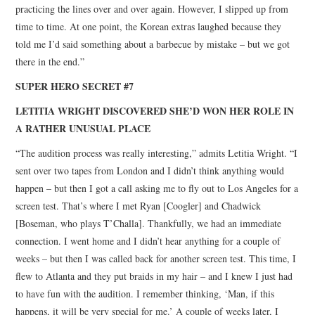
practicing the lines over and over again. However, I slipped up from
time to time. At one point, the Korean extras laughed because they
told me I’d said something about a barbecue by mistake – but we got
there in the end.”
SUPER HERO SECRET #7
LETITIA WRIGHT DISCOVERED SHE’D WON HER ROLE IN
A RATHER UNUSUAL PLACE
“The audition process was really interesting,” admits Letitia Wright. “I
sent over two tapes from London and I didn’t think anything would
happen – but then I got a call asking me to fly out to Los Angeles for a
screen test. That’s where I met Ryan [Coogler] and Chadwick
[Boseman, who plays T’Challa]. Thankfully, we had an immediate
connection. I went home and I didn’t hear anything for a couple of
weeks – but then I was called back for another screen test. This time, I
flew to Atlanta and they put braids in my hair – and I knew I just had
to have fun with the audition. I remember thinking, ‘Man, if this
happens, it will be very special for me.’ A couple of weeks later, I