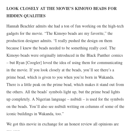
LOOK CLOSELY AT THE MOVIE’S KIMOYO BEADS FOR
HIDDEN QUALITIES
Hannah Beachler admits she had a ton of fun working on the high-tech
gadgets for the movie. “The Kimoyo beads are my favorite,” the
production designer admits. “I really pushed the design on them
because I knew the beads needed to be something really cool. The
Kimoyo beads were originally introduced in the Black Panther comics
– but Ryan [Coogler] loved the idea of using them for communicating
in the movie. If you look closely at the beads, you’ll see there’s a
prime bead, which is given to you when you’re born in Wakanda.
There is a little peak on the prime bead, which makes it stand out from
the others. All the beads’ symbols light up, but the prime bead lights
up completely. A Nigerian language – nsibidi – is used for the symbols
on the beads. You’ll also see nsibidi writing on columns of some of the
iconic buildings in Wakanda, too.”
We got this movie in exchange for an honest review all opinions are