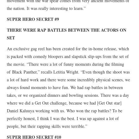
movement with the war spear comes from very ancient movements of
the nation. It was really interesting to learn.”
SUPER HERO SECRET #9
THERE WERE RAP BATTLES BETWEEN THE ACTORS ON
SET
An exclusive gag reel has been created for the in-home release, which
is packed with comedy bloopers and slapstick slip-ups from the set of
the movie. “There were a lot of funny moments during the filming
of Black Panther,” recalls Letitia Wright. “Even though the shoot was
a lot of hard work and there were some incredibly physical scenes, we
always found moments to have fun. We had rap battles in between
takes, or we organized dinners and bowling sessions. There was a day
where we did a Get Out challenge, because we had [Get Out star]
Daniel Kaluuya working with us. Who won the rap battles? To be
perfectly honest, I think I was the best. I was up against a lot of
people, but their rapping skills were terrible.”
SUPER HERO SECRET #10