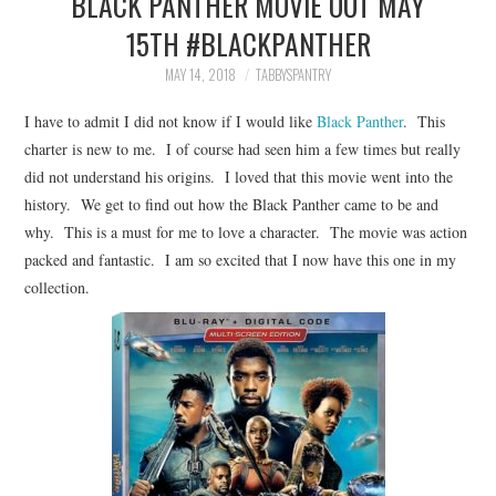
BLACK PANTHER MOVIE OUT MAY
FAMILY
15TH #BLACKPANTHER
MOVIES AND SHOWS
MAY 14, 2018
TABBYSPANTRY
I have to admit I did not know if I would like
Black Panther
. This
POKEMON
charter is new to me. I of course had seen him a few times but really
did not understand his origins. I loved that this movie went into the
GIVEAWAYS
history. We get to find out how the Black Panther came to be and
why. This is a must for me to love a character. The movie was action
COOKING
packed and fantastic. I am so excited that I now have this one in my
collection.
STYLE AND BEAUTY
HOME AND OFFICE
GIFTGUIDES