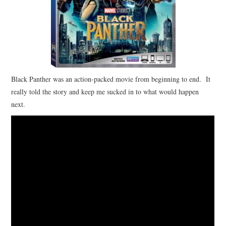
Black Panther was an action-packed movie from beginning to end. It
really told the story and keep me sucked in to what would happen
next.