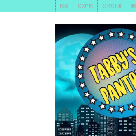
HOME
ABOUT ME
CONTACT ME
DI