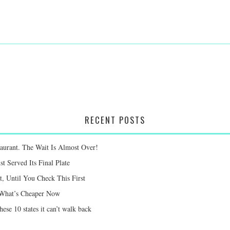
RECENT POSTS
taurant. The Wait Is Almost Over!
st Served Its Final Plate
 Until You Check This First
e What’s Cheaper Now
ese 10 states it can’t walk back