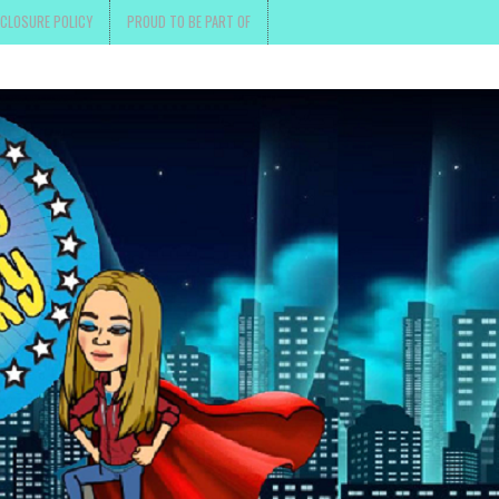
SCLOSURE POLICY
PROUD TO BE PART OF