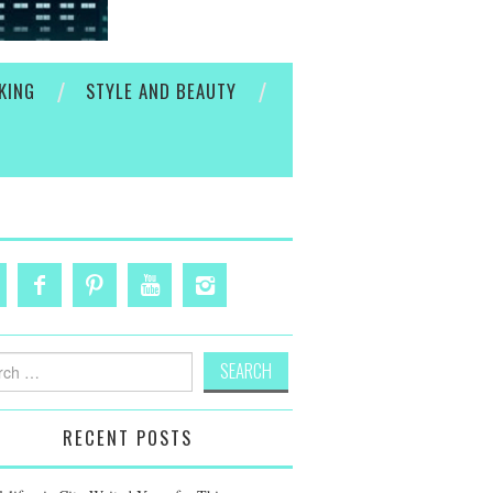
KING
STYLE AND BEAUTY
h
RECENT POSTS