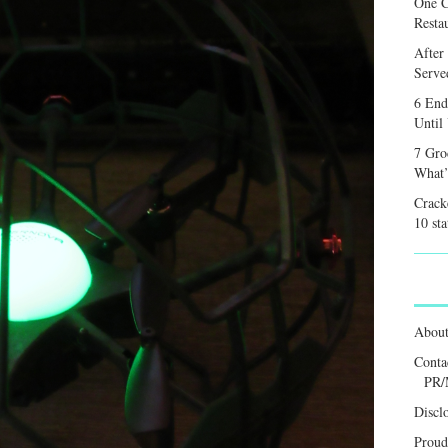
One C
Resta
After
Served
6 End
Until
7 Gro
What’
Crack
10 sta
Abou
Conta
PR/
Discl
Proud