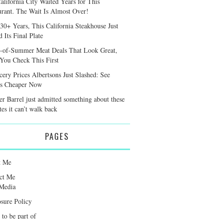
alifornia City Waited Years for This
urant. The Wait Is Almost Over!
 30+ Years, This California Steakhouse Just
 Its Final Plate
-of-Summer Meat Deals That Look Great,
 You Check This First
cery Prices Albertsons Just Slashed: See
s Cheaper Now
er Barrel just admitted something about these
tes it can’t walk back
PAGES
t Me
ct Me
Media
osure Policy
 to be part of