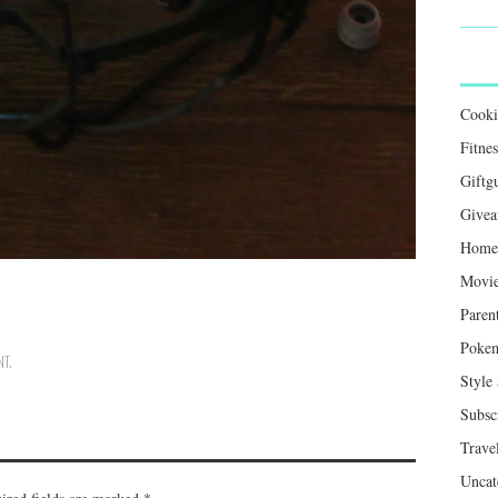
Cook
Fitnes
Giftg
Givea
Home 
Movie
Paren
Poke
NT
.
Style
Subsc
Trave
Uncat