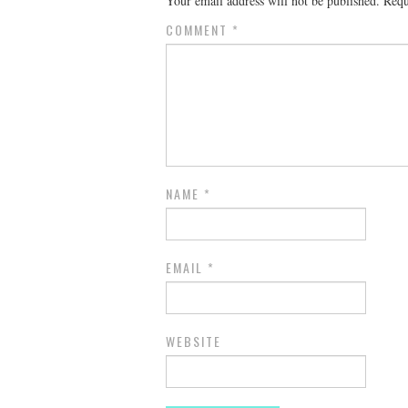
Your email address will not be published.
Requ
COMMENT
*
NAME
*
EMAIL
*
WEBSITE