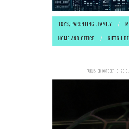
TOYS, PARENTING , FAMILY
M
HOME AND OFFICE
GIFTGUID
PUBLISHED
OCTOBER 19, 2018