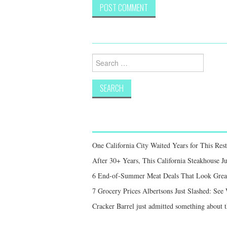
Search
for:
One California City Waited Years for This Res
After 30+ Years, This California Steakhouse Ju
6 End-of-Summer Meat Deals That Look Great,
7 Grocery Prices Albertsons Just Slashed: Se
Cracker Barrel just admitted something about th