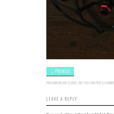
←
PREVIOUS
TRACKBACKS ARE CLOSED, BUT YOU CAN
POST A COMME
LEAVE A REPLY