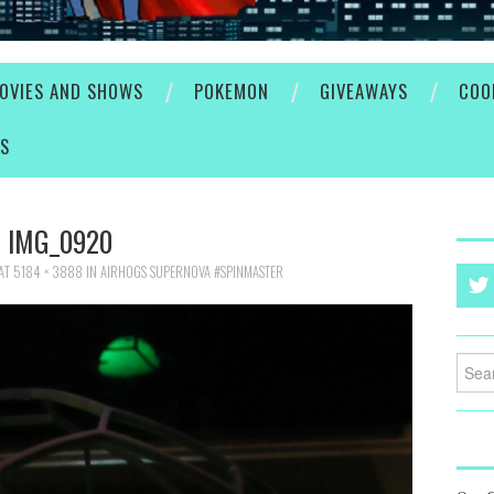
OVIES AND SHOWS
POKEMON
GIVEAWAYS
COO
ES
IMG_0920
AT
5184 × 3888
IN
AIRHOGS SUPERNOVA #SPINMASTER
Searc
for: