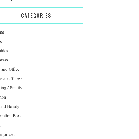
CATEGORIES
ing
s
uides
ways
and Office
s and Shows
ting / Family
mon
 and Beauty
ription Boxs
l
egorized