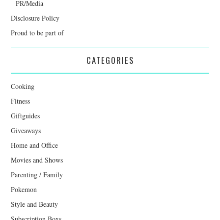
PR/Media
Disclosure Policy
Proud to be part of
CATEGORIES
Cooking
Fitness
Giftguides
Giveaways
Home and Office
Movies and Shows
Parenting / Family
Pokemon
Style and Beauty
Subscription Boxs