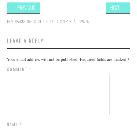
←
PREVIOUS
NEXT
→
TRACKBACKS ARE CLOSED, BUT YOU CAN
POST A COMMENT
.
LEAVE A REPLY
Your email address will not be published.
Required fields are marked
*
COMMENT
*
NAME
*