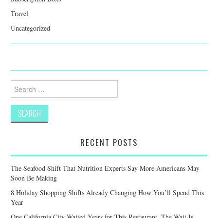
Travel
Uncategorized
Search
for:
RECENT POSTS
The Seafood Shift That Nutrition Experts Say More Americans May
Soon Be Making
8 Holiday Shopping Shifts Already Changing How You’ll Spend This
Year
One California City Waited Years for This Restaurant. The Wait Is