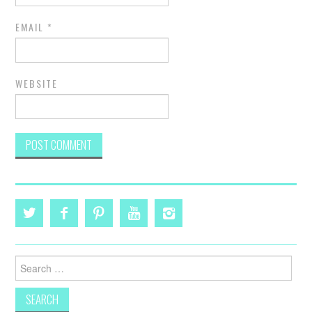
EMAIL
*
WEBSITE
Search
for: