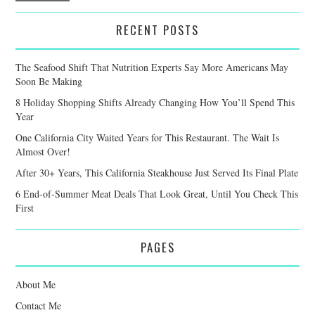
RECENT POSTS
The Seafood Shift That Nutrition Experts Say More Americans May
Soon Be Making
8 Holiday Shopping Shifts Already Changing How You’ll Spend This
Year
One California City Waited Years for This Restaurant. The Wait Is
Almost Over!
After 30+ Years, This California Steakhouse Just Served Its Final Plate
6 End-of-Summer Meat Deals That Look Great, Until You Check This
First
PAGES
About Me
Contact Me