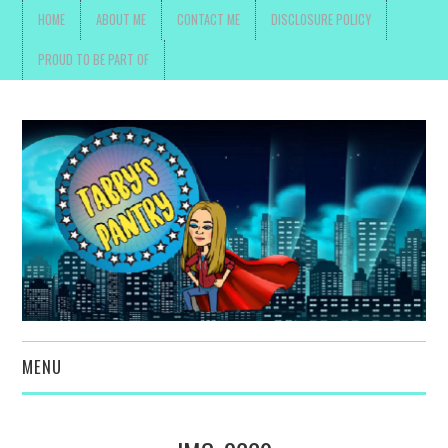
HOME
ABOUT ME
CONTACT ME
DISCLOSURE POLICY
PROUD TO BE PART OF
MENU
TOYS, PARENTING ,