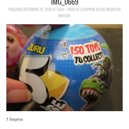
IMG_0669
FAMILY
PUBLISHED
SEPTEMBER 19, 2018
AT
5184 × 3888
IN
5 SURPRISE #ZURU #KIDSTOYS
#HOTTOY
MOVIES AND SHOWS
POKEMON
GIVEAWAYS
COOKING
STYLE AND BEAUTY
HOME AND OFFICE
GIFTGUIDES
5 Surprise