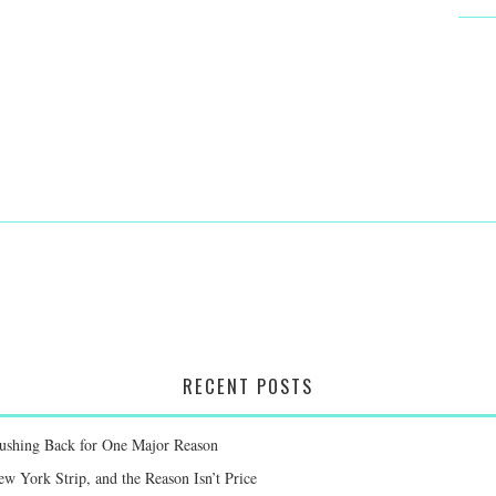
RECENT POSTS
Pushing Back for One Major Reason
 York Strip, and the Reason Isn’t Price