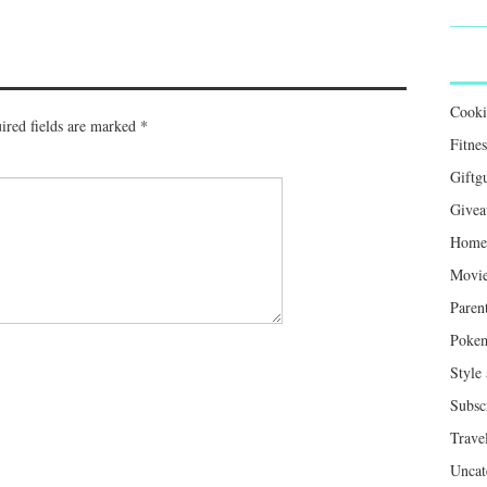
Cook
ired fields are marked
*
Fitnes
Giftg
Givea
Home 
Movie
Paren
Poke
Style
Subsc
Trave
Uncat