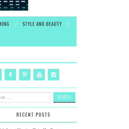
KING
STYLE AND BEAUTY
h
RECENT POSTS