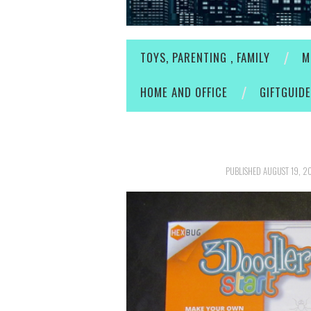
TOYS, PARENTING , FAMILY
M
HOME AND OFFICE
GIFTGUID
PUBLISHED
AUGUST 19, 2