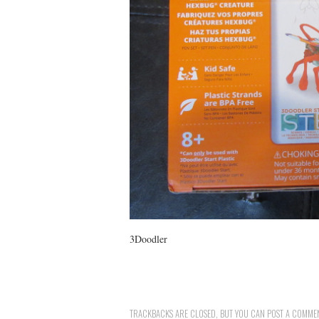
3Doodler
TRACKBACKS ARE CLOSED, BUT YOU CAN
POST A COMME