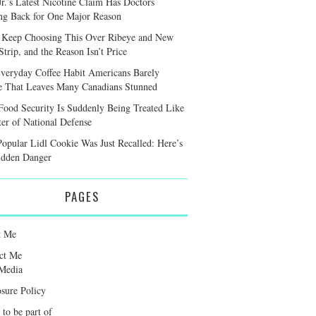
r.’s Latest Nicotine Claim Has Doctors
ng Back for One Major Reason
 Keep Choosing This Over Ribeye and New
trip, and the Reason Isn’t Price
veryday Coffee Habit Americans Barely
e That Leaves Many Canadians Stunned
ood Security Is Suddenly Being Treated Like
ter of National Defense
Popular Lidl Cookie Was Just Recalled: Here’s
idden Danger
PAGES
t Me
ct Me
Media
osure Policy
 to be part of