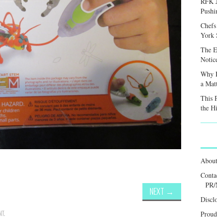
RFK J
Pushi
Chefs
York S
The E
Notic
Why F
a Mat
This 
the H
Abou
Conta
PR/
NEXT
→
Discl
NT
.
Proud