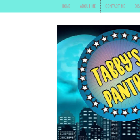
HOME
ABOUT ME
CONTACT ME
DI