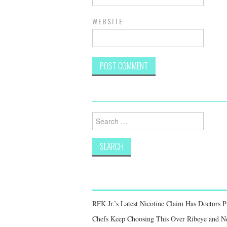
WEBSITE
Search
for:
RFK Jr.’s Latest Nicotine Claim Has Doctors 
Chefs Keep Choosing This Over Ribeye and New