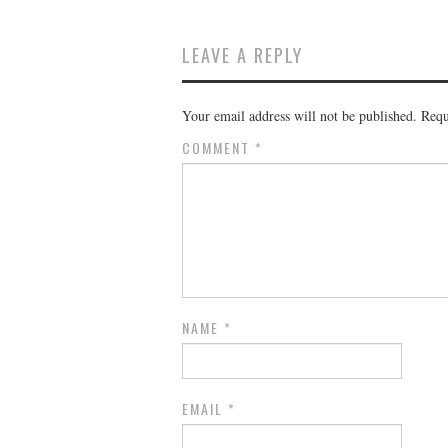
LEAVE A REPLY
Your email address will not be published.
Requ
COMMENT
*
NAME
*
EMAIL
*