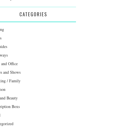
CATEGORIES
ing
s
uides
ways
and Office
s and Shows
ting / Family
mon
 and Beauty
ription Boxs
l
egorized