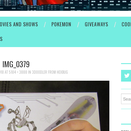
OVIES AND SHOWS
POKEMON
GIVEAWAYS
COO
ES
IMG_0379
018
AT
5184 × 3888
IN
3DOODLER FROM HEXBUG
Searc
for: