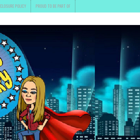
SCLOSURE POLICY
PROUD TO BE PART OF