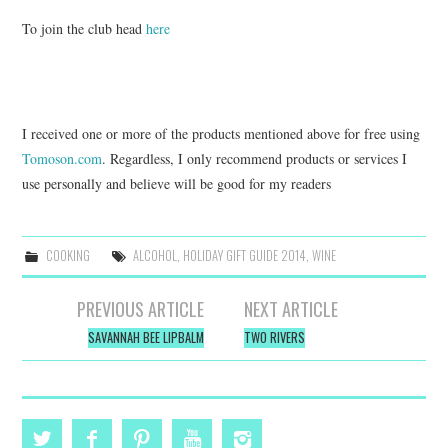
To join the club head
here
I received one or more of the products mentioned above for free using
Tomoson.com
. Regardless, I only recommend products or services I
use personally and believe will be good for my readers
COOKING
ALCOHOL
,
HOLIDAY GIFT GUIDE 2014
,
WINE
Post
PREVIOUS ARTICLE
NEXT ARTICLE
navigation
SAVANNAH BEE LIPBALM
TWO RIVERS