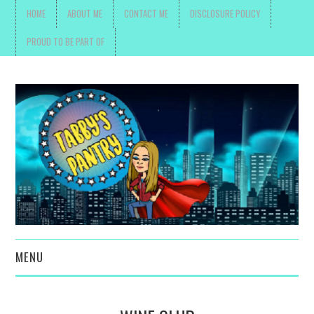
HOME
ABOUT ME
CONTACT ME
DISCLOSURE POLICY
PROUD TO BE PART OF
MENU
TOYS, PARENTING ,