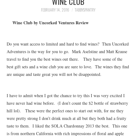
WINE CLUB
FAMILY
FEBRUARY 14, 2016
TABBYSPANTRY
MOVIES AND SHOWS
Wine Club by Uncorked Ventures Review
POKEMON
Do you want access to limited and hard to find wines? Then Uncorked
GIVEAWAYS
Adventures is the way for you to go. Mark Aselstine and Matt Krause
travel to find you the best wines out there. They have some of the
best gift sets and a wine club you are sure to love. The wines they find
COOKING
are unique and taste great you will not be disappointed.
STYLE AND BEAUTY
I have to admit when I got the chance to try this I was very excited I
HOME AND OFFICE
have never had wine before. (I don’t count the $2 bottle of strawberry
hill lol). These were the perfect ones to start out with, for me they
GIFTGUIDES
were pretty strong I don’t drink much at all but they both had a fruity
taste to them. I liked the SOLA Chardonnay 2013 the best. This one
is from northern California with rich impressions of floral and apple