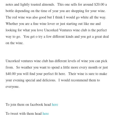
notes and lightly toasted almonds. This one sells for around $20.00 a
bottle depending on the time of year you are shopping for your wine.
The red wine was also good but I think I would go white all the way.
Whether you are a fine wine lover or just starting out like me and
looking for what you love Uncorked Ventures wine club is the perfect
way to go. You get o try a few different kinds and you get a great deal
on the wine.
Uncorked ventures wine club has different levels of wine you can pick
from. So weather you want to spend a little more every month or just
$40.00 you will find your perfect fit here. Their wine is sure to make
your evening special and delicious. I would recommend them to
everyone.
To join them on facebook head
here
To tweet with them head
here