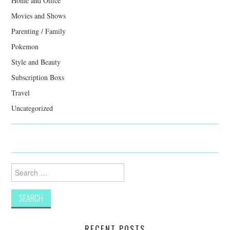
Home and Office
Movies and Shows
Parenting / Family
Pokemon
Style and Beauty
Subscription Boxs
Travel
Uncategorized
Search
for:
RECENT POSTS