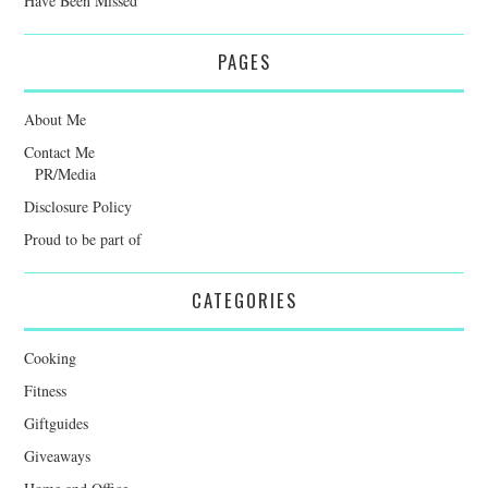
Have Been Missed
PAGES
About Me
Contact Me
PR/Media
Disclosure Policy
Proud to be part of
CATEGORIES
Cooking
Fitness
Giftguides
Giveaways