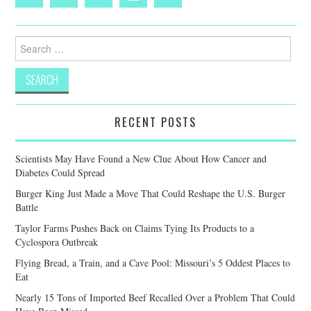
Search
for:
RECENT POSTS
Scientists May Have Found a New Clue About How Cancer and
Diabetes Could Spread
Burger King Just Made a Move That Could Reshape the U.S. Burger
Battle
Taylor Farms Pushes Back on Claims Tying Its Products to a
Cyclospora Outbreak
Flying Bread, a Train, and a Cave Pool: Missouri’s 5 Oddest Places to
Eat
Nearly 15 Tons of Imported Beef Recalled Over a Problem That Could