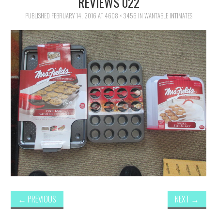
REVIEWS 022
FAMILY
PUBLISHED
FEBRUARY 14, 2016
AT
4608 × 3456
IN
WANTABLE INTIMATES
MOVIES AND SHOWS
POKEMON
GIVEAWAYS
COOKING
STYLE AND BEAUTY
HOME AND OFFICE
GIFTGUIDES
←
PREVIOUS
NEXT
→