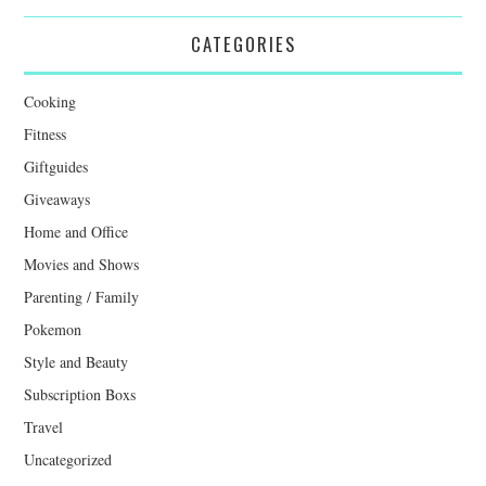
CATEGORIES
Cooking
Fitness
Giftguides
Giveaways
Home and Office
Movies and Shows
Parenting / Family
Pokemon
Style and Beauty
Subscription Boxs
Travel
Uncategorized