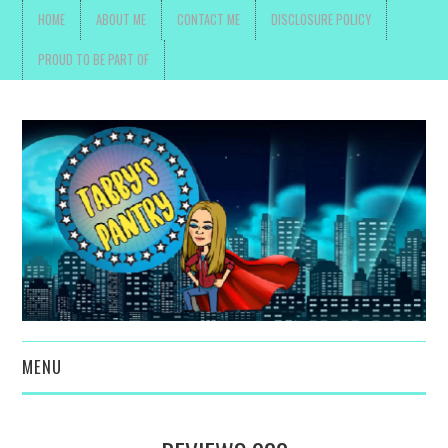
HOME
ABOUT ME
CONTACT ME
DISCLOSURE POLICY
PROUD TO BE PART OF
MENU
TOYS, PARENTING ,