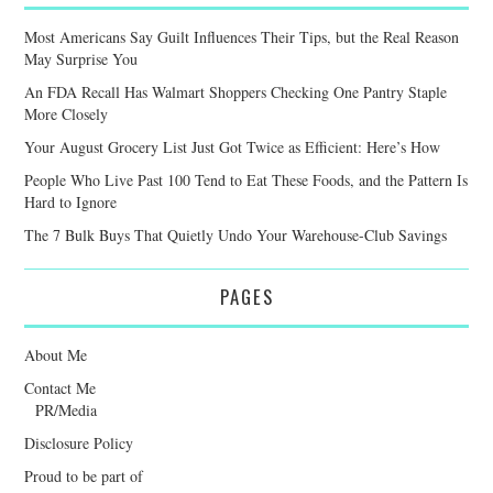
Most Americans Say Guilt Influences Their Tips, but the Real Reason
May Surprise You
An FDA Recall Has Walmart Shoppers Checking One Pantry Staple
More Closely
Your August Grocery List Just Got Twice as Efficient: Here’s How
People Who Live Past 100 Tend to Eat These Foods, and the Pattern Is
Hard to Ignore
The 7 Bulk Buys That Quietly Undo Your Warehouse-Club Savings
PAGES
About Me
Contact Me
PR/Media
Disclosure Policy
Proud to be part of