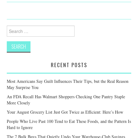
Search
for:
RECENT POSTS
Most Americans Say Guilt Influences Their Tips, but the Real Reason
May Surprise You
An FDA Recall Has Walmart Shoppers Checking One Pantry Staple
More Closely
Your August Grocery List Just Got Twice as Efficient: Here’s How
People Who Live Past 100 Tend to Eat These Foods, and the Pattern Is
Hard to Ignore
The 7 Bulk Buys That Quietly Undo Your Warehouse-Club Savings