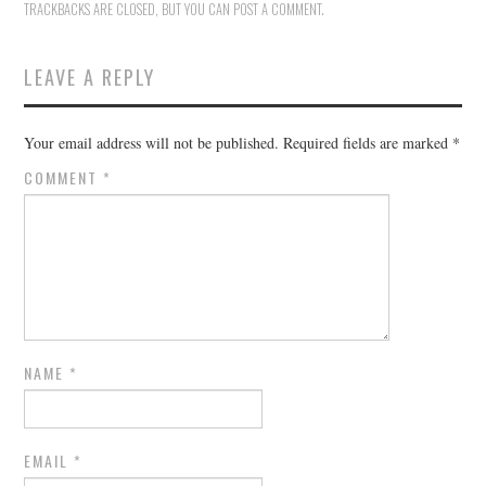
TRACKBACKS ARE CLOSED, BUT YOU CAN
POST A COMMENT
.
LEAVE A REPLY
Your email address will not be published.
Required fields are marked
*
COMMENT
*
NAME
*
EMAIL
*