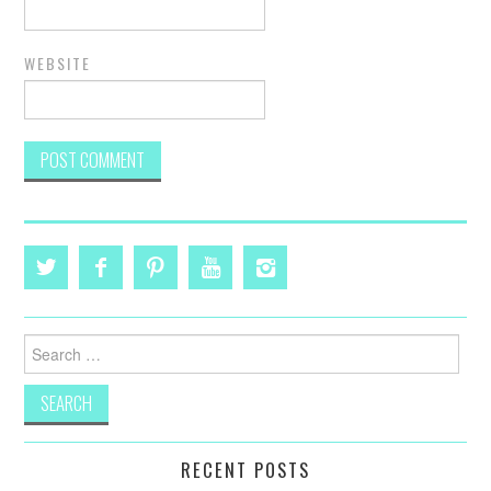
WEBSITE
Search
for:
RECENT POSTS