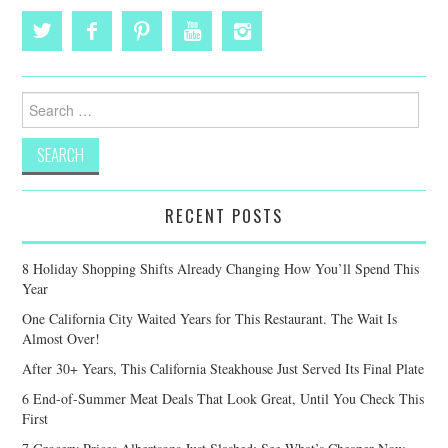
Search
for:
RECENT POSTS
8 Holiday Shopping Shifts Already Changing How You’ll Spend This
Year
One California City Waited Years for This Restaurant. The Wait Is
Almost Over!
After 30+ Years, This California Steakhouse Just Served Its Final Plate
6 End-of-Summer Meat Deals That Look Great, Until You Check This
First