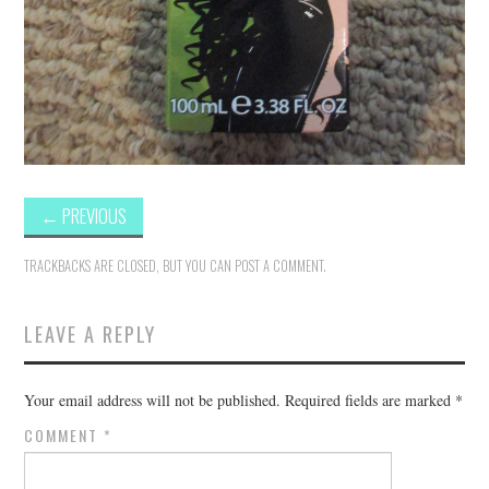
←
PREVIOUS
TRACKBACKS ARE CLOSED, BUT YOU CAN
POST A COMMENT
.
LEAVE A REPLY
Your email address will not be published.
Required fields are marked
*
COMMENT
*