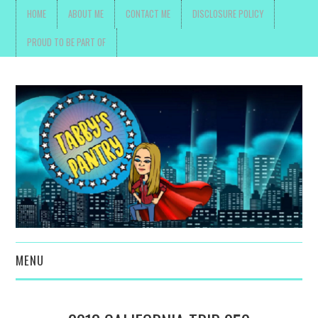
HOME
ABOUT ME
CONTACT ME
DISCLOSURE POLICY
PROUD TO BE PART OF
MENU
TOYS, PARENTING ,