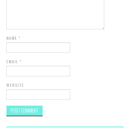
NAME
*
EMAIL
*
WEBSITE