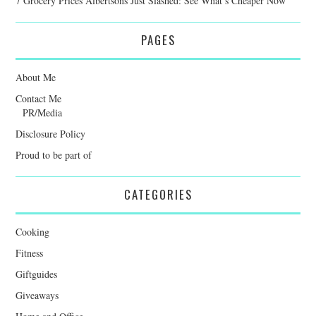
7 Grocery Prices Albertsons Just Slashed: See What’s Cheaper Now
PAGES
About Me
Contact Me
PR/Media
Disclosure Policy
Proud to be part of
CATEGORIES
Cooking
Fitness
Giftguides
Giveaways