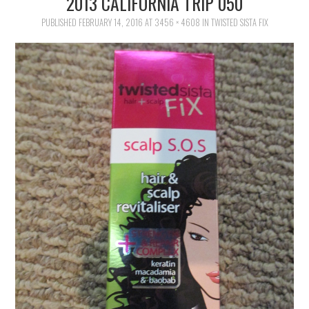
2013 CALIFORNIA TRIP 050
FAMILY
PUBLISHED
FEBRUARY 14, 2016
AT
3456 × 4608
IN
TWISTED SISTA FIX
MOVIES AND SHOWS
POKEMON
GIVEAWAYS
COOKING
STYLE AND BEAUTY
HOME AND OFFICE
GIFTGUIDES