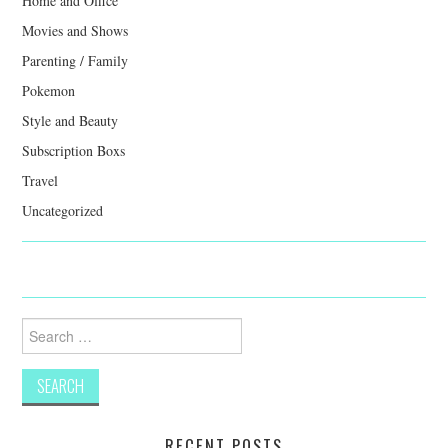
Home and Office
Movies and Shows
Parenting / Family
Pokemon
Style and Beauty
Subscription Boxs
Travel
Uncategorized
Search
for:
RECENT POSTS