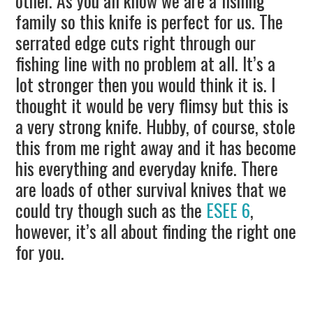
other. As you all know we are a fishing
family so this knife is perfect for us. The
serrated edge cuts right through our
fishing line with no problem at all. It’s a
lot stronger then you would think it is. I
thought it would be very flimsy but this is
a very strong knife. Hubby, of course, stole
this from me right away and it has become
his everything and everyday knife. There
are loads of other survival knives that we
could try though such as the
ESEE 6
,
however, it’s all about finding the right one
for you.