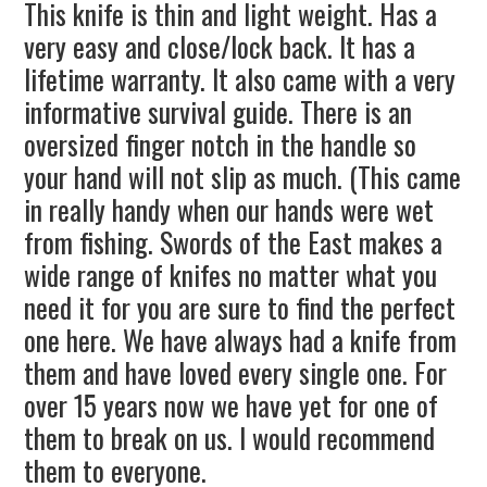
This knife is thin and light weight. Has a
very easy and close/lock back. It has a
lifetime warranty. It also came with a very
informative survival guide. There is an
oversized finger notch in the handle so
your hand will not slip as much. (This came
in really handy when our hands were wet
from fishing. Swords of the East makes a
wide range of knifes no matter what you
need it for you are sure to find the perfect
one here. We have always had a knife from
them and have loved every single one. For
over 15 years now we have yet for one of
them to break on us. I would recommend
them to everyone.