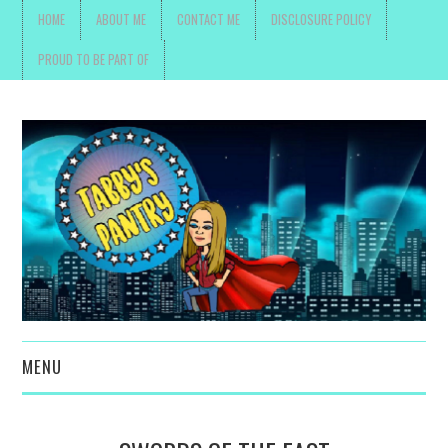
HOME
ABOUT ME
CONTACT ME
DISCLOSURE POLICY
PROUD TO BE PART OF
MENU
TOYS, PARENTING ,