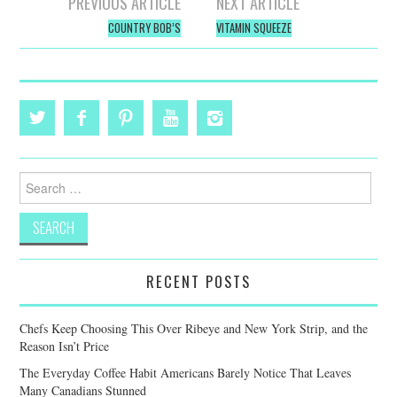
Post
PREVIOUS ARTICLE
NEXT ARTICLE
navigation
COUNTRY BOB’S
VITAMIN SQUEEZE
Search
for:
RECENT POSTS
Chefs Keep Choosing This Over Ribeye and New York Strip, and the
Reason Isn’t Price
The Everyday Coffee Habit Americans Barely Notice That Leaves
Many Canadians Stunned