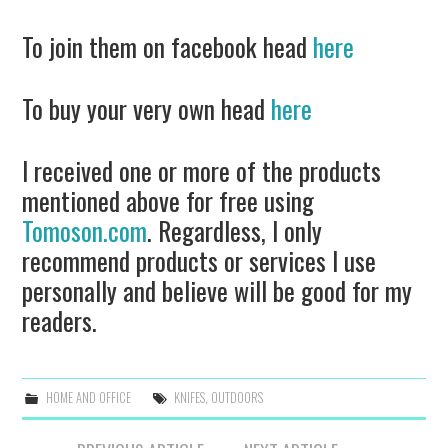
To join them on facebook head
here
To buy your very own head
here
I received one or more of the products
mentioned above for free using
Tomoson.com
. Regardless, I only
recommend products or services I use
personally and believe will be good for my
readers.
HOME AND OFFICE
KNIFES
,
OUTDOORS