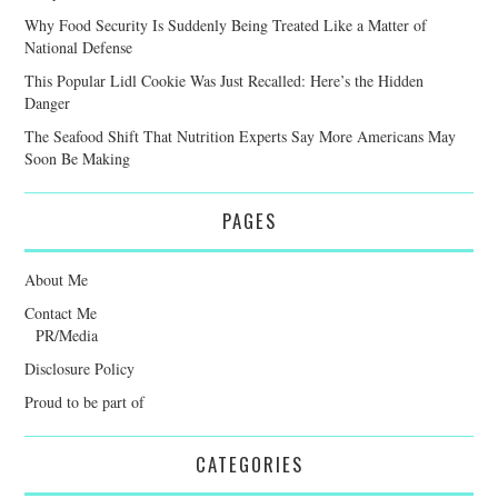
Why Food Security Is Suddenly Being Treated Like a Matter of
National Defense
This Popular Lidl Cookie Was Just Recalled: Here’s the Hidden
Danger
The Seafood Shift That Nutrition Experts Say More Americans May
Soon Be Making
PAGES
About Me
Contact Me
PR/Media
Disclosure Policy
Proud to be part of
CATEGORIES