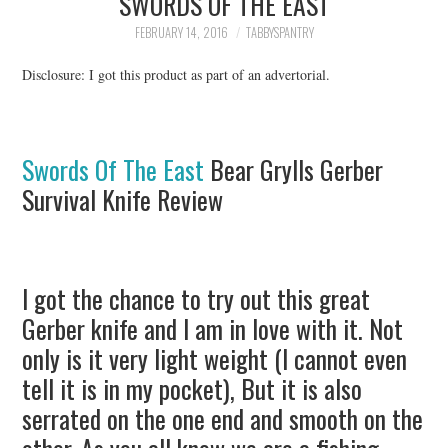
SWORDS OF THE EAST
FAMILY
FEBRUARY 14, 2016
TABBYSPANTRY
MOVIES AND SHOWS
Disclosure: I got this product as part of an advertorial.
POKEMON
Swords Of The East
Bear Grylls Gerber
GIVEAWAYS
Survival Knife Review
COOKING
STYLE AND BEAUTY
I got the chance to try out this great
Gerber knife and I am in love with it. Not
HOME AND OFFICE
only is it very light weight (I cannot even
GIFTGUIDES
tell it is in my pocket), But it is also
serrated on the one end and smooth on the