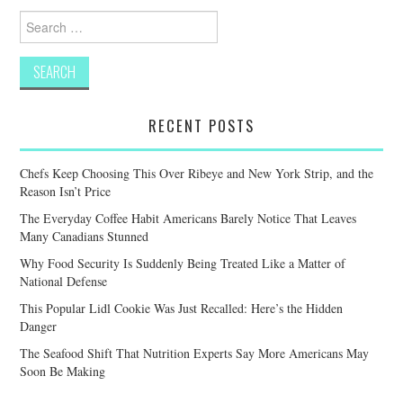
Search
for:
RECENT POSTS
Chefs Keep Choosing This Over Ribeye and New York Strip, and the
Reason Isn’t Price
The Everyday Coffee Habit Americans Barely Notice That Leaves
Many Canadians Stunned
Why Food Security Is Suddenly Being Treated Like a Matter of
National Defense
This Popular Lidl Cookie Was Just Recalled: Here’s the Hidden
Danger
The Seafood Shift That Nutrition Experts Say More Americans May
Soon Be Making