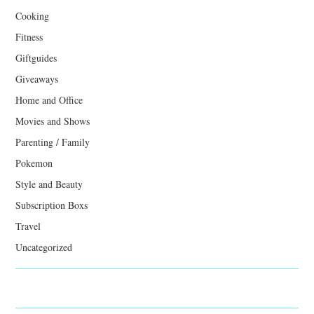
Cooking
Fitness
Giftguides
Giveaways
Home and Office
Movies and Shows
Parenting / Family
Pokemon
Style and Beauty
Subscription Boxs
Travel
Uncategorized