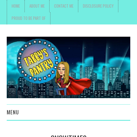
HOME
ABOUT ME
CONTACT ME
DISCLOSURE POLICY
PROUD TO BE PART OF
MENU
TOYS, PARENTING ,