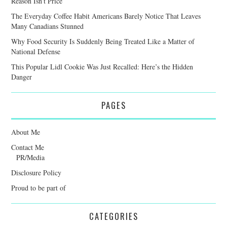
Reason Isn’t Price
The Everyday Coffee Habit Americans Barely Notice That Leaves
Many Canadians Stunned
Why Food Security Is Suddenly Being Treated Like a Matter of
National Defense
This Popular Lidl Cookie Was Just Recalled: Here’s the Hidden
Danger
PAGES
About Me
Contact Me
PR/Media
Disclosure Policy
Proud to be part of
CATEGORIES