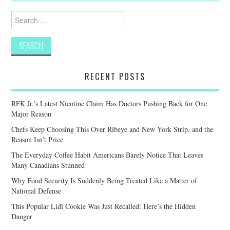
Search
for:
RECENT POSTS
RFK Jr.’s Latest Nicotine Claim Has Doctors Pushing Back for One
Major Reason
Chefs Keep Choosing This Over Ribeye and New York Strip, and the
Reason Isn’t Price
The Everyday Coffee Habit Americans Barely Notice That Leaves
Many Canadians Stunned
Why Food Security Is Suddenly Being Treated Like a Matter of
National Defense
This Popular Lidl Cookie Was Just Recalled: Here’s the Hidden
Danger