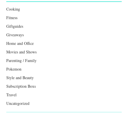
Cooking
Fitness
Giftguides
Giveaways
Home and Office
Movies and Shows
Parenting / Family
Pokemon
Style and Beauty
Subscription Boxs
Travel
Uncategorized