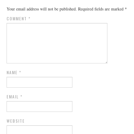
Your email address will not be published.
Required fields are marked
*
COMMENT
*
NAME
*
EMAIL
*
WEBSITE