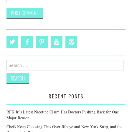
Search
for:
RECENT POSTS
RFK Jr.’s Latest Nicotine Claim Has Doctors Pushing Back for One
Major Reason
Chefs Keep Choosing This Over Ribeye and New York Strip, and the