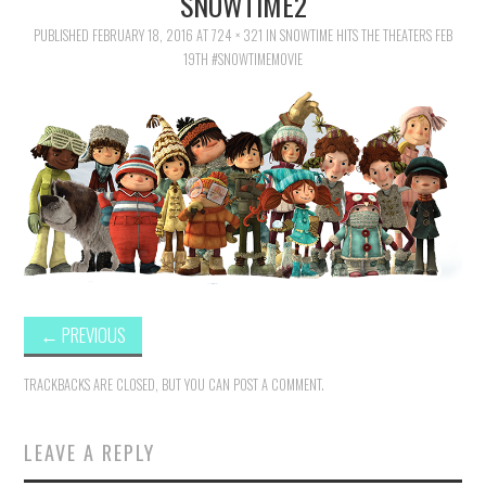
SNOWTIME2
FAMILY
PUBLISHED
FEBRUARY 18, 2016
AT
724 × 321
IN
SNOWTIME HITS THE THEATERS FEB
19TH #SNOWTIMEMOVIE
MOVIES AND SHOWS
POKEMON
GIVEAWAYS
COOKING
STYLE AND BEAUTY
←
PREVIOUS
HOME AND OFFICE
TRACKBACKS ARE CLOSED, BUT YOU CAN
POST A COMMENT
.
GIFTGUIDES
LEAVE A REPLY