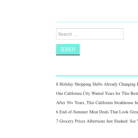
Search
for:
8 Holiday Shopping Shifts Already Changing
One California City Waited Years for This Res
After 30+ Years, This California Steakhouse Ju
6 End-of-Summer Meat Deals That Look Great,
7 Grocery Prices Albertsons Just Slashed: Se