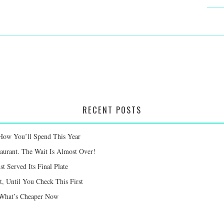
RECENT POSTS
 How You’ll Spend This Year
taurant. The Wait Is Almost Over!
st Served Its Final Plate
 Until You Check This First
e What’s Cheaper Now