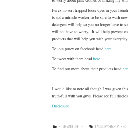
to worry about pink clothes or making my whit
Purex no sort trapped loose dyes in your laun
is not a miracle worker so be sure to wash new c
detergent will help so you no longer have to sor
will not have to worry. It will help prevent 
products that will help you with your everyday
To join purex on facebook head
here
To tweet with them head
here
To find out more about their products head
her
I would like to note all though I was given thi
truth-full with you guys. Please see full disclo
Disclosure
HOME AND OFFICE
LAUNDRY SOAP
,
PURES