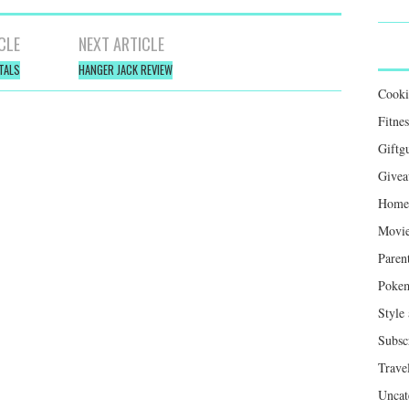
CLE
NEXT ARTICLE
TALS
HANGER JACK REVIEW
Cook
Fitnes
Giftg
Givea
Home 
Movie
Paren
Poke
Style
Subsc
Trave
Uncat