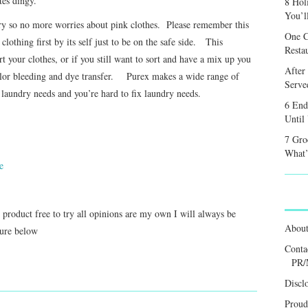
es dingy.
8 Hol
You’l
dry so no more worries about pink clothes. Please remember this
One C
lothing first by its self just to be on the safe side. This
Resta
t your clothes, or if you still want to sort and have a mix up you
After
color bleeding and dye transfer. Purex makes a wide range of
Served
 laundry needs and you’re hard to fix laundry needs.
6 End
Until
7 Gro
What’
e
s product free to try all opinions are my own I will always be
Abou
sure below
Conta
PR/
Discl
Proud