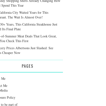
iday Shopping Shifts Already Changing How
l Spend This Year
alifornia City Waited Years for This
urant. The Wait Is Almost Over!
 30+ Years, This California Steakhouse Just
 Its Final Plate
-of-Summer Meat Deals That Look Great,
 You Check This First
cery Prices Albertsons Just Slashed: See
s Cheaper Now
PAGES
t Me
ct Me
Media
osure Policy
 to be part of