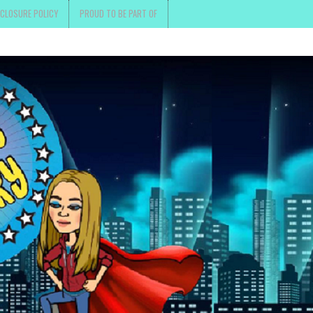
SCLOSURE POLICY
PROUD TO BE PART OF