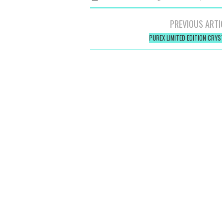
Post
PREVIOUS ARTI
navigation
PUREX LIMITED EDITION CRYS