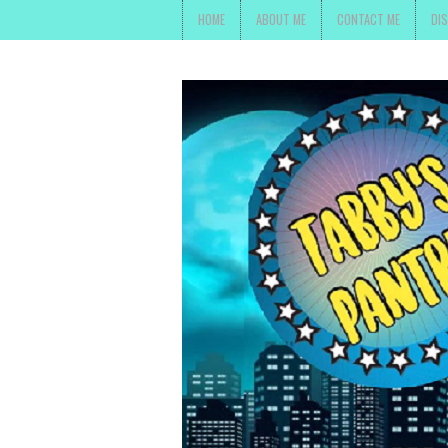
HOME
ABOUT ME
CONTACT ME
DI