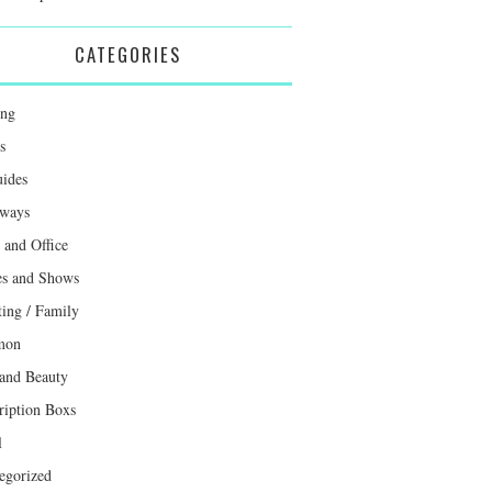
CATEGORIES
ing
s
uides
ways
and Office
s and Shows
ting / Family
mon
 and Beauty
ription Boxs
l
egorized