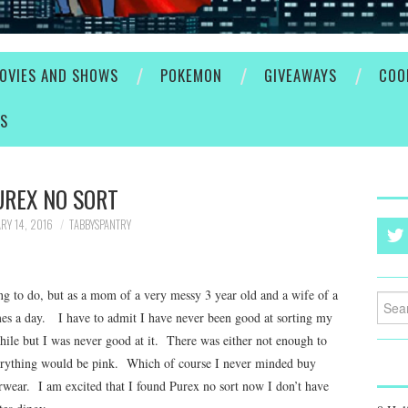
OVIES AND SHOWS
POKEMON
GIVEAWAYS
COO
ES
UREX NO SORT
RY 14, 2016
TABBYSPANTRY
ng to do, but as a mom of a very messy 3 year old and a wife of a
Searc
mes a day. I have to admit I have never been good at sorting my
for:
 while but I was never good at it. There was either not enough to
erything would be pink. Which of course I never minded buy
rwear. I am excited that I found Purex no sort now I don’t have