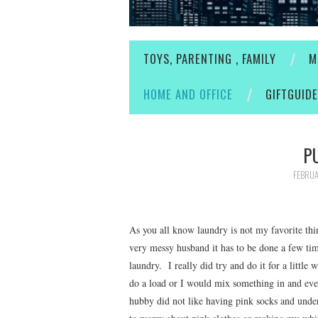
TOYS, PARENTING , FAMILY
M
HOME AND OFFICE
GIFTGUID
P
FEBRUA
As you all know laundry is not my favorite thi
very messy husband it has to be done a few ti
laundry. I really did try and do it for a little
do a load or I would mix something in and ev
hubby did not like having pink socks and unde