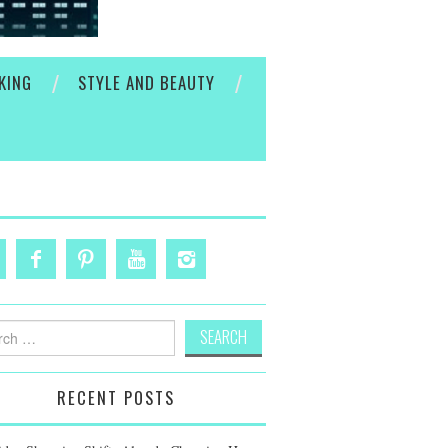
KING
STYLE AND BEAUTY
h
RECENT POSTS