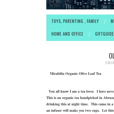
TOYS, PARENTING , FAMILY
M
HOME AND OFFICE
GIFTGUID
O
FEBRUA
Mirabilia Organic Olive Leaf Tea
You all know I am a tea lover. I have never t
This is an organic tea handpicked in Abruzzo
drinking this at night time. This came in a
an infuser will make you two cups. Let this 