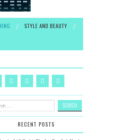
KING
STYLE AND BEAUTY
h
RECENT POSTS