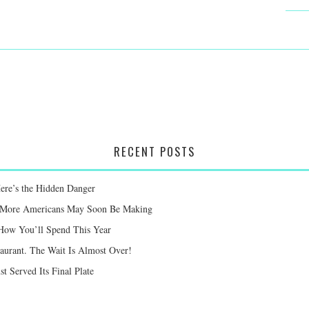
RECENT POSTS
Here’s the Hidden Danger
ay More Americans May Soon Be Making
 How You’ll Spend This Year
taurant. The Wait Is Almost Over!
st Served Its Final Plate