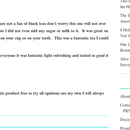
This 
the H
The S
Ameri
 are not a fan of black teas don’t worry this one will not over
8 Hol
te I did not even add any sugar or milk to it. It was great on
You’l
on your cup or on your teeth. This was a fantastic tea I could
One C
Resta
eryone it was fantastic light refreshing and tasted so good it
After
Served
his product free to try all opinions are my own I will always
Abou
Conta
PR/
Discl
Proud