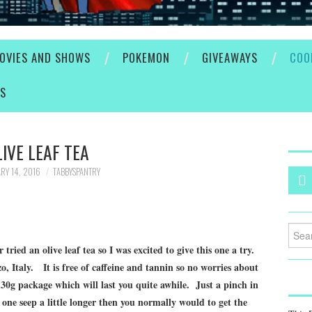
OVIES AND SHOWS
POKEMON
GIVEAWAYS
COO
ES
LIVE LEAF TEA
RY 14, 2016
TABBYSPANTRY
Searc
for:
ried an olive leaf tea so I was excited to give this one a try.
, Italy. It is free of caffeine and tannin so no worries about
 30g package which will last you quite awhile. Just a pinch in
one seep a little longer then you normally would to get the