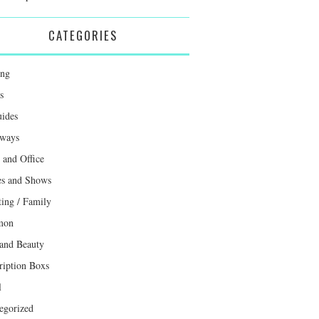
CATEGORIES
ing
s
uides
ways
and Office
s and Shows
ting / Family
mon
 and Beauty
ription Boxs
l
egorized