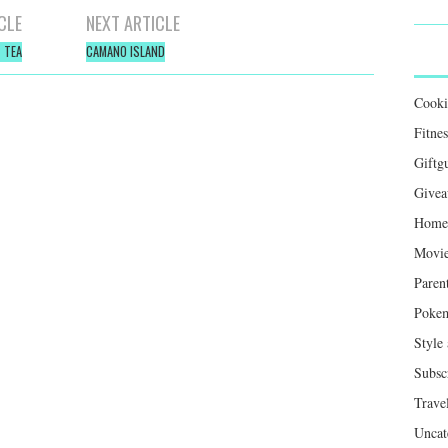
CLE
NEXT ARTICLE
 TEA
CAMANO ISLAND
Cook
Fitnes
Giftg
Givea
Home 
Movie
Paren
Poke
Style
Subsc
Trave
Uncat