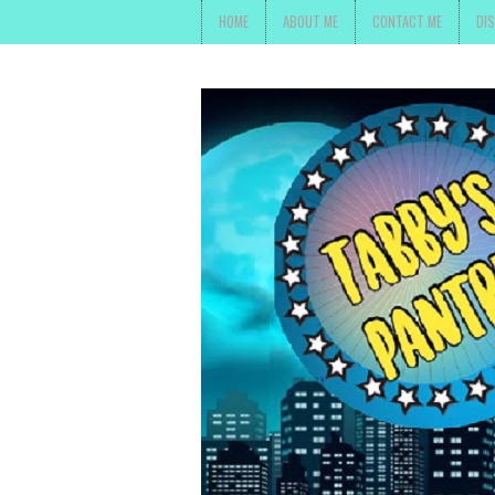
HOME
ABOUT ME
CONTACT ME
DI