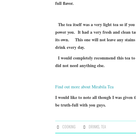
full flavor.
The tea itself was a very light tea so if you
power you. It had a very fresh and clean tas
its own. This one will not leave any stains 
drink every day.
I would completely recommend this tea to ev
did not need anything else.
Find out more about Mirabila Tea
I would like to note all though I was given t
be truth-full with you guys.
COOKING
DRINKS
,
TEA