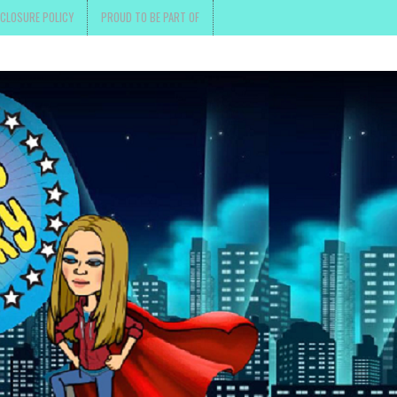
SCLOSURE POLICY
PROUD TO BE PART OF