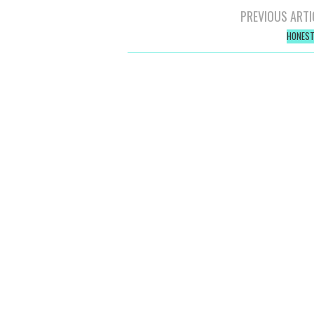
Post
PREVIOUS ARTI
navigation
HONEST