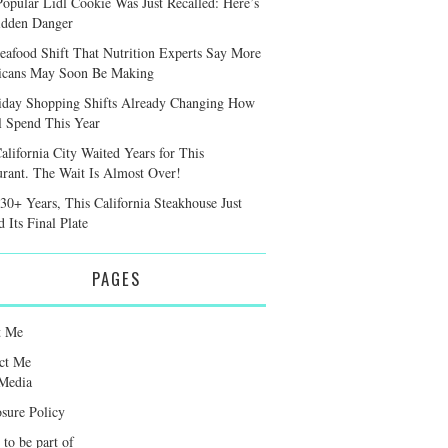
Popular Lidl Cookie Was Just Recalled: Here’s
idden Danger
eafood Shift That Nutrition Experts Say More
cans May Soon Be Making
iday Shopping Shifts Already Changing How
l Spend This Year
alifornia City Waited Years for This
urant. The Wait Is Almost Over!
 30+ Years, This California Steakhouse Just
 Its Final Plate
PAGES
t Me
ct Me
Media
osure Policy
 to be part of