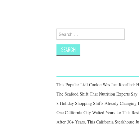
Search
for:
This Popular Lidl Cookie Was Just Recalled: 
The Seafood Shift That Nutrition Experts S
8 Holiday Shopping Shifts Already Changing
One California City Waited Years for This Res
After 30+ Years, This California Steakhouse Ju